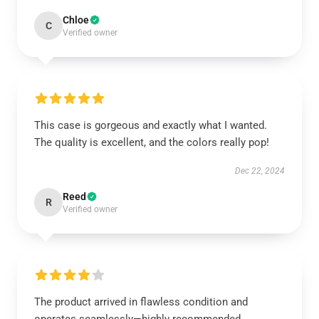
Chloe
C
Verified owner
This case is gorgeous and exactly what I wanted.
The quality is excellent, and the colors really pop!
Dec 22, 2024
Reed
R
Verified owner
The product arrived in flawless condition and