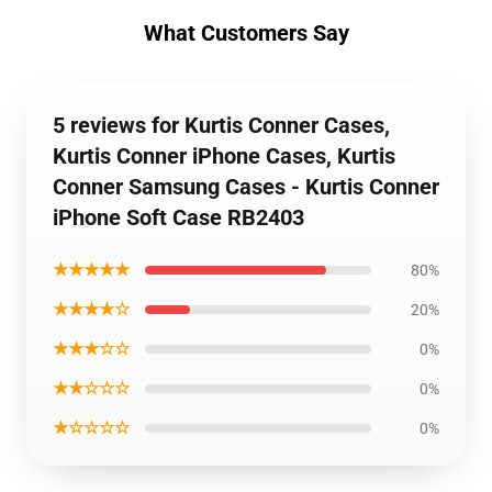
What Customers Say
5 reviews for Kurtis Conner Cases,
Kurtis Conner iPhone Cases, Kurtis
Conner Samsung Cases - Kurtis Conner
iPhone Soft Case RB2403
★★★★★
80%
★★★★☆
20%
★★★☆☆
0%
★★☆☆☆
0%
★☆☆☆☆
0%