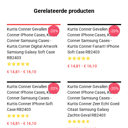
Gerelateerde producten
Kurtis Conner Gevallen Kurtis
Kurtis Conner Gevallen Kurtis
-20%
-20%
Conner IPhone Cases, Kurtis
Conner IPhone Cases, Kurtis
Conner Samsung Cases -
Conner Samsung Cases -
Kurtis Corner Digital Artwork
Kurtis Conner Fanart! IPhone
Samsung Galaxy Soft Case
Soft Case RB2403
RB2403
€ 14,81 - € 16,10
€ 14,81 - € 16,10
Kurtis Conner Gevallen Kurtis
Kurtis Conner Gevallen Kurtis
-20%
-20%
Conner IPhone Cases, Kurtis
Conner IPhone Cases, Kurtis
Conner Samsung Cases -
Conner Samsung Cases -
Kurtis Conner IPhone Soft
Kurtis Conner Zeer Echt Goed
Case RB2403
Citaat Samsung Galaxy
Zachte Geval RB2403
€ 14,81 - € 16,10