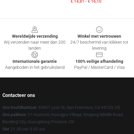
€ 14,81 - € 16,10
Footer
Wereldwijde verzending
Winkel met vertrouwen
Wij verzenden naar meer dan 200
24/7 beschermd van klikken tot
landen
levering
Internationale garantie
100% veilige afhandeling
Aangeboden in het gebruiksland
PayPal / MasterCard / Visa
Contacteer ons
Ons hoofdkantoor
: 63601 Lyon St, San Francisco, CA 94123, US
Ons pakhuis
: 21 Huatuoli, Huangpu Village, Xingang Middle Road,
Baoding City, Guangdong Province, CN
Uur
: 21.00 uur 5.00 uur