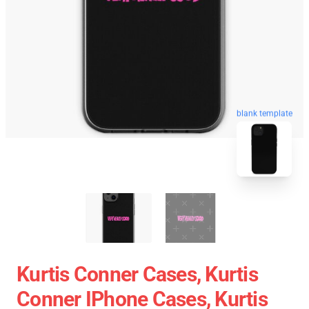
blank template
Kurtis Conner Cases, Kurtis
Conner IPhone Cases, Kurtis