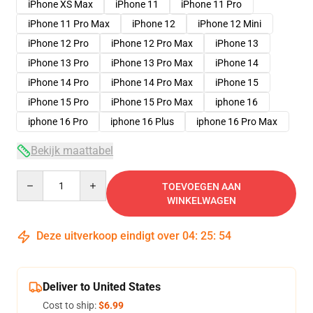
iPhone XS Max
iPhone 11
iPhone 11 Pro
iPhone 11 Pro Max
iPhone 12
iPhone 12 Mini
iPhone 12 Pro
iPhone 12 Pro Max
iPhone 13
iPhone 13 Pro
iPhone 13 Pro Max
iPhone 14
iPhone 14 Pro
iPhone 14 Pro Max
iPhone 15
iPhone 15 Pro
iPhone 15 Pro Max
iphone 16
iphone 16 Pro
iphone 16 Plus
iphone 16 Pro Max
Bekijk maattabel
Quantity
TOEVOEGEN AAN
WINKELWAGEN
Deze uitverkoop eindigt over
04
:
25
:
54
Deliver to United States
Cost to ship:
$6.99