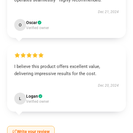
operates seamlessly—highly recommended.
Dec 21, 2024
Oscar
O
Verified owner
I believe this product offers excellent value,
delivering impressive results for the cost.
Dec 20, 2024
Logan
L
Verified owner
Write your review