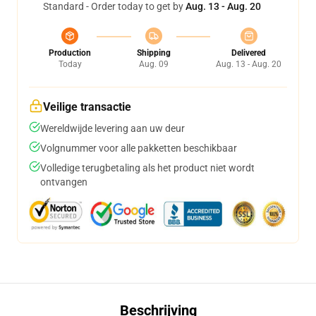
Standard - Order today to get by
Aug. 13 - Aug. 20
Production
Shipping
Delivered
Today
Aug. 09
Aug. 13 - Aug. 20
Veilige transactie
Wereldwijde levering aan uw deur
Volgnummer voor alle pakketten beschikbaar
Volledige terugbetaling als het product niet wordt
ontvangen
Beschrijving