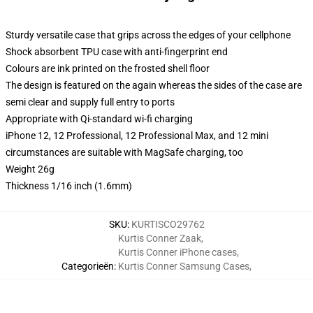
Sturdy versatile case that grips across the edges of your cellphone
Shock absorbent TPU case with anti-fingerprint end
Colours are ink printed on the frosted shell floor
The design is featured on the again whereas the sides of the case are
semi clear and supply full entry to ports
Appropriate with Qi-standard wi-fi charging
iPhone 12, 12 Professional, 12 Professional Max, and 12 mini
circumstances are suitable with MagSafe charging, too
Weight 26g
Thickness 1/16 inch (1.6mm)
SKU
:
KURTISCO29762
Kurtis Conner Zaak
,
Kurtis Conner iPhone cases
,
Categorieën
:
Kurtis Conner Samsung Cases
,