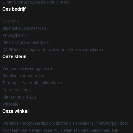
E-mail
: contact@kurtis-conner.store
Ons bedrijf
Over ons
Algemene voorwaarden
Privacybeleid
DMCA - Auteursrechtbeleid
CA SB657: Transparantiewet voor de toeleveringsketen
Onze steun
Verzend- en leveringsbeleid
Betalingsvoorwaarden
Teruggave & terugbetalingsbeleid
Contacteer ons
Klantenhulp (FAQ)
Whosale
Onze winkel
Wij bieden hoogwaardige producten die speciaal zijn ontworpen door
ons team van wereldklasse. Wij bieden een verscheidenheid aan