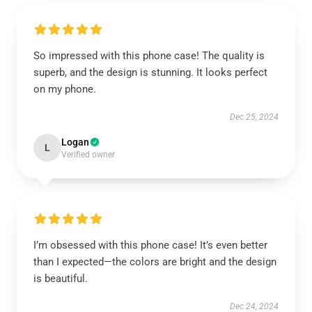
So impressed with this phone case! The quality is
superb, and the design is stunning. It looks perfect
on my phone.
Dec 25, 2024
Logan
L
Verified owner
I’m obsessed with this phone case! It’s even better
than I expected—the colors are bright and the design
is beautiful.
Dec 24, 2024