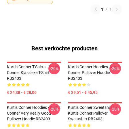
1
/
1
Best verkochte producten
Kurtis Conner T-Shirts - Kurtis
Kurtis Conner Hoodies. Kurtis
-20%
-20%
Conner Klassieke T-Shirt
Conner Pullover Hoodie
RB2403
RB2403
€ 24,38 - € 28,06
€ 39,51 - € 45,95
Kurtis Conner Hoodies - Kurtis
Kurtis Conner Sweatshirts -
-20%
-20%
Conner Very Really Good
Kurtis Conner Pullover
Pullover Hoodie RB2403
Sweatshirt RB2403