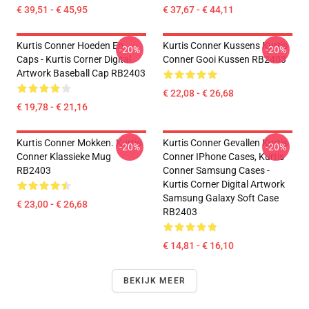
€ 39,51 - € 45,95
€ 37,67 - € 44,11
Kurtis Conner Hoeden En
Kurtis Conner Kussens Kurtis
-20%
-20%
Caps - Kurtis Corner Digital
Conner Gooi Kussen RB2403
Artwork Baseball Cap RB2403
€ 22,08 - € 26,68
€ 19,78 - € 21,16
Kurtis Conner Mokken. Kurtis
Kurtis Conner Gevallen Kurtis
-20%
-20%
Conner Klassieke Mug
Conner IPhone Cases, Kurtis
RB2403
Conner Samsung Cases -
Kurtis Corner Digital Artwork
Samsung Galaxy Soft Case
€ 23,00 - € 26,68
RB2403
€ 14,81 - € 16,10
BEKIJK MEER