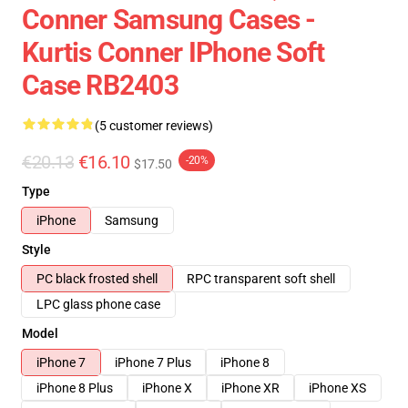
Conner Samsung Cases -
Kurtis Conner IPhone Soft
Case RB2403
(5 customer reviews)
€20.13
€16.10
-20%
$17.50
Type
iPhone
Samsung
Style
PC black frosted shell
RPC transparent soft shell
LPC glass phone case
Model
iPhone 7
iPhone 7 Plus
iPhone 8
iPhone 8 Plus
iPhone X
iPhone XR
iPhone XS