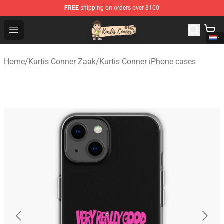
FREE
shipping on orders over $100
Kurtis Conner Store - Official Kurtis Conner Merchandise
Open menu
Home
/
Kurtis Conner Zaak
/
Kurtis Conner iPhone cases