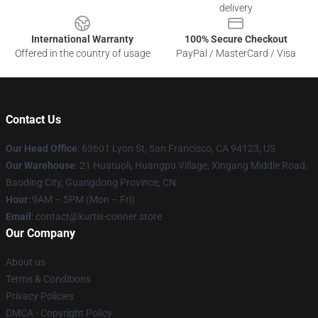
delivery
International Warranty
100% Secure Checkout
Offered in the country of usage
PayPal / MasterCard / Visa
Contact Us
Our Head Office
: 63601 Lyon St, San Francisco, CA 94123, US
Our Warehouse
: 21 Huatuoli, Huangpu Village, Xingang Middle Road,
Baoding City, Guangdong Province, CN
Hour
: 9AM – 5PM (Mon – Fri)
Email
: contact@kurtis-conner.store
Our Company
About us
Terms & Conditions
Privacy Policies
DMCA - Copyright Policy