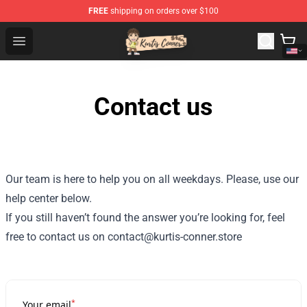
FREE
shipping on orders over $100
Kurtis Conner Store - Official Kurtis Conner Merchandise
Open menu
Contact us
Our team is here to help you on all weekdays. Please, use our
help center below.
If you still haven’t found the answer you’re looking for, feel
free to contact us on contact@kurtis-conner.store