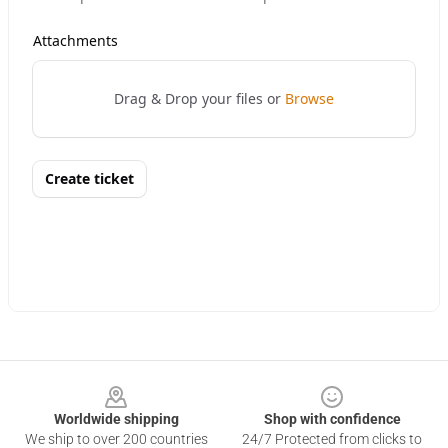
Footer
Worldwide shipping
Shop with confidence
We ship to over 200 countries
24/7 Protected from clicks to