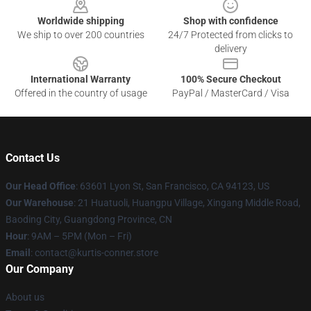
Worldwide shipping
Shop with confidence
We ship to over 200 countries
24/7 Protected from clicks to
delivery
International Warranty
100% Secure Checkout
Offered in the country of usage
PayPal / MasterCard / Visa
Contact Us
Our Head Office
: 63601 Lyon St, San Francisco, CA 94123, US
Our Warehouse
: 21 Huatuoli, Huangpu Village, Xingang Middle Road,
Baoding City, Guangdong Province, CN
Hour
: 9AM – 5PM (Mon – Fri)
Email
: contact@kurtis-conner.store
Our Company
About us