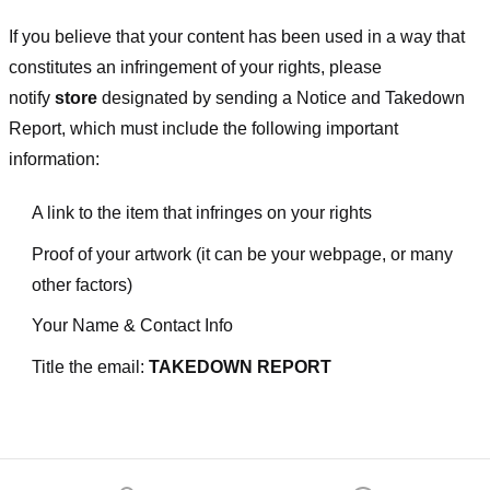
If you believe that your content has been used in a way that
constitutes an infringement of your rights, please
notify
store
designated
by sending a Notice and Takedown
Report, which must include the following important
information:
A link to the item that infringes on your rights
Proof of your artwork (it can be your webpage, or many
other factors)
Your Name & Contact Info
Title the email:
TAKEDOWN REPORT
Footer