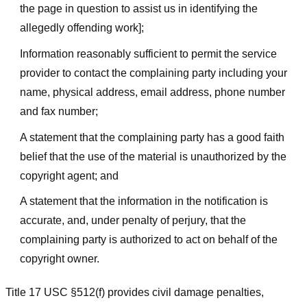
the page in question to assist us in identifying the
allegedly offending work];
Information reasonably sufficient to permit the service
provider to contact the complaining party including your
name, physical address, email address, phone number
and fax number;
A statement that the complaining party has a good faith
belief that the use of the material is unauthorized by the
copyright agent; and
A statement that the information in the notification is
accurate, and, under penalty of perjury, that the
complaining party is authorized to act on behalf of the
copyright owner.
Title 17 USC §512(f) provides civil damage penalties,