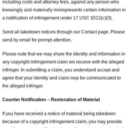
including costs and attorney fees, against any person who
knowingly and materially misrepresents certain information in
a notification of infringement under 17 USC §512(c)(3).
Send all takedown notices through our Contact page. Please
send by email for prompt attention.
Please note that we may share the identity and information in
any copyright infringement claim we receive with the alleged
infringer. In submitting a claim, you understand accept and
agree that your identity and claim may be communicated to
the alleged infringer.
Counter Notification – Restoration of Material
If you have received a notice of material being takedown
because of a copyright infringement claim, you may provide