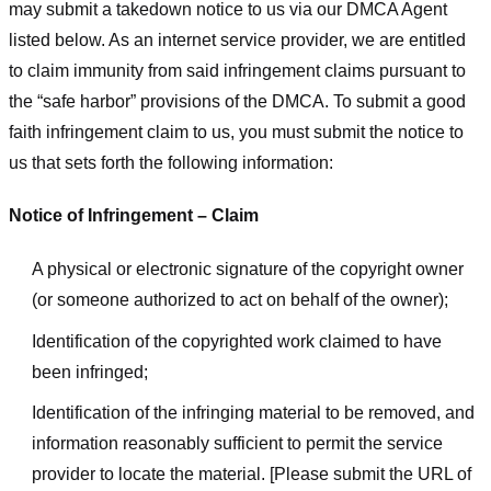
may submit a takedown notice to us via our DMCA Agent
listed below. As an internet service provider, we are entitled
to claim immunity from said infringement claims pursuant to
the “safe harbor” provisions of the DMCA. To submit a good
faith infringement claim to us, you must submit the notice to
us that sets forth the following information:
Notice of Infringement – Claim
A physical or electronic signature of the copyright owner
(or someone authorized to act on behalf of the owner);
Identification of the copyrighted work claimed to have
been infringed;
Identification of the infringing material to be removed, and
information reasonably sufficient to permit the service
provider to locate the material. [Please submit the URL of