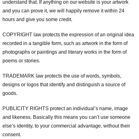
understand that. If anything on our website is your artwork
and you can prove it, we will happily remove it within 24
hours and give you some credit.
COPYRIGHT law protects the expression of an original idea
recorded in a tangible form, such as artwork in the form of
photographs or paintings and literary works in the form of
poems or stories.
TRADEMARK law protects the use of words, symbols,
designs or logos that identify and distinguish a source of
goods.
PUBLICITY RIGHTS protect an individual’s name, image
and likeness. Basically this means you can’t use someone
else’s identity, to your commercial advantage, without their
consent.