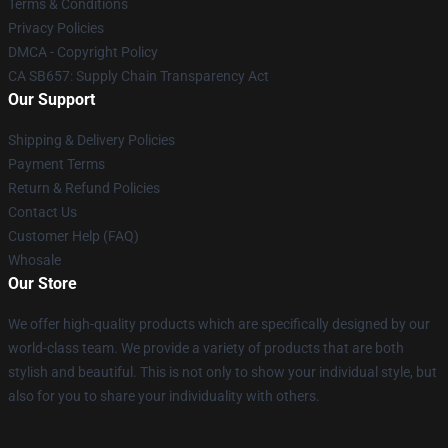
Terms & Conditions
Privacy Policies
DMCA - Copyright Policy
CA SB657: Supply Chain Transparency Act
Our Support
Shipping & Delivery Policies
Payment Terms
Return & Refund Policies
Contact Us
Customer Help (FAQ)
Whosale
Our Store
We offer high-quality products which are specifically designed by our
world-class team. We provide a variety of products that are both
stylish and beautiful. This is not only to show your individual style, but
also for you to share your individuality with others.