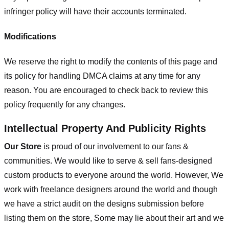
infringer policy will have their accounts terminated.
Modifications
We reserve the right to modify the contents of this page and
its policy for handling DMCA claims at any time for any
reason. You are encouraged to check back to review this
policy frequently for any changes.
Intellectual Property And Publicity Rights
Our Store
is proud of our involvement to our fans &
communities. We would like to serve & sell fans-designed
custom products to everyone around the world. However, We
work with freelance designers around the world and though
we have a strict audit on the designs submission before
listing them on the store, Some may lie about their art and we