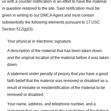
us with a counter notification in an effort to have the material
in question restored to the site. Said notification must be
given in writing to our DMCA Agent and must contain
substantially the following elements pursuant to 17 USC
Section 512(g)(3):
Your physical or electronic signature.
A description of the material that has been taken down
and the original location of the material before it was taken
down.
A statement under penalty of perjury that you have a good
faith belief that the material was removed or disabled as a
result of mistake or misidentification of the material to be
removed or disabled.
Your name, address, and telephone number, and a
statement that you consent to the jurisdiction of the federal