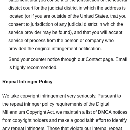
district court for the judicial district in which the address is
located (or if you are outside of the United States, that you
consent to jurisdiction of any judicial district in which the
service provider may be found), and that you will accept
service of process from the person or company who
provided the original infringement notification.
Send your counter notice through our Contact page. Email
is highly recommended.
Repeat Infringer Policy
We take copyright infringement very seriously. Pursuant to
the repeat infringer policy requirements of the Digital
Millennium Copyright Act, we maintain a list of DMCA notices
from copyright holders and make a good faith effort to identify
any repeat infringers. Those that violate our internal repeat