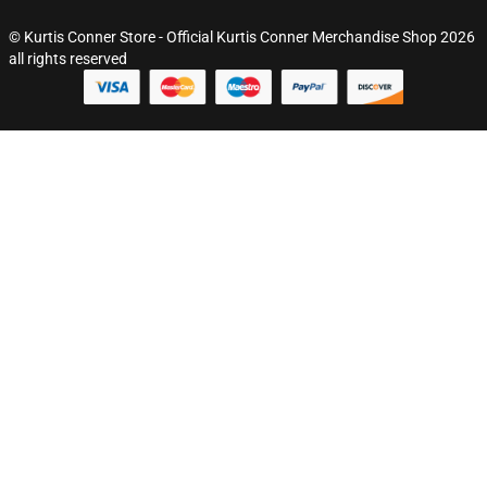
© Kurtis Conner Store - Official Kurtis Conner Merchandise Shop 2026
all rights reserved