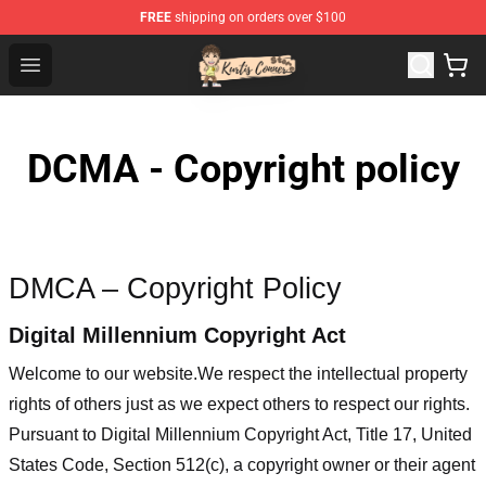
FREE
shipping on orders over $100
Kurtis Conner Store - Official Kurtis Conner Merchandise
Open menu
DCMA - Copyright policy
DMCA – Copyright Policy
Digital Millennium Copyright Act
Welcome to our website
.We respect the intellectual property
rights of others just as we expect others to respect our rights.
Pursuant to Digital Millennium Copyright Act, Title 17, United
States Code, Section 512(c), a copyright owner or their agent