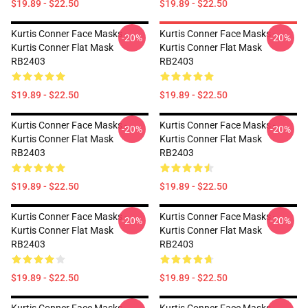
$19.89 - $22.50
$19.89 - $22.50
Kurtis Conner Face Masks -
Kurtis Conner Face Masks -
-20%
-20%
Kurtis Conner Flat Mask
Kurtis Conner Flat Mask
RB2403
RB2403
$19.89 - $22.50
$19.89 - $22.50
Kurtis Conner Face Masks -
Kurtis Conner Face Masks -
-20%
-20%
Kurtis Conner Flat Mask
Kurtis Conner Flat Mask
RB2403
RB2403
$19.89 - $22.50
$19.89 - $22.50
Kurtis Conner Face Masks -
Kurtis Conner Face Masks -
-20%
-20%
Kurtis Conner Flat Mask
Kurtis Conner Flat Mask
RB2403
RB2403
$19.89 - $22.50
$19.89 - $22.50