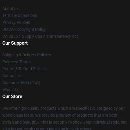
About us
Terms & Conditions
Privacy Policies
DMCA - Copyright Policy
CA SB657: Supply Chain Transparency Act
Our Support
Shipping & Delivery Policies
Payment Terms
Return & Refund Policies
Contact Us
Customer Help (FAQ)
Whosale
Our Store
We offer high-quality products which are specifically designed by our
world-class team. We provide a variety of products that are both
stylish and beautiful. This is not only to show your individual style, but
also for you to share your individuality with others.