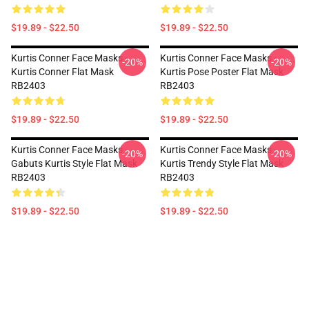
$19.89 - $22.50
$19.89 - $22.50
Kurtis Conner Face Masks -
Kurtis Conner Face Masks -
-20%
-20%
Kurtis Conner Flat Mask
Kurtis Pose Poster Flat Mask
RB2403
RB2403
$19.89 - $22.50
$19.89 - $22.50
Kurtis Conner Face Masks -
Kurtis Conner Face Masks -
-20%
-20%
Gabuts Kurtis Style Flat Mask
Kurtis Trendy Style Flat Mask
RB2403
RB2403
$19.89 - $22.50
$19.89 - $22.50