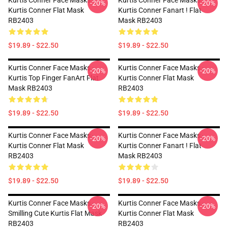
Kurtis Conner Face Masks -
Kurtis Conner Face Masks -
-20%
-20%
Kurtis Conner Flat Mask
Kurtis Conner Fanart ! Flat
RB2403
Mask RB2403
$19.89 - $22.50
$19.89 - $22.50
Kurtis Conner Face Masks -
Kurtis Conner Face Masks -
-20%
-20%
Kurtis Top Finger FanArt Flat
Kurtis Conner Flat Mask
Mask RB2403
RB2403
$19.89 - $22.50
$19.89 - $22.50
Kurtis Conner Face Masks -
Kurtis Conner Face Masks -
-20%
-20%
Kurtis Conner Flat Mask
Kurtis Conner Fanart ! Flat
RB2403
Mask RB2403
$19.89 - $22.50
$19.89 - $22.50
Kurtis Conner Face Masks -
Kurtis Conner Face Masks -
-20%
-20%
Smilling Cute Kurtis Flat Mask
Kurtis Conner Flat Mask
RB2403
RB2403