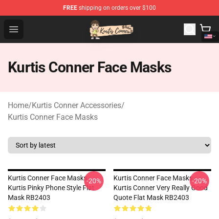
FREE
shipping on orders over $100
Kurtis Conner Store - Official Kurtis Conner Merchandise
Open menu
Kurtis Conner Face Masks
Home
/
Kurtis Conner Accessories
/
Kurtis Conner Face Masks
Kurtis Conner Face Masks -
Kurtis Conner Face Masks -
-20%
-20%
Kurtis Pinky Phone Style Flat
Kurtis Conner Very Really Good
Mask RB2403
Quote Flat Mask RB2403