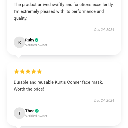
The product arrived swiftly and functions excellently.
I’m extremely pleased with its performance and
quality.
Dec 24, 2024
Ruby
R
Verified owner
Durable and reusable Kurtis Conner face mask.
Worth the price!
Dec 24, 2024
Thea
T
Verified owner