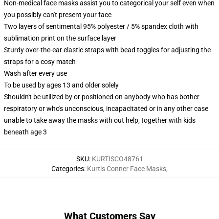
Non-medical face masks assist you to categorical your self even when
you possibly can't present your face
Two layers of sentimental 95% polyester / 5% spandex cloth with
sublimation print on the surface layer
Sturdy over-the-ear elastic straps with bead toggles for adjusting the
straps for a cosy match
Wash after every use
To be used by ages 13 and older solely
Shouldn't be utilized by or positioned on anybody who has bother
respiratory or who's unconscious, incapacitated or in any other case
unable to take away the masks with out help, together with kids
beneath age 3
SKU
:
KURTISCO48761
Categories
:
Kurtis Conner Face Masks
,
What Customers Say