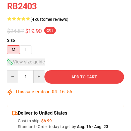
RB2403
(4 customer reviews)
$24.87
$19.90
-20%
Size
M
L
View size guide
Quantity
ADD TO CART
This sale ends in
04
:
16
:
54
Deliver to United States
Cost to ship:
$6.99
Standard - Order today to get by
Aug. 16 - Aug. 23