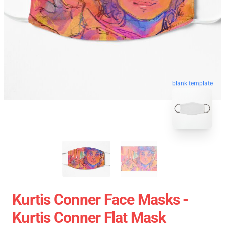
blank template
Kurtis Conner Face Masks -
Kurtis Conner Flat Mask