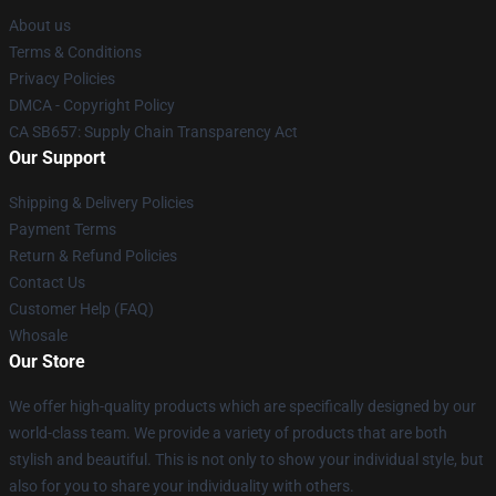
About us
Terms & Conditions
Privacy Policies
DMCA - Copyright Policy
CA SB657: Supply Chain Transparency Act
Our Support
Shipping & Delivery Policies
Payment Terms
Return & Refund Policies
Contact Us
Customer Help (FAQ)
Whosale
Our Store
We offer high-quality products which are specifically designed by our
world-class team. We provide a variety of products that are both
stylish and beautiful. This is not only to show your individual style, but
also for you to share your individuality with others.