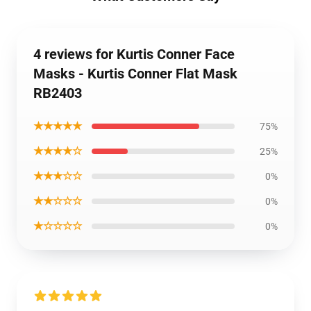
4 reviews for Kurtis Conner Face
Masks - Kurtis Conner Flat Mask
RB2403
★★★★★
75%
★★★★☆
25%
★★★☆☆
0%
★★☆☆☆
0%
★☆☆☆☆
0%