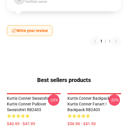
Verified owner
Write your review
1
/
1
Best sellers products
Kurtis Conner Sweatshirts -
Kurtis Conner Backpacks -
-20%
-20%
Kurtis Conner Pullover
Kurtis Conner Fanart !
Sweatshirt RB2403
Backpack RB2403
$40.95 - $47.95
$36.90 - $41.50