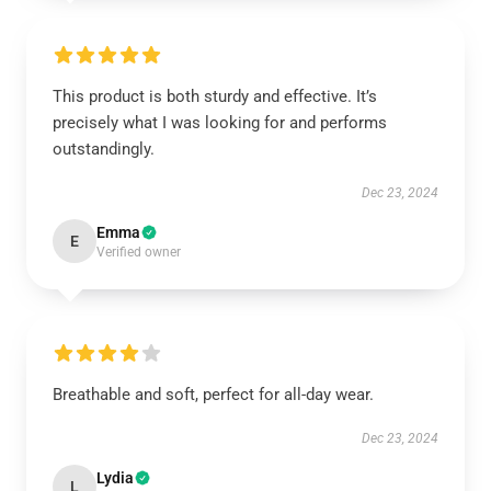
This product is both sturdy and effective. It’s
precisely what I was looking for and performs
outstandingly.
Dec 23, 2024
Emma
E
Verified owner
Breathable and soft, perfect for all-day wear.
Dec 23, 2024
Lydia
L