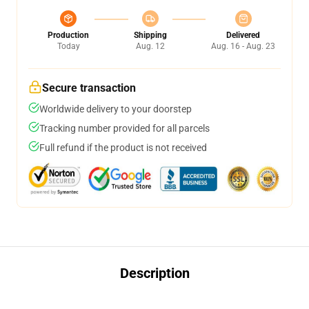
Production
Shipping
Delivered
Today
Aug. 12
Aug. 16 - Aug. 23
Secure transaction
Worldwide delivery to your doorstep
Tracking number provided for all parcels
Full refund if the product is not received
Description