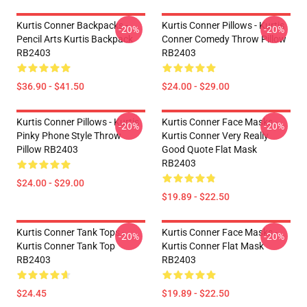
Kurtis Conner Backpacks -
Kurtis Conner Pillows - Kurtis
-20%
-20%
Pencil Arts Kurtis Backpack
Conner Comedy Throw Pillow
RB2403
RB2403
$36.90 - $41.50
$24.00 - $29.00
Kurtis Conner Pillows - Kurtis
Kurtis Conner Face Masks -
-20%
-20%
Pinky Phone Style Throw
Kurtis Conner Very Really
Pillow RB2403
Good Quote Flat Mask
RB2403
$24.00 - $29.00
$19.89 - $22.50
Kurtis Conner Tank Tops -
Kurtis Conner Face Masks -
-20%
-20%
Kurtis Conner Tank Top
Kurtis Conner Flat Mask
RB2403
RB2403
$24.45
$19.89 - $22.50