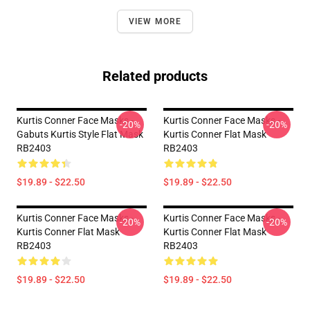
VIEW MORE
Related products
Kurtis Conner Face Masks -
Kurtis Conner Face Masks -
-20%
-20%
Gabuts Kurtis Style Flat Mask
Kurtis Conner Flat Mask
RB2403
RB2403
$19.89 - $22.50
$19.89 - $22.50
Kurtis Conner Face Masks -
Kurtis Conner Face Masks -
-20%
-20%
Kurtis Conner Flat Mask
Kurtis Conner Flat Mask
RB2403
RB2403
$19.89 - $22.50
$19.89 - $22.50