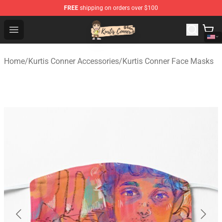
FREE
shipping on orders over $100
Kurtis Conner Store - Official Kurtis Conner Merchandise
Open menu
Home
/
Kurtis Conner Accessories
/
Kurtis Conner Face Masks