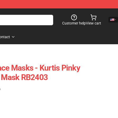
Customer help
View cart
ontact
ace Masks - Kurtis Pinky
at Mask RB2403
)