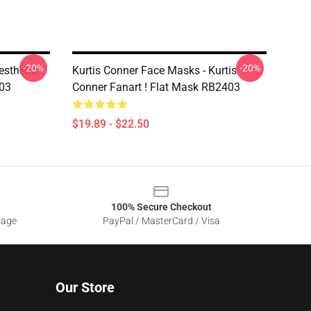
-20%
-20%
esthetic
Kurtis Conner Face Masks - Kurtis
403
Conner Fanart ! Flat Mask RB2403
$19.89 - $22.50
100% Secure Checkout
sage
PayPal / MasterCard / Visa
Our Store