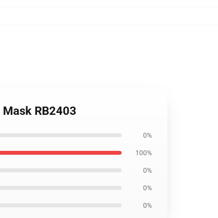
lat Mask RB2403
0%
100%
0%
0%
0%