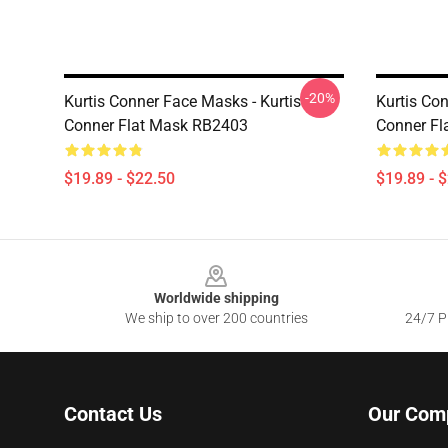
-20%
Kurtis Conner Face Masks - Kurtis
Kurtis Con
Conner Flat Mask RB2403
Conner Fl
$19.89 - $22.50
$19.89 - 
Footer
Worldwide shipping
We ship to over 200 countries
24/7 Pr
Contact Us
Our Com