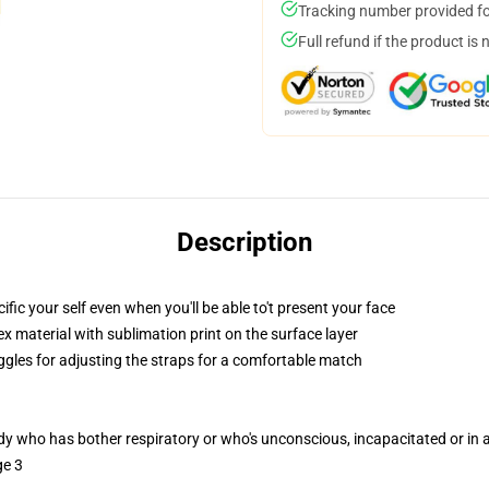
Tracking number provided for
Full refund if the product is 
Description
c your self even when you'll be able to't present your face
 material with sublimation print on the surface layer
oggles for adjusting the straps for a comfortable match
ody who has bother respiratory or who's unconscious, incapacitated or in
ge 3