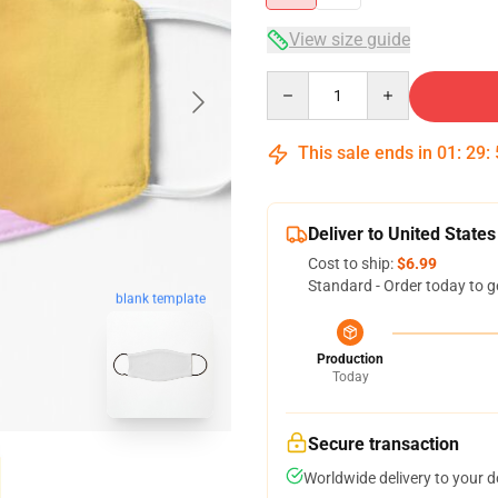
View size guide
Quantity
This sale ends in
01
:
29
:
Deliver to United States
Cost to ship:
$6.99
Standard - Order today to g
blank template
Production
Today
Secure transaction
Worldwide delivery to your 