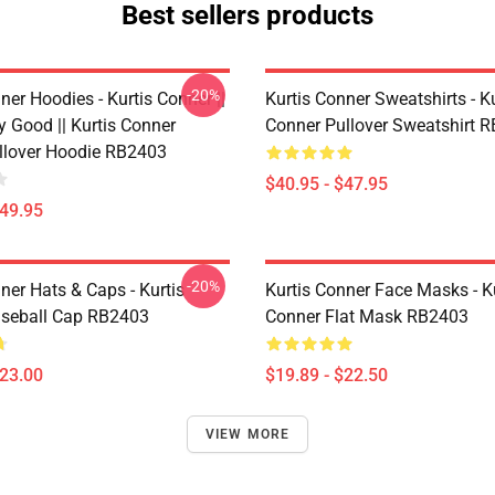
Best sellers products
-20%
ner Hoodies - Kurtis Conner ||
Kurtis Conner Sweatshirts - Ku
y Good || Kurtis Conner
Conner Pullover Sweatshirt 
ullover Hoodie RB2403
$40.95 - $47.95
$49.95
-20%
ner Hats & Caps - Kurtis
Kurtis Conner Face Masks - K
seball Cap RB2403
Conner Flat Mask RB2403
$23.00
$19.89 - $22.50
VIEW MORE