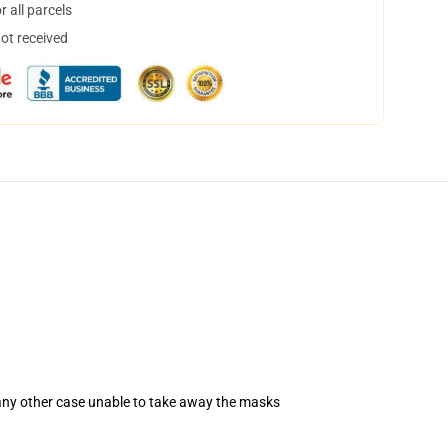
 all parcels
not received
 any other case unable to take away the masks