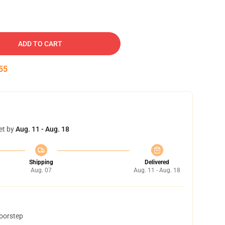
ADD TO CART
54
et by
Aug. 11 - Aug. 18
Shipping
Delivered
Aug. 07
Aug. 11 - Aug. 18
doorstep