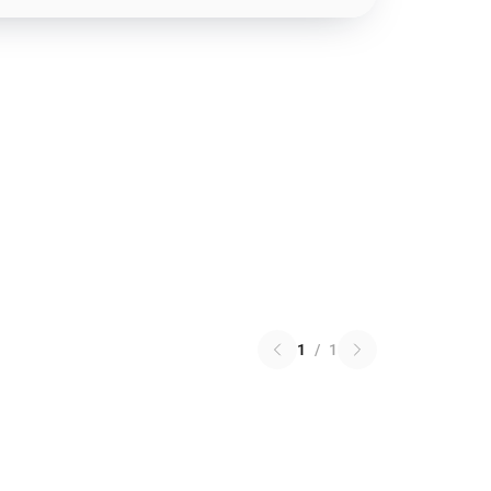
1
/
1