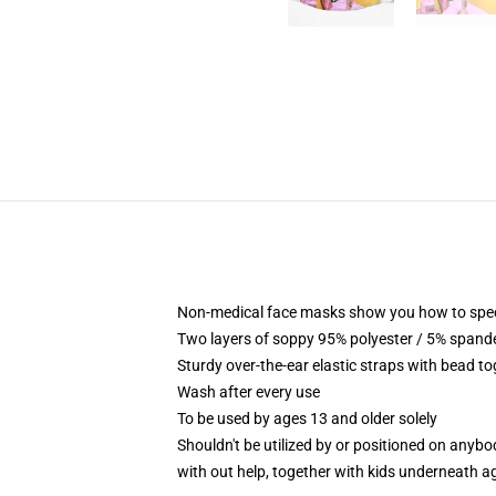
Non-medical face masks show you how to specifi
Two layers of soppy 95% polyester / 5% spandex
Sturdy over-the-ear elastic straps with bead t
Wash after every use
To be used by ages 13 and older solely
Shouldn't be utilized by or positioned on anyb
with out help, together with kids underneath a