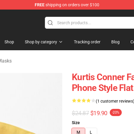
FREE
shipping on orders over $100
se Shop
Shop
Shop by category
Tracking order
Blog
C
 Masks
Kurtis Conner F
Phone Style Fl
(1 customer reviews
$24.87
$19.90
-20%
Size
M
L