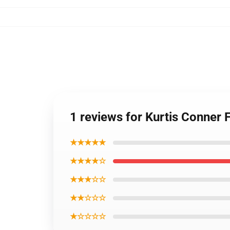
1 reviews for Kurtis Conner
★★★★★
★★★★☆
★★★☆☆
★★☆☆☆
★☆☆☆☆