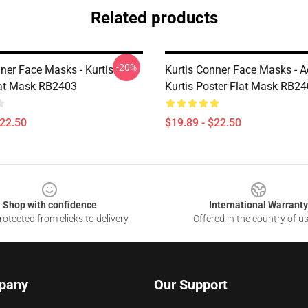
Related products
-20%
ner Face Masks - Kurtis
Kurtis Conner Face Masks - A
at Mask RB2403
Kurtis Poster Flat Mask RB2
$22.50
$19.89 - $22.50
Shop with confidence
International Warranty
otected from clicks to delivery
Offered in the country of u
pany
Our Support