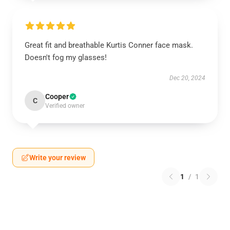
Great fit and breathable Kurtis Conner face mask.
Doesn't fog my glasses!
Dec 20, 2024
Cooper
C
Verified owner
Write your review
1
/
1