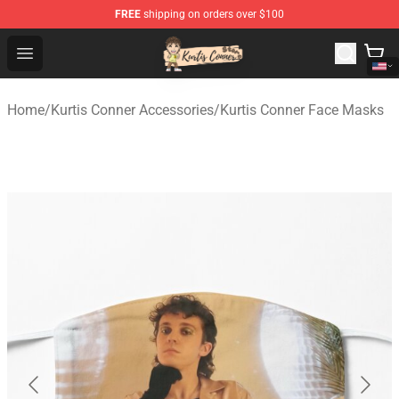
FREE
shipping on orders over $100
Kurtis Conner Store - Official Kurtis Conner Merchandise
Open menu
Home
/
Kurtis Conner Accessories
/
Kurtis Conner Face Masks