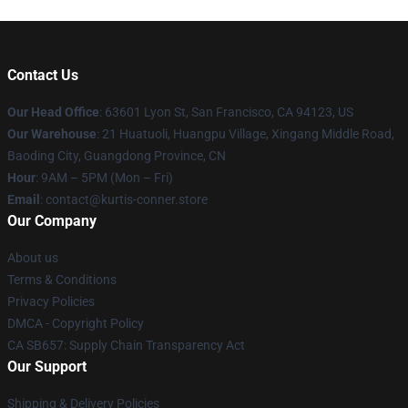
Contact Us
Our Head Office
: 63601 Lyon St, San Francisco, CA 94123, US
Our Warehouse
: 21 Huatuoli, Huangpu Village, Xingang Middle Road,
Baoding City, Guangdong Province, CN
Hour
: 9AM – 5PM (Mon – Fri)
Email
: contact@kurtis-conner.store
Our Company
About us
Terms & Conditions
Privacy Policies
DMCA - Copyright Policy
CA SB657: Supply Chain Transparency Act
Our Support
Shipping & Delivery Policies