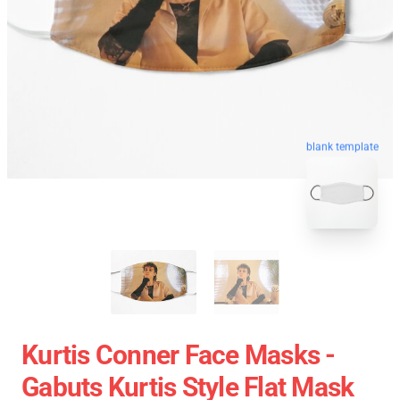
blank template
Kurtis Conner Face Masks -
Gabuts Kurtis Style Flat Mask