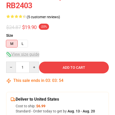
RB2403
(5 customer reviews)
$24.87
$19.90
-20%
Size
M
L
View size guide
Quantity
ADD TO CART
This sale ends in
03
:
03
:
54
Deliver to United States
Cost to ship:
$6.99
Standard - Order today to get by
Aug. 13 - Aug. 20