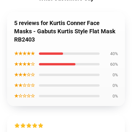
5 reviews for Kurtis Conner Face
Masks - Gabuts Kurtis Style Flat Mask
RB2403
★★★★★
40%
★★★★☆
60%
★★★☆☆
0%
★★☆☆☆
0%
★☆☆☆☆
0%