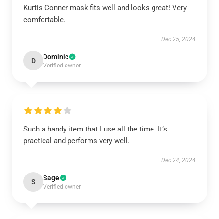
Kurtis Conner mask fits well and looks great! Very
comfortable.
Dec 25, 2024
Dominic
D
Verified owner
Such a handy item that I use all the time. It’s
practical and performs very well.
Dec 24, 2024
Sage
S
Verified owner