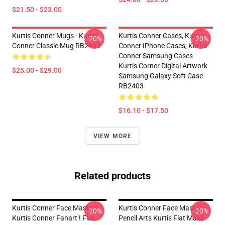
$21.50 - $23.00
Kurtis Conner Mugs - Kurtis
Kurtis Conner Cases, Kurtis
-20%
-20%
Conner Classic Mug RB2403
Conner IPhone Cases, Kurtis
Conner Samsung Cases -
Kurtis Corner Digital Artwork
$25.00 - $29.00
Samsung Galaxy Soft Case
RB2403
$16.10 - $17.50
VIEW MORE
Related products
Kurtis Conner Face Masks -
Kurtis Conner Face Masks -
-20%
-20%
Kurtis Conner Fanart ! Flat
Pencil Arts Kurtis Flat Mask