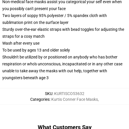
Non-medical face masks assist you categorical your self even when
you possibly can't present your face
Two layers of soppy 95% polyester / 5% spandex cloth with
sublimation print on the surface layer
Sturdy over-the-ear elastic straps with bead toggles for adjusting the
straps for a cosy match
Wash after every use
To be used by ages 13 and older solely
Shouldn't be utilized by or positioned on anybody who has bother
respiration or who's unconscious, incapacitated or in any other case
unable to take away the masks with out help, together with
youngsters beneath age 3
SKU
:
KURTISCO53632
Categories
:
Kurtis Conner Face Masks
,
What Customers Say