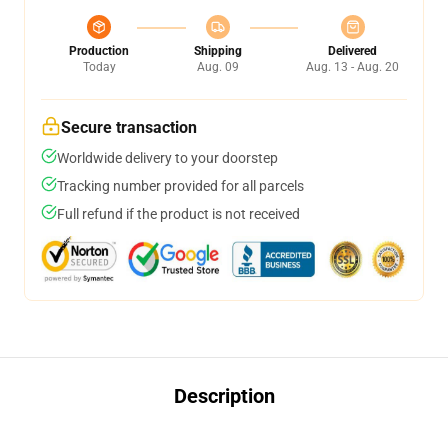
Production
Shipping
Delivered
Today
Aug. 09
Aug. 13 - Aug. 20
Secure transaction
Worldwide delivery to your doorstep
Tracking number provided for all parcels
Full refund if the product is not received
Description