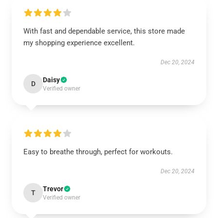
With fast and dependable service, this store made
my shopping experience excellent.
Dec 20, 2024
Daisy
D
Verified owner
Easy to breathe through, perfect for workouts.
Dec 20, 2024
Trevor
T
Verified owner