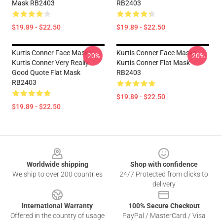
Mask RB2403
RB2403
$19.89 - $22.50
$19.89 - $22.50
Kurtis Conner Face Masks -
Kurtis Conner Face Masks -
-20%
-20%
Kurtis Conner Very Really
Kurtis Conner Flat Mask
Good Quote Flat Mask
RB2403
RB2403
$19.89 - $22.50
$19.89 - $22.50
Footer
Worldwide shipping
Shop with confidence
We ship to over 200 countries
24/7 Protected from clicks to
delivery
International Warranty
100% Secure Checkout
Offered in the country of usage
PayPal / MasterCard / Visa