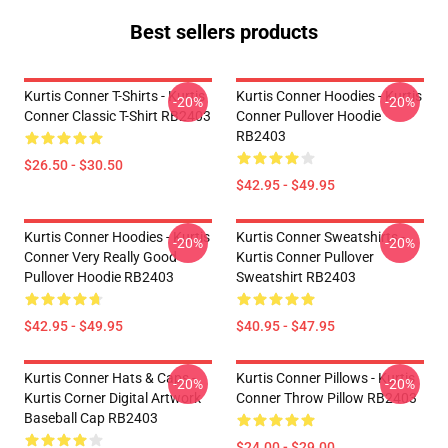
Best sellers products
Kurtis Conner T-Shirts - Kurtis
Kurtis Conner Hoodies - Kurtis
-20%
-20%
Conner Classic T-Shirt RB2403
Conner Pullover Hoodie
RB2403
$26.50 - $30.50
$42.95 - $49.95
Kurtis Conner Hoodies - Kurtis
Kurtis Conner Sweatshirts -
-20%
-20%
Conner Very Really Good
Kurtis Conner Pullover
Pullover Hoodie RB2403
Sweatshirt RB2403
$42.95 - $49.95
$40.95 - $47.95
Kurtis Conner Hats & Caps -
Kurtis Conner Pillows - Kurtis
-20%
-20%
Kurtis Corner Digital Artwork
Conner Throw Pillow RB2403
Baseball Cap RB2403
$24.00 - $29.00