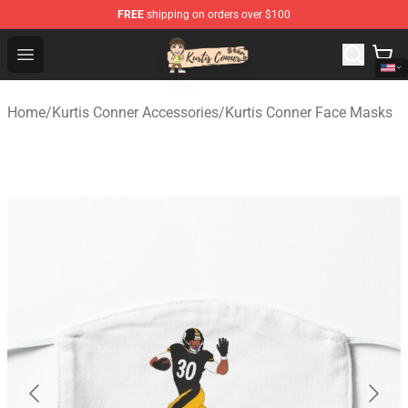
FREE
shipping on orders over $100
Kurtis Conner Store - Official Kurtis Conner Merchandise
Open menu
Home
/
Kurtis Conner Accessories
/
Kurtis Conner Face Masks