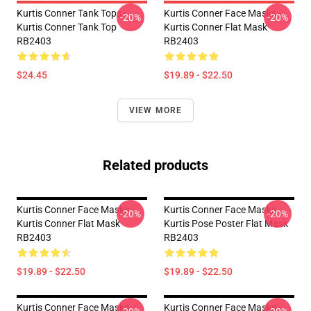
Kurtis Conner Tank Tops -
Kurtis Conner Face Masks -
-20%
-20%
Kurtis Conner Tank Top
Kurtis Conner Flat Mask
RB2403
RB2403
$24.45
$19.89 - $22.50
VIEW MORE
Related products
Kurtis Conner Face Masks -
Kurtis Conner Face Masks -
-20%
-20%
Kurtis Conner Flat Mask
Kurtis Pose Poster Flat Mask
RB2403
RB2403
$19.89 - $22.50
$19.89 - $22.50
Kurtis Conner Face Masks -
Kurtis Conner Face Masks -