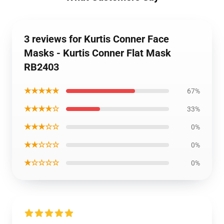
3 reviews for Kurtis Conner Face
Masks - Kurtis Conner Flat Mask
RB2403
★★★★★
67%
★★★★☆
33%
★★★☆☆
0%
★★☆☆☆
0%
★☆☆☆☆
0%