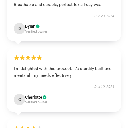
Breathable and durable, perfect for all-day wear.
Dec 23, 2024
Dylan
D
Verified owner
I'm delighted with this product. It’s sturdily built and
meets all my needs effectively.
Dec 19, 2024
Charlotte
C
Verified owner