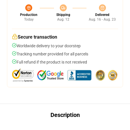
Production
Shipping
Delivered
Today
Aug. 12
Aug. 16 - Aug. 23
Secure transaction
Worldwide delivery to your doorstep
Tracking number provided for all parcels
Full refund if the product is not received
Description