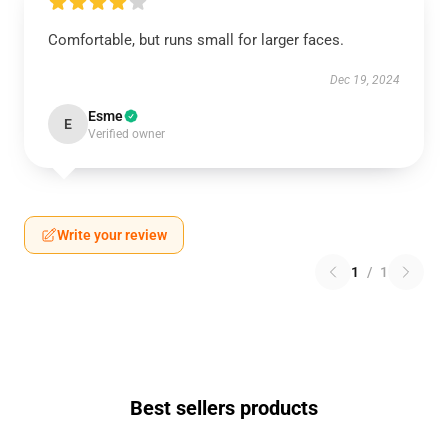
Comfortable, but runs small for larger faces.
Dec 19, 2024
Esme
E
Verified owner
Write your review
1
/
1
Best sellers products