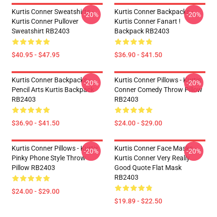
Kurtis Conner Sweatshirts -
Kurtis Conner Backpacks -
-20%
-20%
Kurtis Conner Pullover
Kurtis Conner Fanart !
Sweatshirt RB2403
Backpack RB2403
$40.95 - $47.95
$36.90 - $41.50
Kurtis Conner Backpacks -
Kurtis Conner Pillows - Kurtis
-20%
-20%
Pencil Arts Kurtis Backpack
Conner Comedy Throw Pillow
RB2403
RB2403
$36.90 - $41.50
$24.00 - $29.00
Kurtis Conner Pillows - Kurtis
Kurtis Conner Face Masks -
-20%
-20%
Pinky Phone Style Throw
Kurtis Conner Very Really
Pillow RB2403
Good Quote Flat Mask
RB2403
$24.00 - $29.00
$19.89 - $22.50