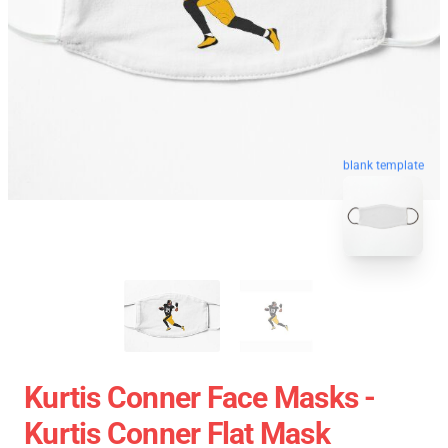
blank template
Kurtis Conner Face Masks -
Kurtis Conner Flat Mask