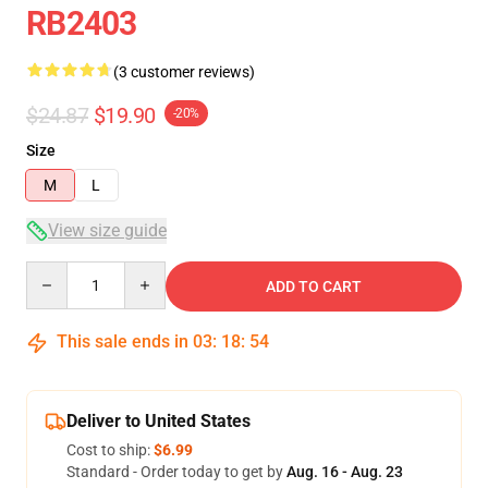
RB2403
(3 customer reviews)
$24.87
$19.90
-20%
Size
M
L
View size guide
Quantity
ADD TO CART
This sale ends in
03
:
18
:
53
Deliver to United States
Cost to ship:
$6.99
Standard - Order today to get by
Aug. 16 - Aug. 23