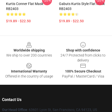
-20%
-20%
Kurtis Conner Flat Mask
Gabuts Kurtis Style Flat Mask
RB2403
RB2403
$19.89 - $22.50
$19.89 - $22.50
Footer
Worldwide shipping
Shop with confidence
We ship to over 200 countries
24/7 Protected from clicks to
delivery
International Warranty
100% Secure Checkout
Offered in the country of usage
PayPal / MasterCard / Visa
Contact Us
Our Head Office
: 63601 Lyon St, San Francisco, CA 94123, US