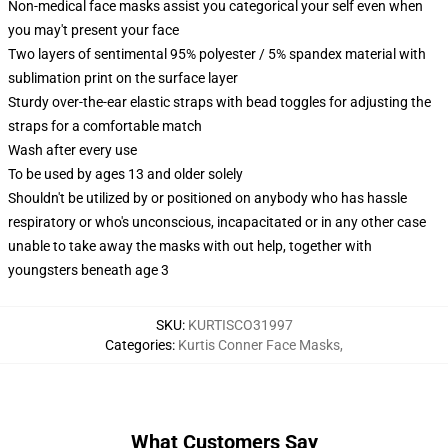
Non-medical face masks assist you categorical your self even when
you may't present your face
Two layers of sentimental 95% polyester / 5% spandex material with
sublimation print on the surface layer
Sturdy over-the-ear elastic straps with bead toggles for adjusting the
straps for a comfortable match
Wash after every use
To be used by ages 13 and older solely
Shouldn't be utilized by or positioned on anybody who has hassle
respiratory or who's unconscious, incapacitated or in any other case
unable to take away the masks with out help, together with
youngsters beneath age 3
SKU
:
KURTISCO31997
Categories
:
Kurtis Conner Face Masks
,
What Customers Say