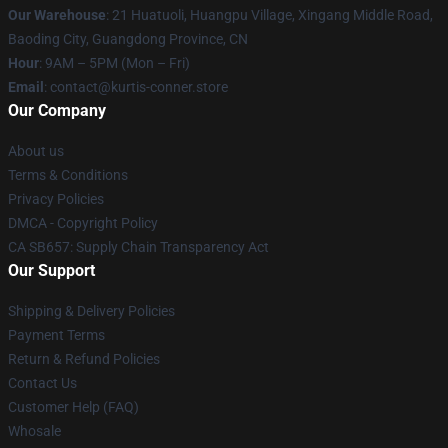
Our Warehouse
: 21 Huatuoli, Huangpu Village, Xingang Middle Road,
Baoding City, Guangdong Province, CN
Hour
: 9AM – 5PM (Mon – Fri)
Email
: contact@kurtis-conner.store
Our Company
About us
Terms & Conditions
Privacy Policies
DMCA - Copyright Policy
CA SB657: Supply Chain Transparency Act
Our Support
Shipping & Delivery Policies
Payment Terms
Return & Refund Policies
Contact Us
Customer Help (FAQ)
Whosale