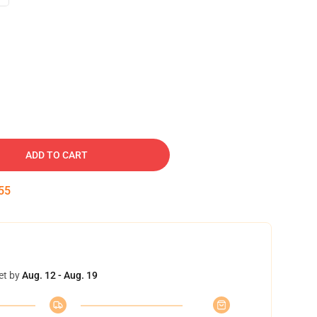
ADD TO CART
54
et by
Aug. 12 - Aug. 19