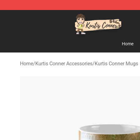
Kurtis Conner Store - Official Kurtis Conner Merchandi
Home
Home
/
Kurtis Conner Accessories
/
Kurtis Conner Mugs