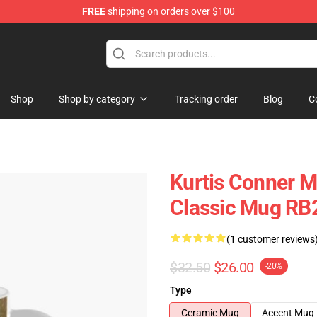
FREE
shipping on orders over $100
se Shop
Shop
Shop by category
Tracking order
Blog
C
Kurtis Conner Mu
Classic Mug RB
(1 customer reviews
$32.50
$26.00
-20%
Type
Ceramic Mug
Accent Mug