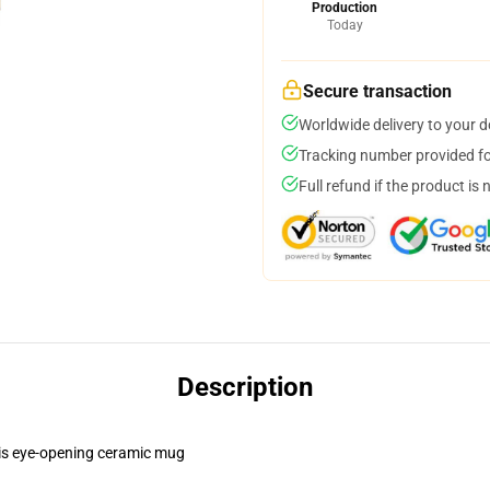
Production
Today
Secure transaction
Worldwide delivery to your 
Tracking number provided for
Full refund if the product is 
Description
this eye-opening ceramic mug