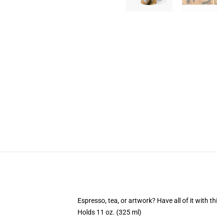
Espresso, tea, or artwork? Have all of it with 
Holds 11 oz. (325 ml)