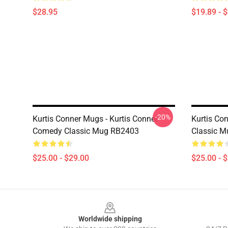
$28.95
$19.89 - 
-20%
Kurtis Conner Mugs - Kurtis Conner
Kurtis Co
Comedy Classic Mug RB2403
Classic 
$25.00 - $29.00
$25.00 - 
Footer
Worldwide shipping