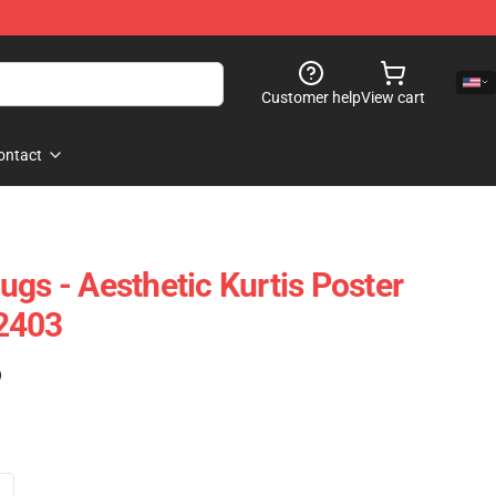
Customer help
View cart
ontact
gs - Aesthetic Kurtis Poster
2403
)