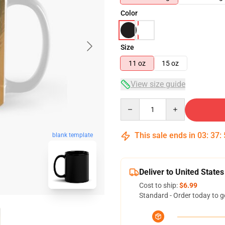
Color
Size
11 oz
15 oz
View size guide
Quantity
This sale ends in
03
:
37
:
blank template
Deliver to United States
Cost to ship:
$6.99
Standard - Order today to g