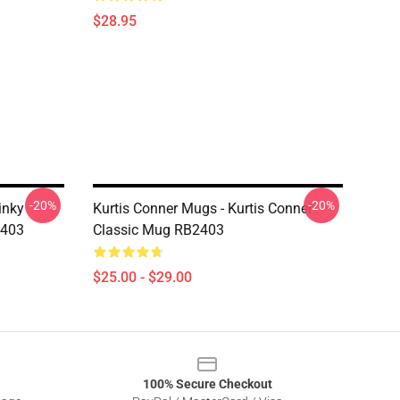
$28.95
-20%
-20%
inky
Kurtis Conner Mugs - Kurtis Conner
2403
Classic Mug RB2403
$25.00 - $29.00
100% Secure Checkout