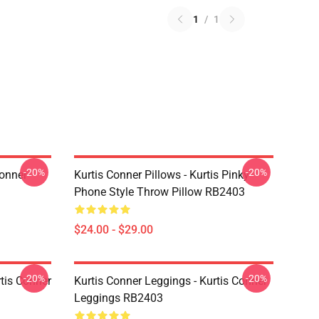
1
/
1
-20%
-20%
Conner
Kurtis Conner Pillows - Kurtis Pinky
Phone Style Throw Pillow RB2403
$24.00 - $29.00
-20%
-20%
rtis Conner
Kurtis Conner Leggings - Kurtis Conner
Leggings RB2403