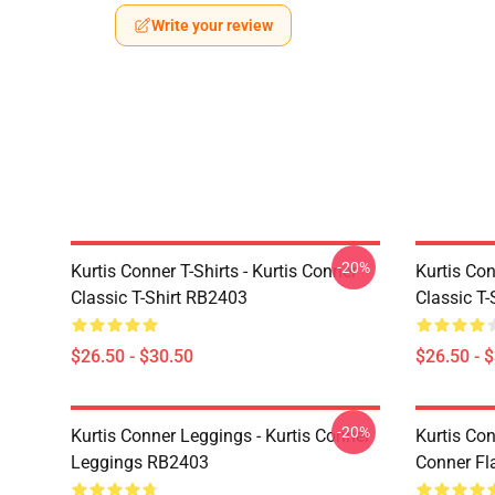
Write your review
-20%
Kurtis Conner T-Shirts - Kurtis Conner
Kurtis Con
Classic T-Shirt RB2403
Classic T
$26.50 - $30.50
$26.50 - 
-20%
Kurtis Conner Leggings - Kurtis Conner
Kurtis Con
Leggings RB2403
Conner Fl