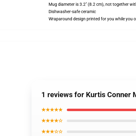
Mug diameter is 3.2" (8.2 cm), not together wit
Dishwasher-safe ceramic
Wraparound design printed for you while you o
1 reviews for Kurtis Conner
★★★★★
★★★★☆
★★★☆☆