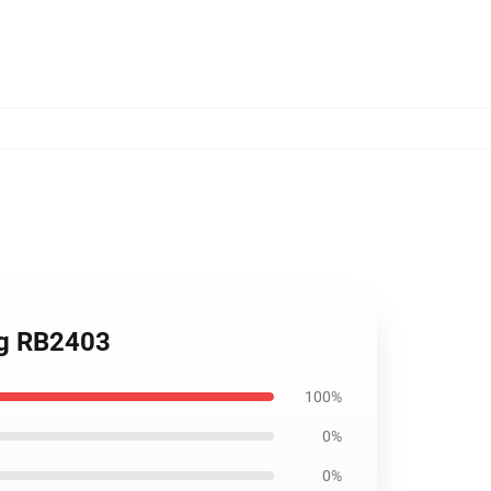
Mug RB2403
100%
0%
0%