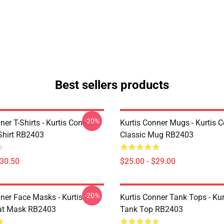
Best sellers products
-20%
ner T-Shirts - Kurtis Conner
Kurtis Conner Mugs - Kurtis 
-Shirt RB2403
Classic Mug RB2403
$30.50
$25.00 - $29.00
-20%
ner Face Masks - Kurtis
Kurtis Conner Tank Tops - Ku
at Mask RB2403
Tank Top RB2403