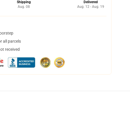
Shipping
Delivered
Aug. 08
Aug. 12 - Aug. 19
doorstep
 all parcels
not received