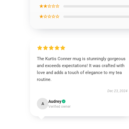
★★☆☆☆
★☆☆☆☆
The Kurtis Conner mug is stunningly gorgeous
and exceeds expectations! It was crafted with
love and adds a touch of elegance to my tea
routine.
Dec 23, 2024
Audrey
A
Verified owner