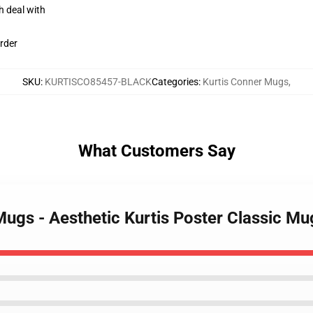
h deal with
rder
SKU
:
KURTISCO85457-BLACK
Categories
:
Kurtis Conner Mugs
,
What Customers Say
 Mugs - Aesthetic Kurtis Poster Classic 