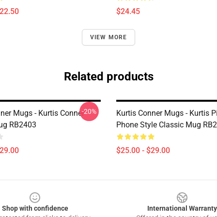
$22.50
$24.45
VIEW MORE
Related products
-20%
nner Mugs - Kurtis Conner
Kurtis Conner Mugs - Kurtis P
Mug RB2403
Phone Style Classic Mug RB
$29.00
$25.00 - $29.00
Shop with confidence
International Warranty