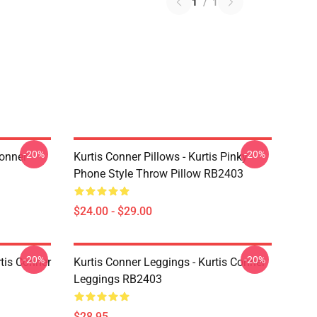
1
/
1
-20%
-20%
Conner
Kurtis Conner Pillows - Kurtis Pinky
Phone Style Throw Pillow RB2403
$24.00 - $29.00
-20%
-20%
rtis Conner
Kurtis Conner Leggings - Kurtis Conner
Leggings RB2403
$28.95