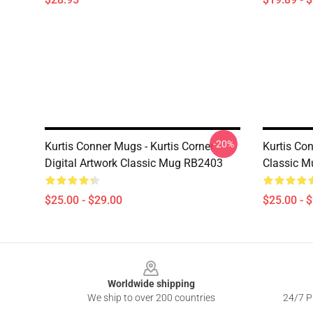
-20%
Kurtis Conner Mugs - Kurtis Corner
Kurtis Co
Digital Artwork Classic Mug RB2403
Classic 
$25.00 - $29.00
$25.00 - 
Footer
Worldwide shipping
We ship to over 200 countries
24/7 Pr