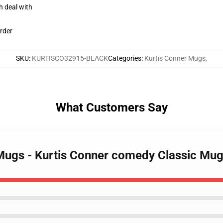
h deal with
rder
SKU
:
KURTISCO32915-BLACK
Categories
:
Kurtis Conner Mugs
,
What Customers Say
 Mugs - Kurtis Conner comedy Classic M