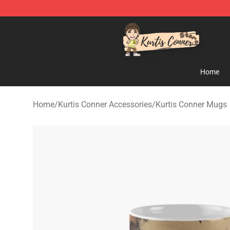
Kurtis Conner Store - Official Kurtis Conner Merchandi
Home
Home
/
Kurtis Conner Accessories
/
Kurtis Conner Mugs