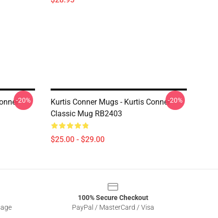
-20%
-20%
Conner
Kurtis Conner Mugs - Kurtis Conner
Classic Mug RB2403
$25.00 - $29.00
100% Secure Checkout
sage
PayPal / MasterCard / Visa