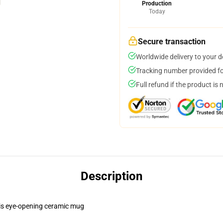
Production
Today
Secure transaction
Worldwide delivery to your 
Tracking number provided for
Full refund if the product is 
Description
this eye-opening ceramic mug