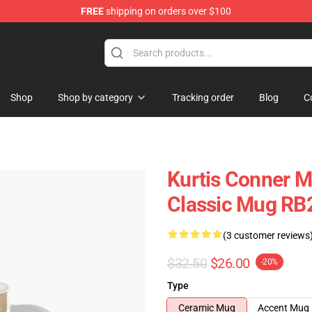
FREE
shipping on orders over $100
se Shop
Shop
Shop by category
Tracking order
Blog
C
Kurtis Conner M
Classic Mug RB
(3 customer reviews
$32.50
$26.00
-20%
Type
Ceramic Mug
Accent Mug