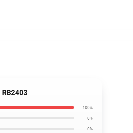
ug RB2403
100%
0%
0%