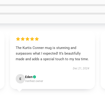
The Kurtis Conner mug is stunning and
surpasses what I expected! It’s beautifully
made and adds a special touch to my tea time.
Dec 21, 2024
Eden
E
Verified owner