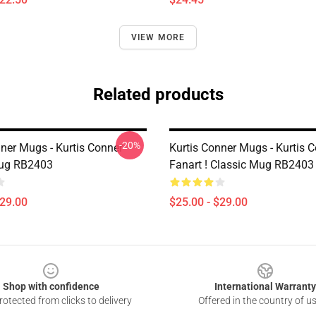
VIEW MORE
Related products
-20%
nner Mugs - Kurtis Conner
Kurtis Conner Mugs - Kurtis 
Mug RB2403
Fanart ! Classic Mug RB2403
$29.00
$25.00 - $29.00
Shop with confidence
International Warranty
otected from clicks to delivery
Offered in the country of u