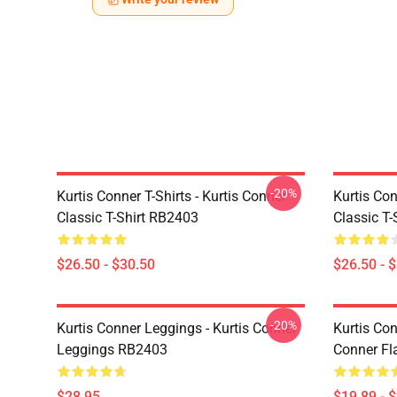
-20%
Kurtis Conner T-Shirts - Kurtis Conner
Kurtis Con
Classic T-Shirt RB2403
Classic T
$26.50 - $30.50
$26.50 - 
-20%
Kurtis Conner Leggings - Kurtis Conner
Kurtis Con
Leggings RB2403
Conner Fl
$28.95
$19.89 - 