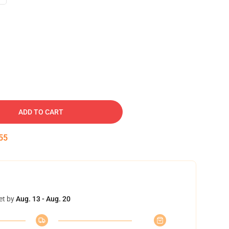
ADD TO CART
54
et by
Aug. 13 - Aug. 20