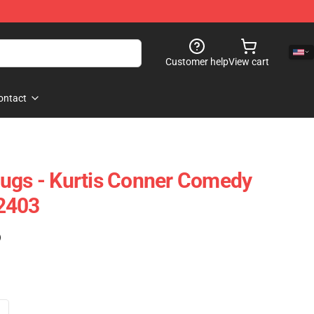
Customer help
View cart
ontact
ugs - Kurtis Conner Comedy
2403
)