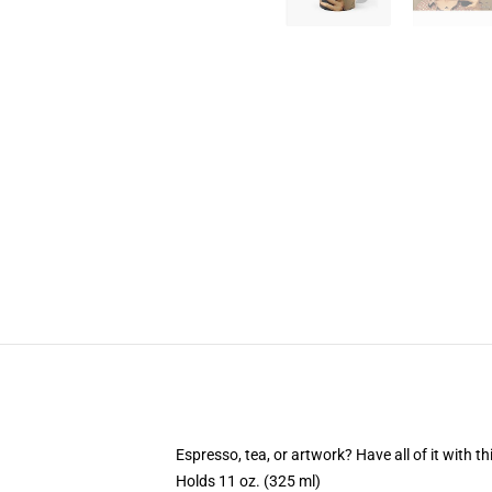
Espresso, tea, or artwork? Have all of it with 
Holds 11 oz. (325 ml)