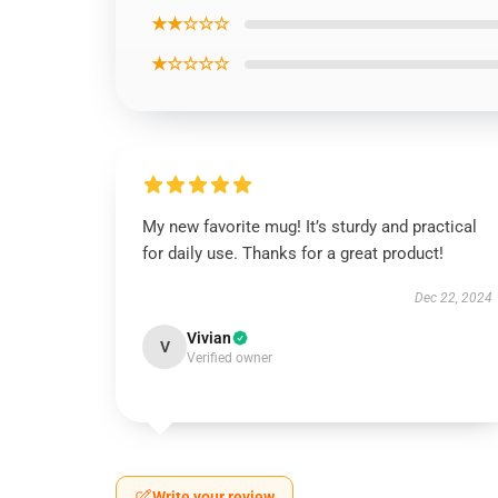
★★☆☆☆
★☆☆☆☆
My new favorite mug! It’s sturdy and practical
for daily use. Thanks for a great product!
Dec 22, 2024
Vivian
V
Verified owner
Write your review