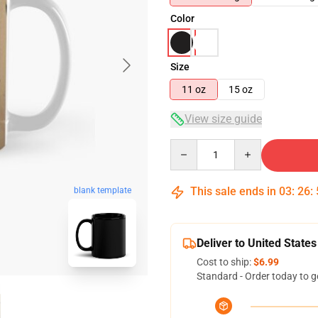
Color
Size
11 oz
15 oz
View size guide
Quantity
This sale ends in
03
:
26
:
blank template
Deliver to United States
Cost to ship:
$6.99
Standard - Order today to g