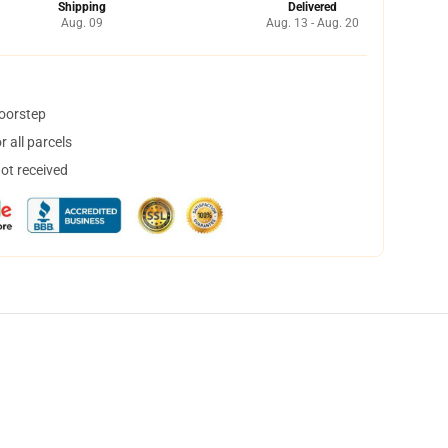
Shipping
Delivered
Aug. 09
Aug. 13 - Aug. 20
doorstep
 all parcels
not received