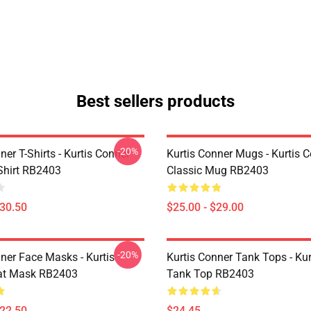
Best sellers products
-20%
ner T-Shirts - Kurtis Conner
Kurtis Conner Mugs - Kurtis 
-Shirt RB2403
Classic Mug RB2403
$30.50
$25.00 - $29.00
-20%
ner Face Masks - Kurtis
Kurtis Conner Tank Tops - Ku
at Mask RB2403
Tank Top RB2403
$22.50
$24.45