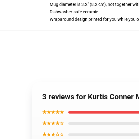
Mug diameter is 3.2" (8.2 cm), not together wit
Dishwasher-safe ceramic
Wraparound design printed for you while you o
3 reviews for Kurtis Conner
★★★★★
★★★★☆
★★★☆☆