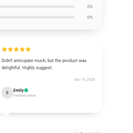
0%
0%
Didn’t anticipate much, but the product was
delightful. Highly suggest.
Dec 19, 2024
Emily
E
Verified owner