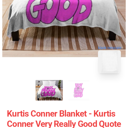
blank template
Kurtis Conner Blanket - Kurtis
Conner Very Really Good Quote