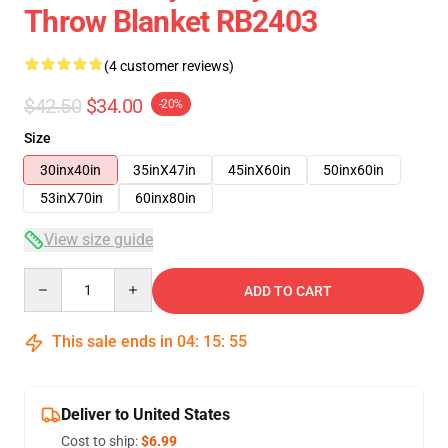
Throw Blanket RB2403
(4 customer reviews)
$42.50
$34.00
-20%
Size
30inx40in
35inX47in
45inX60in
50inx60in
53inX70in
60inx80in
View size guide
Quantity
ADD TO CART
This sale ends in
04
:
15
:
54
Deliver to United States
Cost to ship:
$6.99