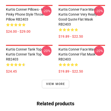
Kurtis Conner Pillows - Kurtis
Kurtis Conner Face Masks -
-20%
-20%
Pinky Phone Style Throw
Kurtis Conner Very Really
Pillow RB2403
Good Quote Flat Mask
RB2403
$24.00 - $29.00
$19.89 - $22.50
Kurtis Conner Tank Tops -
Kurtis Conner Face Masks -
-20%
-20%
Kurtis Conner Tank Top
Kurtis Conner Flat Mask
RB2403
RB2403
$24.45
$19.89 - $22.50
VIEW MORE
Related products