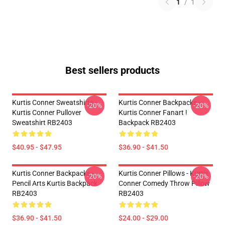
1
/
1
Best sellers products
Kurtis Conner Sweatshirts -
Kurtis Conner Backpacks -
-20%
-20%
Kurtis Conner Pullover
Kurtis Conner Fanart !
Sweatshirt RB2403
Backpack RB2403
$40.95 - $47.95
$36.90 - $41.50
Kurtis Conner Backpacks -
Kurtis Conner Pillows - Kurtis
-20%
-20%
Pencil Arts Kurtis Backpack
Conner Comedy Throw Pillow
RB2403
RB2403
$36.90 - $41.50
$24.00 - $29.00