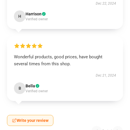
Dec 22, 2024
Harrison
H
Verified owner
Wonderful products, good prices, have bought
several times from this shop.
Dec 21, 2024
Bella
B
Verified owner
Write your review