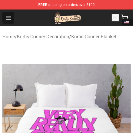
FREE
shipping on orders over $100
Kurtis Conner Store - Official Kurtis Conner Merchandise
Open menu
Home
/
Kurtis Conner Decoration
/
Kurtis Conner Blanket