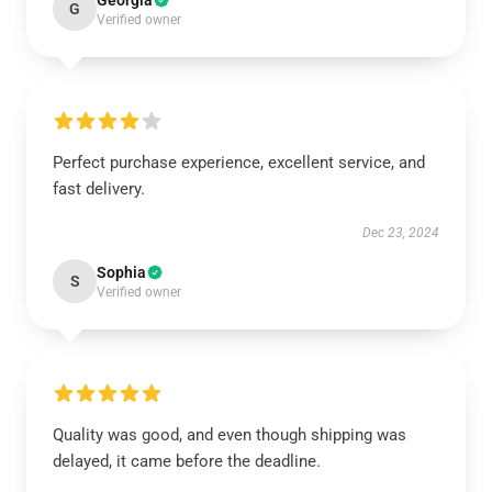
Georgia
G
Verified owner
Perfect purchase experience, excellent service, and
fast delivery.
Dec 23, 2024
Sophia
S
Verified owner
Quality was good, and even though shipping was
delayed, it came before the deadline.