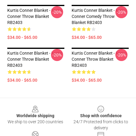
Kurtis Conner Blanket - Kurtis
Kurtis Conner Blanket - Kurtis
-20%
-20%
Conner Throw Blanket
Conner Comedy Throw
RB2403
Blanket RB2403
$34.00 - $65.00
$34.00 - $65.00
Kurtis Conner Blanket - Kurtis
Kurtis Conner Blanket - Kurtis
-20%
-20%
Conner Throw Blanket
Conner Throw Blanket
RB2403
RB2403
$34.00 - $65.00
$34.00 - $65.00
Footer
Worldwide shipping
Shop with confidence
We ship to over 200 countries
24/7 Protected from clicks to
delivery