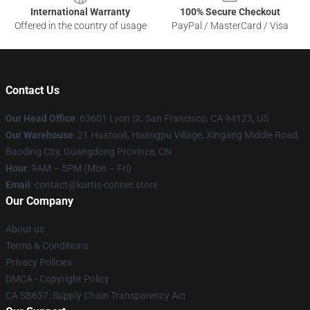
International Warranty
100% Secure Checkout
Offered in the country of usage
PayPal / MasterCard / Visa
Contact Us
Our Head Office
: 63601 Lyon St, San Francisco, CA 94123, US
Our Warehouse
: 21 Huatuoli, Huangpu Village, Xingang Middle Road,
Baoding City, Guangdong Province, CN
Hour
: 9AM – 5PM (Mon – Fri)
Email
: contact@kurtis-conner.store
Our Company
About us
Terms & Conditions
Privacy Policies
DMCA - Copyright Policy
CA SB657: Supply Chain Transparency Act