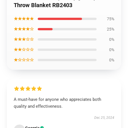
Throw Blanket RB2403
★★★★★
75%
★★★★☆
25%
★★★☆☆
0%
★★☆☆☆
0%
★☆☆☆☆
0%
A must-have for anyone who appreciates both
quality and effectiveness.
Dec 25, 2024