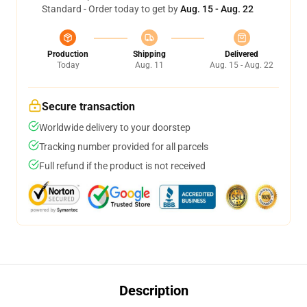
Standard - Order today to get by
Aug. 15 - Aug. 22
Production
Shipping
Delivered
Today
Aug. 11
Aug. 15 - Aug. 22
Secure transaction
Worldwide delivery to your doorstep
Tracking number provided for all parcels
Full refund if the product is not received
Description