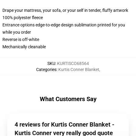
Drape your mattress, your sofa, or your self in tender, fluffy artwork
100% polyester fleece
Entrance options edge-to-edge design sublimation printed for you
while you order
Reverse is off-white
Mechanically cleanable
SKU
:
KURTISCO68564
Categories
:
Kurtis Conner Blanket
,
What Customers Say
4 reviews for Kurtis Conner Blanket -
Kurtis Conner very really good quote