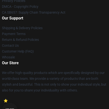
Privacy Policies
DMCA - Copyright Policy
CA SB657: Supply Chain Transparency Act
Our Support
Shipping & Delivery Policies
Payment Terms
Return & Refund Policies
Contact Us
Customer Help (FAQ)
Whosale
Our Store
We offer high-quality products which are specifically designed by our
world-class team. We provide a variety of products that are both
stylish and beautiful. This is not only to show your individual style, but
also for you to share your individuality with others.