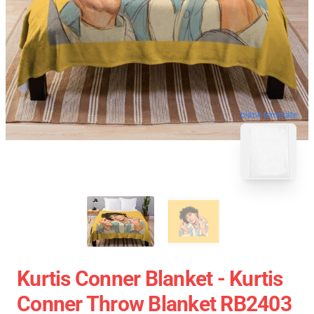
blank template
Kurtis Conner Blanket - Kurtis
Conner Throw Blanket RB2403