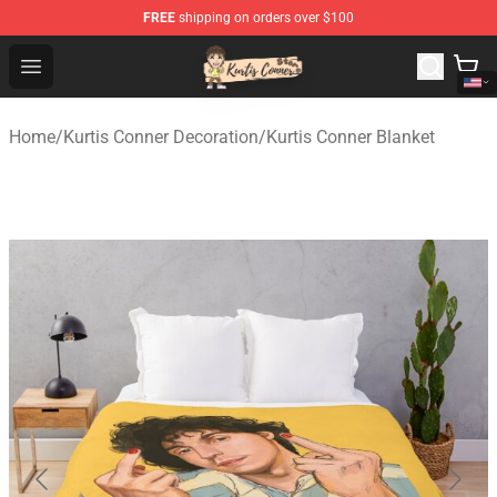
FREE
shipping on orders over $100
Kurtis Conner Store - Official Kurtis Conner Merchandise
Open menu
Home
/
Kurtis Conner Decoration
/
Kurtis Conner Blanket