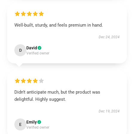
Well-built, sturdy, and feels premium in hand.
Dec 24, 2024
David
D
Verified owner
Didn’t anticipate much, but the product was
delightful. Highly suggest.
Dec 19, 2024
Emily
E
Verified owner