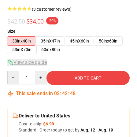
(3 customer reviews)
$42.50
$34.00
-20%
Size
30inx40in
35inX47in
45inX60in
50inx60in
53inX70in
60inx80in
View size guide
Quantity
ADD TO CART
This sale ends in
02
:
42
:
48
Deliver to United States
Cost to ship:
$6.99
Standard - Order today to get by
Aug. 12 - Aug. 19