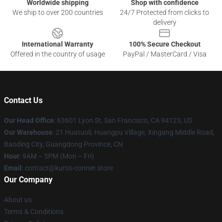
Worldwide shipping
Shop with confidence
We ship to over 200 countries
24/7 Protected from clicks to
delivery
International Warranty
100% Secure Checkout
Offered in the country of usage
PayPal / MasterCard / Visa
Contact Us
Our Head Office
: 63601 Lyon St, San Francisco, CA 94123, US
Our Warehouse
: 21 Huatuoli, Huangpu Village, Xingang Middle Road,
Baoding City, Guangdong Province, CN
Hour
: 9AM – 5PM (Mon – Fri)
Email
: contact@kurtis-conner.store
Our Company
About us
Terms & Conditions