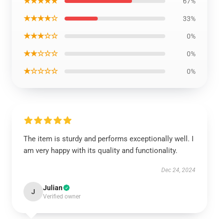
★★★★★
67%
★★★★☆
33%
★★★☆☆
0%
★★☆☆☆
0%
★☆☆☆☆
0%
The item is sturdy and performs exceptionally well. I
am very happy with its quality and functionality.
Dec 24, 2024
Julian
J
Verified owner