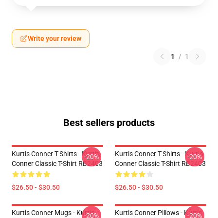
Write your review
1
/
1
Best sellers products
Kurtis Conner T-Shirts - Kurtis
Kurtis Conner T-Shirts - Kurtis
-20%
-20%
Conner Classic T-Shirt RB2403
Conner Classic T-Shirt RB2403
$26.50 - $30.50
$26.50 - $30.50
Kurtis Conner Mugs - Kurtis
Kurtis Conner Pillows - Kurtis
-20%
-20%