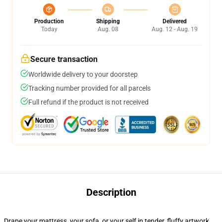
Production
Shipping
Delivered
Today
Aug. 08
Aug. 12 - Aug. 19
Secure transaction
Worldwide delivery to your doorstep
Tracking number provided for all parcels
Full refund if the product is not received
Description
Drape your mattress, your sofa, or your self in tender, fluffy artwork