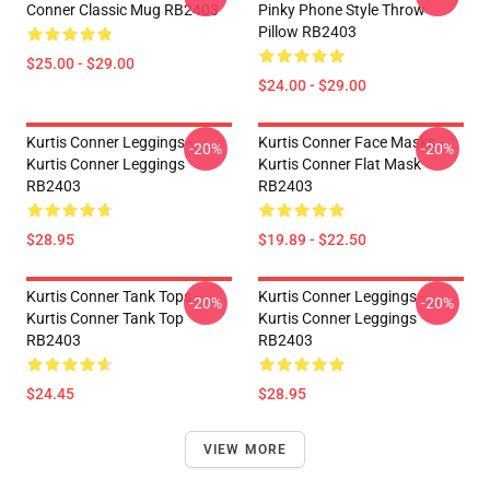
Conner Classic Mug RB2403
Pinky Phone Style Throw
Pillow RB2403
$25.00 - $29.00
$24.00 - $29.00
Kurtis Conner Leggings -
Kurtis Conner Face Masks -
-20%
-20%
Kurtis Conner Leggings
Kurtis Conner Flat Mask
RB2403
RB2403
$28.95
$19.89 - $22.50
Kurtis Conner Tank Tops -
Kurtis Conner Leggings -
-20%
-20%
Kurtis Conner Tank Top
Kurtis Conner Leggings
RB2403
RB2403
$24.45
$28.95
VIEW MORE