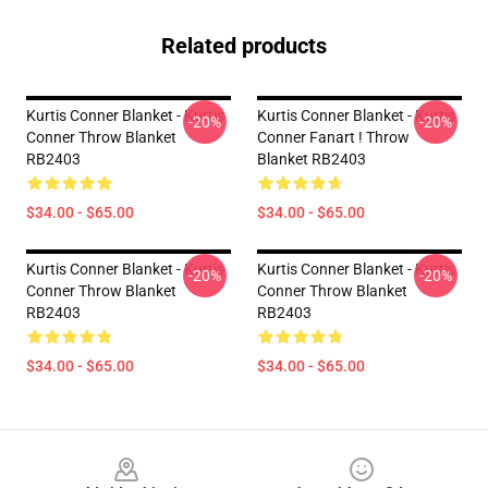
Related products
Kurtis Conner Blanket - Kurtis
Kurtis Conner Blanket - Kurtis
-20%
-20%
Conner Throw Blanket
Conner Fanart ! Throw
RB2403
Blanket RB2403
$34.00 - $65.00
$34.00 - $65.00
Kurtis Conner Blanket - Kurtis
Kurtis Conner Blanket - Kurtis
-20%
-20%
Conner Throw Blanket
Conner Throw Blanket
RB2403
RB2403
$34.00 - $65.00
$34.00 - $65.00
Footer