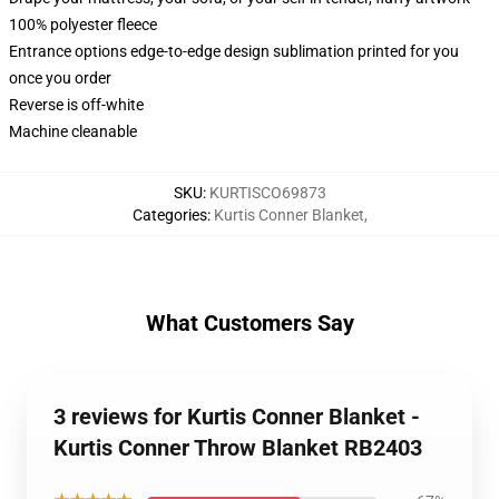
100% polyester fleece
Entrance options edge-to-edge design sublimation printed for you
once you order
Reverse is off-white
Machine cleanable
SKU
:
KURTISCO69873
Categories
:
Kurtis Conner Blanket
,
What Customers Say
3 reviews for Kurtis Conner Blanket -
Kurtis Conner Throw Blanket RB2403