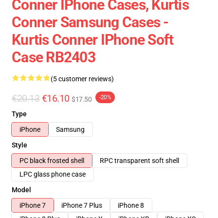
Conner IPhone Cases, Kurtis
Conner Samsung Cases -
Kurtis Conner IPhone Soft
Case RB2403
(5 customer reviews)
€20.13
€16.10
-20%
$17.50
Type
iPhone
Samsung
Style
PC black frosted shell
RPC transparent soft shell
LPC glass phone case
Model
iPhone 7
iPhone 7 Plus
iPhone 8