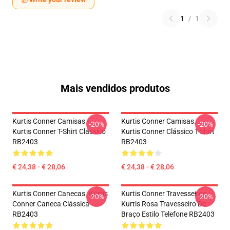
1
/
1
Mais vendidos produtos
Kurtis Conner Camisas -
Kurtis Conner Camisas...
-20%
-20%
Kurtis Conner T-Shirt Clássico
Kurtis Conner Clássico T-Shirt
RB2403
RB2403
€ 24,38 - € 28,06
€ 24,38 - € 28,06
Kurtis Conner Canecas. Kurtis
Kurtis Conner Travesseiros -
-20%
-20%
Conner Caneca Clássica
Kurtis Rosa Travesseiro De
RB2403
Braço Estilo Telefone RB2403