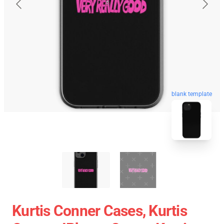
blank template
Kurtis Conner Cases, Kurtis