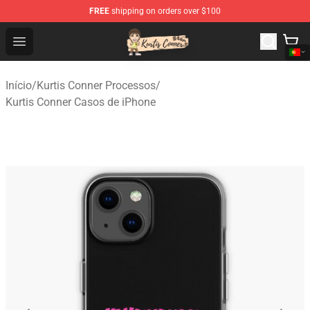
FREE
shipping on orders over $100
Kurtis Conner Store - Official Kurtis Conner Merchandise
Open menu
Início
/
Kurtis Conner Processos
/
Kurtis Conner Casos de iPhone