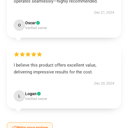
operates seamlessly—highly recommended.
Dec 21, 2024
Oscar
O
Verified owner
I believe this product offers excellent value,
delivering impressive results for the cost.
Dec 20, 2024
Logan
L
Verified owner
Write your review