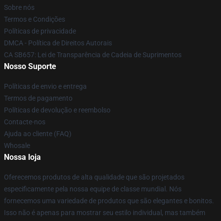
Sobre nós
Termos e Condições
Políticas de privacidade
DMCA - Política de Direitos Autorais
CA SB657: Lei de Transparência de Cadeia de Suprimentos
Nosso Suporte
Políticas de envio e entrega
Termos de pagamento
Políticas de devolução e reembolso
Contacte-nos
Ajuda ao cliente (FAQ)
Whosale
Nossa loja
Oferecemos produtos de alta qualidade que são projetados
especificamente pela nossa equipe de classe mundial. Nós
fornecemos uma variedade de produtos que são elegantes e bonitos.
Isso não é apenas para mostrar seu estilo individual, mas também