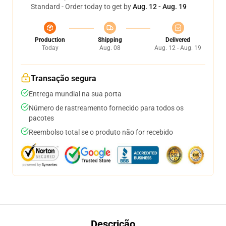
Standard - Order today to get by
Aug. 12 - Aug. 19
Production
Shipping
Delivered
Today
Aug. 08
Aug. 12 - Aug. 19
Transação segura
Entrega mundial na sua porta
Número de rastreamento fornecido para todos os
pacotes
Reembolso total se o produto não for recebido
Descrição