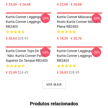
€ 23,00 - € 26,68
€ 22,08 - € 26,68
Kurtis Conner Leggings -
Kurtis Conner Máscaras
-20%
-20%
Kurtis Conner Leggings
Rosto Kurtis Conner Máscara
RB2403
Plana RB2403
€ 26,63
$28.95
€ 18,29 - € 20,70
Kurtis Conner Tops De Tanque
Kurtis Conner Leggings -
-20%
-20%
- Não. Kurtis Conner Parte
Kurtis Conner Leggings
Superior Do Tanque RB2403
RB2403
€ 22,49
$24.45
€ 26,63
$28.95
VER MAIS
Produtos relacionados