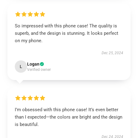
So impressed with this phone case! The quality is
superb, and the design is stunning. It looks perfect
on my phone.
Dec 25, 2024
Logan
L
Verified owner
I’m obsessed with this phone case! It’s even better
than I expected—the colors are bright and the design
is beautiful.
Dec 24, 2024