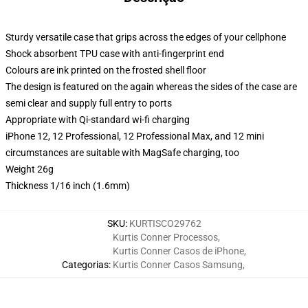
Sturdy versatile case that grips across the edges of your cellphone
Shock absorbent TPU case with anti-fingerprint end
Colours are ink printed on the frosted shell floor
The design is featured on the again whereas the sides of the case are
semi clear and supply full entry to ports
Appropriate with Qi-standard wi-fi charging
iPhone 12, 12 Professional, 12 Professional Max, and 12 mini
circumstances are suitable with MagSafe charging, too
Weight 26g
Thickness 1/16 inch (1.6mm)
SKU
:
KURTISCO29762
Kurtis Conner Processos
,
Kurtis Conner Casos de iPhone
,
Categorias
:
Kurtis Conner Casos Samsung
,