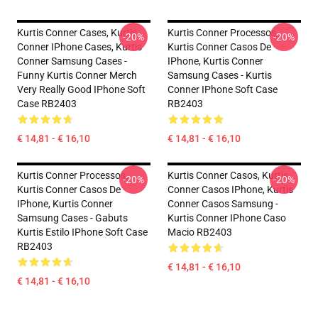
Kurtis Conner Cases, Kurtis
Kurtis Conner Processos,
-20%
-20%
Conner IPhone Cases, Kurtis
Kurtis Conner Casos De
Conner Samsung Cases -
IPhone, Kurtis Conner
Funny Kurtis Conner Merch
Samsung Cases - Kurtis
Very Really Good IPhone Soft
Conner IPhone Soft Case
Case RB2403
RB2403
€ 14,81 - € 16,10
€ 14,81 - € 16,10
Kurtis Conner Processos,
Kurtis Conner Casos, Kurtis
-20%
-20%
Kurtis Conner Casos De
Conner Casos IPhone, Kurtis
IPhone, Kurtis Conner
Conner Casos Samsung -
Samsung Cases - Gabuts
Kurtis Conner IPhone Caso
Kurtis Estilo IPhone Soft Case
Macio RB2403
RB2403
€ 14,81 - € 16,10
€ 14,81 - € 16,10