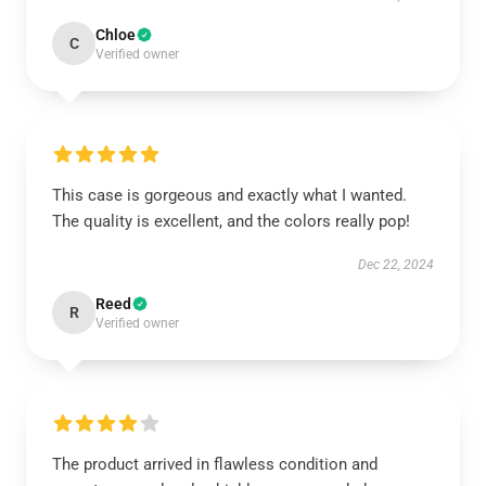
Chloe
C
Verified owner
This case is gorgeous and exactly what I wanted.
The quality is excellent, and the colors really pop!
Dec 22, 2024
Reed
R
Verified owner
The product arrived in flawless condition and