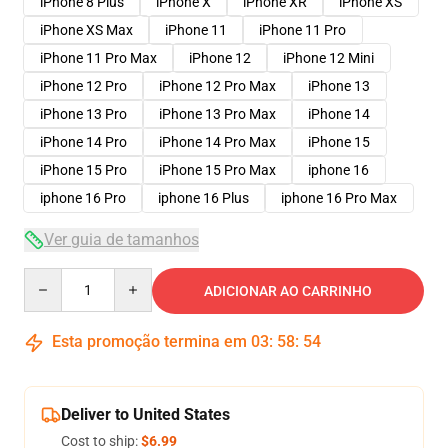
iPhone 8 Plus
iPhone X
iPhone XR
iPhone XS
iPhone XS Max
iPhone 11
iPhone 11 Pro
iPhone 11 Pro Max
iPhone 12
iPhone 12 Mini
iPhone 12 Pro
iPhone 12 Pro Max
iPhone 13
iPhone 13 Pro
iPhone 13 Pro Max
iPhone 14
iPhone 14 Pro
iPhone 14 Pro Max
iPhone 15
iPhone 15 Pro
iPhone 15 Pro Max
iphone 16
iphone 16 Pro
iphone 16 Plus
iphone 16 Pro Max
Ver guia de tamanhos
Quantity
ADICIONAR AO CARRINHO
Esta promoção termina em
03
:
58
:
54
Deliver to United States
Cost to ship:
$6.99