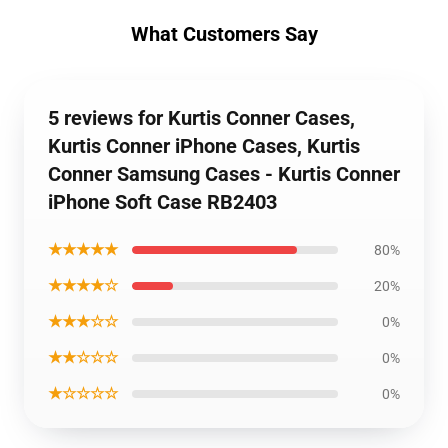
What Customers Say
5 reviews for Kurtis Conner Cases,
Kurtis Conner iPhone Cases, Kurtis
Conner Samsung Cases - Kurtis Conner
iPhone Soft Case RB2403
★★★★★
80%
★★★★☆
20%
★★★☆☆
0%
★★☆☆☆
0%
★☆☆☆☆
0%