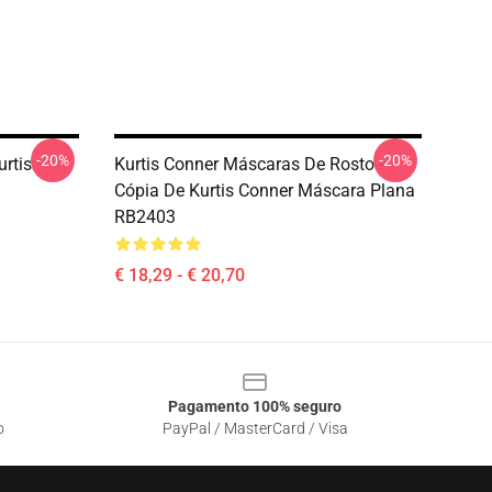
-20%
-20%
urtis
Kurtis Conner Máscaras De Rosto -
Cópia De Kurtis Conner Máscara Plana
RB2403
€ 18,29 - € 20,70
Pagamento 100% seguro
o
PayPal / MasterCard / Visa