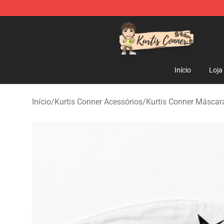
Kurtis Conner Store - Official Kurtis Conner Merchandi
Início
Loja
Início
/
Kurtis Conner Acessórios
/
Kurtis Conner Máscara