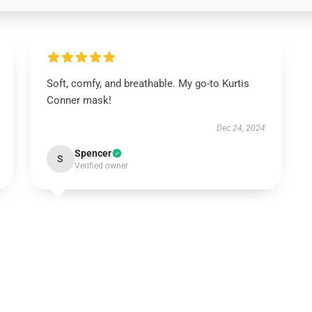
Soft, comfy, and breathable. My go-to Kurtis
Conner mask!
Dec 24, 2024
Spencer
S
Verified owner