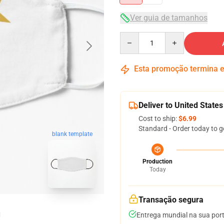
Ver guia de tamanhos
Quantity
Esta promoção termina
Deliver to United States
Cost to ship:
$6.99
Standard - Order today to g
blank template
Production
Today
Transação segura
Entrega mundial na sua por