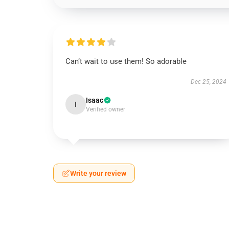
Can’t wait to use them! So adorable
Dec 25, 2024
Isaac
I
Verified owner
Write your review