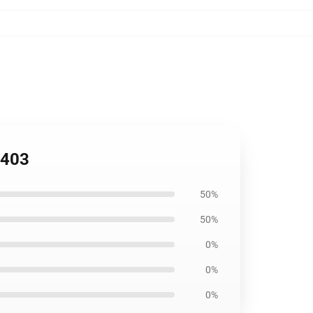
2403
50%
50%
0%
0%
0%