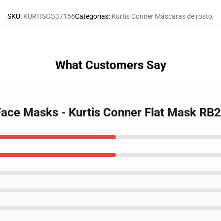
SKU
:
KURTISCO37156
Categorias
:
Kurtis Conner Máscaras de rosto
,
What Customers Say
 Face Masks - Kurtis Conner Flat Mask RB