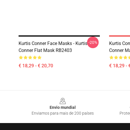
-20%
Kurtis Conner Face Masks - Kurtis
Kurtis Co
Conner Flat Mask RB2403
Conner M
€ 18,29 - € 20,70
€ 18,29 - 
Footer
Envio mundial
Enviamos para mais de 200 países
Prote