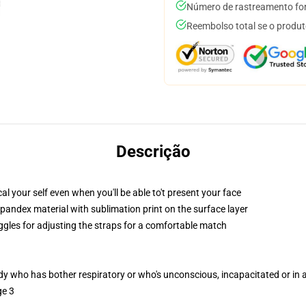
Número de rastreamento for
Reembolso total se o produt
Descrição
 your self even when you'll be able to't present your face
pandex material with sublimation print on the surface layer
oggles for adjusting the straps for a comfortable match
ody who has bother respiratory or who's unconscious, incapacitated or in
ge 3