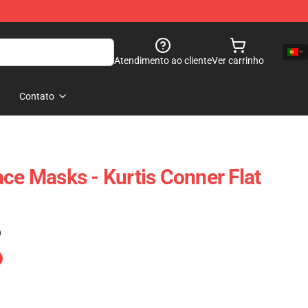
Atendimento ao cliente
Ver carrinho
Contato
ace Masks - Kurtis Conner Flat
)