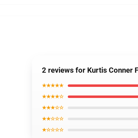
2 reviews for Kurtis Conner
★★★★★
★★★★☆
★★★☆☆
★★☆☆☆
★☆☆☆☆