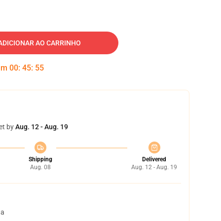
ADICIONAR AO CARRINHO
 em
00
:
45
:
54
et by
Aug. 12 - Aug. 19
Shipping
Delivered
Aug. 08
Aug. 12 - Aug. 19
ta