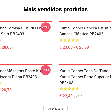
Mais vendidos produtos
-20%
ner Camisas... Kurtis Conner
Kurtis Conner Canecas. Kurti
T-Shirt RB2403
Caneca Clássica RB2403
€ 28,06
€ 23,00 - € 26,68
-20%
nner Máscaras Rosto Kurtis
Kurtis Conner Tops De Tanque
áscara Plana RB2403
Kurtis Conner Parte Superior
RB2403
€ 20,70
€ 22,49
$24.45
VER MAIS