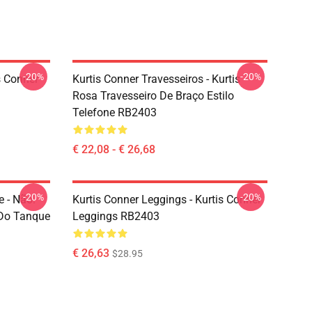
-20%
-20%
s Conner
Kurtis Conner Travesseiros - Kurtis
Rosa Travesseiro De Braço Estilo
Telefone RB2403
€ 22,08 - € 26,68
-20%
-20%
 - Não.
Kurtis Conner Leggings - Kurtis Conner
 Do Tanque
Leggings RB2403
€ 26,63
$28.95