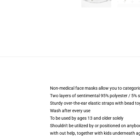
Non-medical face masks allow you to categorical
Two layers of sentimental 95% polyester / 5% s
Sturdy over-the-ear elastic straps with bead t
Wash after every use
To be used by ages 13 and older solely
Shouldn't be utilized by or positioned on anyb
with out help, together with kids underneath a