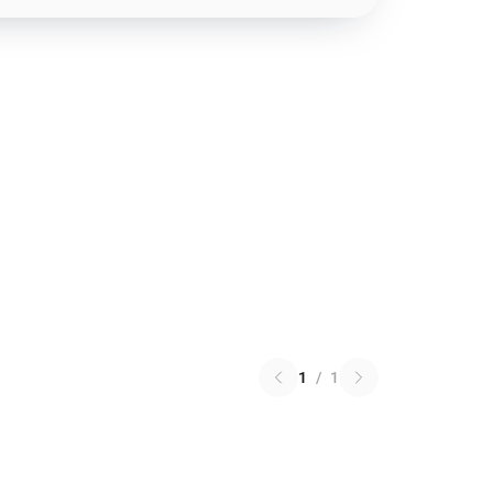
1
/
1