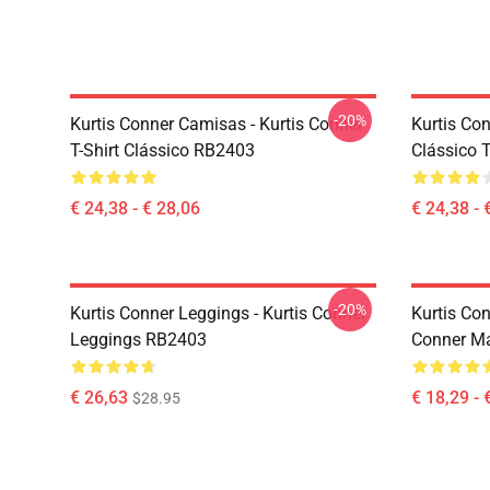
-20%
Kurtis Conner Camisas - Kurtis Conner
Kurtis Con
T-Shirt Clássico RB2403
Clássico 
€ 24,38 - € 28,06
€ 24,38 - 
-20%
Kurtis Conner Leggings - Kurtis Conner
Kurtis Co
Leggings RB2403
Conner M
€ 26,63
€ 18,29 - 
$28.95