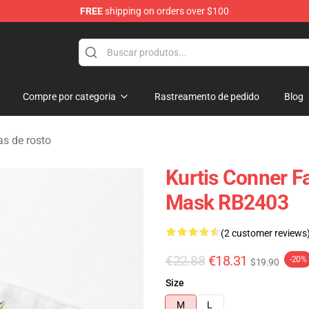
FREE
shipping on orders over $100
se Shop
Compre por categoria
Rastreamento de pedido
Blog
s de rosto
Kurtis Conner F
Mask RB2403
(2 customer reviews
€22.88
€18.31
-20%
$19.90
Size
M
L