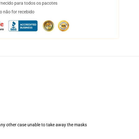
necido para todos os pacotes
o não for recebido
 any other case unable to take away the masks