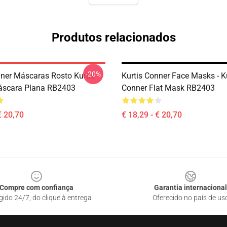
Produtos relacionados
-20%
nner Máscaras Rosto Kurtis
Kurtis Conner Face Masks - K
áscara Plana RB2403
Conner Flat Mask RB2403
€ 20,70
€ 18,29 - € 20,70
Compre com confiança
Garantia internacional
gido 24/7, do clique à entrega
Oferecido no país de us