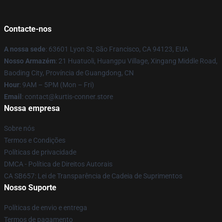
Contacte-nos
A nossa sede
: 63601 Lyon St, São Francisco, CA 94123, EUA
Nosso Armazém
: 21 Huatuoli, Huangpu Village, Xingang Middle Road,
Baoding City, Província de Guangdong, CN
Hour
: 9AM – 5PM (Mon – Fri)
Email
: contact@kurtis-conner.store
Nossa empresa
Sobre nós
Termos e Condições
Políticas de privacidade
DMCA - Política de Direitos Autorais
CA SB657: Lei de Transparência de Cadeia de Suprimentos
Nosso Suporte
Políticas de envio e entrega
Termos de pagamento