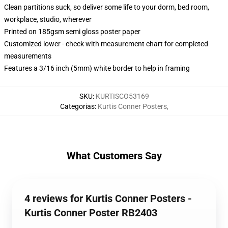
Clean partitions suck, so deliver some life to your dorm, bed room,
workplace, studio, wherever
Printed on 185gsm semi gloss poster paper
Customized lower - check with measurement chart for completed
measurements
Features a 3/16 inch (5mm) white border to help in framing
SKU
:
KURTISCO53169
Categorias
:
Kurtis Conner Posters
,
What Customers Say
4 reviews for Kurtis Conner Posters -
Kurtis Conner Poster RB2403