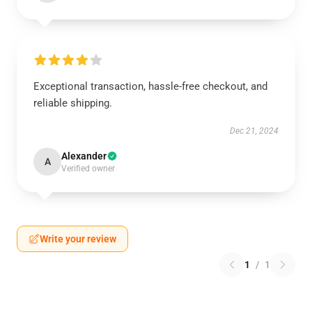
Exceptional transaction, hassle-free checkout, and
reliable shipping.
Dec 21, 2024
Alexander
A
Verified owner
Write your review
1
/
1