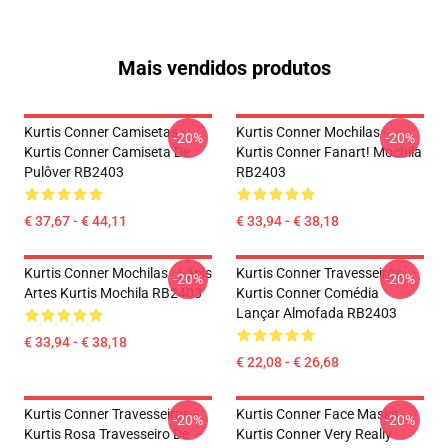
Mais vendidos produtos
Kurtis Conner Camisetas -
Kurtis Conner Mochilas -
-20%
-20%
Kurtis Conner Camiseta De
Kurtis Conner Fanart! Mochila
Pulôver RB2403
RB2403
€ 37,67 - € 44,11
€ 33,94 - € 38,18
Kurtis Conner Mochilas - Lápis
Kurtis Conner Travesseiros...
-20%
-20%
Artes Kurtis Mochila RB2403
Kurtis Conner Comédia
Lançar Almofada RB2403
€ 33,94 - € 38,18
€ 22,08 - € 26,68
Kurtis Conner Travesseiros -
Kurtis Conner Face Masks -
-20%
-20%
Kurtis Rosa Travesseiro De
Kurtis Conner Very Really