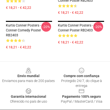
Conner Poster RB2403
€ 18,21 - € 42,22
€ 18,21 - € 42,22
Kurtis Conner Posters - Kurtis
Kurtis Conner Posters - Kurtis
-20%
-20%
Conner Comedy Poster
Conner Poster RB2403
RB2403
€ 18,21 - € 42,22
€ 18,21 - € 42,22
Footer
Envio mundial
Compre com confiança
Enviamos para mais de 200 países
Protegido 24/7, do clique à
entrega
Garantia internacional
Pagamento 100% seguro
Oferecido no país de uso
PayPal / MasterCard / Visa