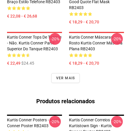
Braço Estilo Telefone RB2403
Good Quote Flat Mask
RB2403
€ 22,08 - € 26,68
€ 18,29 - € 20,70
Kurtis Conner Tops De Tanque
Kurtis Conner Máscaras
-20%
-20%
- Não. Kurtis Conner Parte
Rosto Kurtis Conner Máscara
Superior Do Tanque RB2403
Plana RB2403
€ 22,49
$24.45
€ 18,29 - € 20,70
VER MAIS
Produtos relacionados
Kurtis Conner Posters - Kurtis
Kurtis Conner Correios -
-20%
-20%
Conner Poster RB2403
Kurtistown Sign - Kurtis