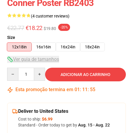
Conner Poster RB2403
(4 customer reviews)
€22.77
€18.22
-20%
$19.80
Size
12x18in
16x16in
16x24in
18x24in
Ver guia de tamanhos
Quantity
ADICIONAR AO CARRINHO
Esta promoção termina em
01
:
11
:
54
Deliver to United States
Cost to ship:
$6.99
Standard - Order today to get by
Aug. 15 - Aug. 22