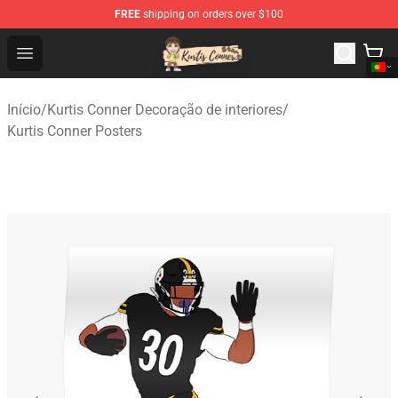
FREE
shipping on orders over $100
Kurtis Conner Store - Official Kurtis Conner Merchandise
Open menu
Início
/
Kurtis Conner Decoração de interiores
/
Kurtis Conner Posters