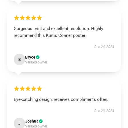
Gorgeous print and excellent resolution. Highly
recommend this Kurtis Conner poster!
Dec 24, 2024
Bryce
B
Verified owner
Eye-catching design, receives compliments often.
Dec 23, 2024
Joshua
J
Verified owner