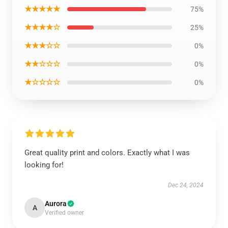
★★★★★
75%
★★★★☆
25%
★★★☆☆
0%
★★☆☆☆
0%
★☆☆☆☆
0%
Great quality print and colors. Exactly what I was
looking for!
Dec 24, 2024
Aurora
A
Verified owner