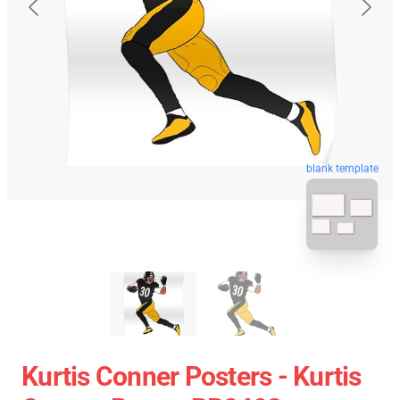
blank template
Kurtis Conner Posters - Kurtis