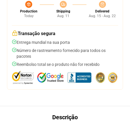
Production
Shipping
Delivered
Today
Aug. 11
Aug. 15 - Aug. 22
Transação segura
Entrega mundial na sua porta
Número de rastreamento fornecido para todos os
pacotes
Reembolso total se o produto não for recebido
Descrição