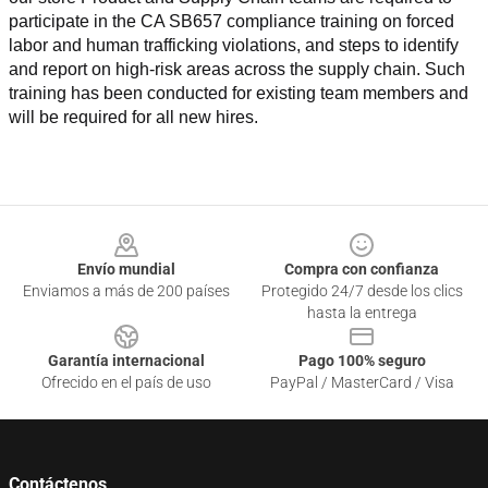
participate in the CA SB657 compliance training on forced 
labor and human trafficking violations, and steps to identify 
and report on high-risk areas across the supply chain. Such 
training has been conducted for existing team members and 
will be required for all new hires.
Footer
Envío mundial
Compra con confianza
Enviamos a más de 200 países
Protegido 24/7 desde los clics
hasta la entrega
Garantía internacional
Pago 100% seguro
Ofrecido en el país de uso
PayPal / MasterCard / Visa
Contáctenos