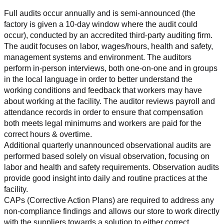
Full audits occur annually and is semi-announced (the 
factory is given a 10-day window where the audit could 
occur), conducted by an accredited third-party auditing firm. 
The audit focuses on labor, wages/hours, health and safety, 
management systems and environment. The auditors 
perform in-person interviews, both one-on-one and in groups 
in the local language in order to better understand the 
working conditions and feedback that workers may have 
about working at the facility. The auditor reviews payroll and 
attendance records in order to ensure that compensation 
both meets legal minimums and workers are paid for the 
correct hours & overtime.
Additional quarterly unannounced observational audits are 
performed based solely on visual observation, focusing on 
labor and health and safety requirements. Observation audits 
provide good insight into daily and routine practices at the 
facility.
CAPs (Corrective Action Plans) are required to address any 
non-compliance findings and allows our store to work directly 
with the suppliers towards a solution to either correct, 