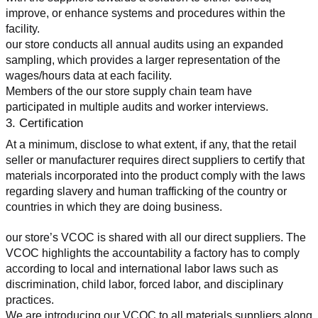
improve, or enhance systems and procedures within the 
facility.
our store conducts all annual audits using an expanded 
sampling, which provides a larger representation of the 
wages/hours data at each facility.
Members of the our store supply chain team have 
participated in multiple audits and worker interviews.
3. Certification
At a minimum, disclose to what extent, if any, that the retail 
seller or manufacturer requires direct suppliers to certify that 
materials incorporated into the product comply with the laws 
regarding slavery and human trafficking of the country or 
countries in which they are doing business.
our store’s VCOC is shared with all our direct suppliers. The 
VCOC highlights the accountability a factory has to comply 
according to local and international labor laws such as 
discrimination, child labor, forced labor, and disciplinary 
practices.
We are introducing our VCOC to all materials suppliers along 