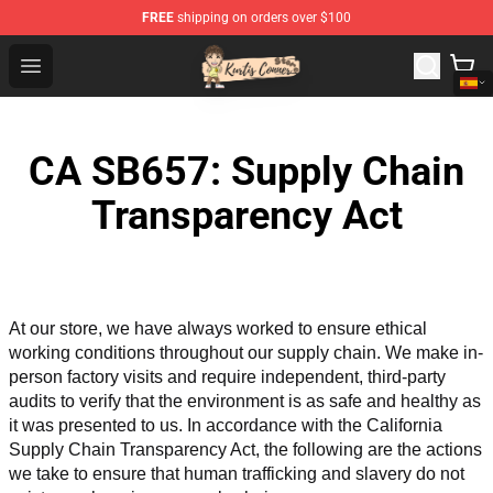
FREE
shipping on orders over $100
Kurtis Conner Store - Official Kurtis Conner Merchandise
Open menu
CA SB657: Supply Chain
Transparency Act
At our store, we have always worked to ensure ethical 
working conditions throughout our supply chain. We make in-
person factory visits and require independent, third-party 
audits to verify that the environment is as safe and healthy as 
it was presented to us. In accordance with the California 
Supply Chain Transparency Act, the following are the actions 
we take to ensure that human trafficking and slavery do not 