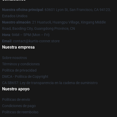
Nuestra oficina principal
: 63601 Lyon St, San Francisco, CA 94123,
Estados Unidos
Nuestro almacén
: 21 Huatuoli, Huangpu Village, Xingang Middle
Road, Baoding City, Guangdong Province, CN
Hora
: 9AM – 5PM (Mon – Fri)
Email
: contact@kurtis-conner.store
Nuestra empresa
Sobre nosotros
Términos y condiciones
Política de privacidad
DMCA - Política de Copyright
CA SB657: Ley de transparencia en la cadena de suministro
Nuestro apoyo
Políticas de envío
Condiciones de pago
Políticas de reembolso