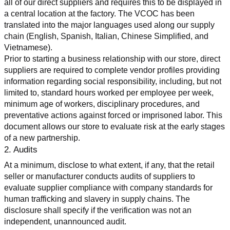
all of our direct suppliers and requires this to be displayed in 
a central location at the factory. The VCOC has been 
translated into the major languages used along our supply 
chain (English, Spanish, Italian, Chinese Simplified, and 
Vietnamese).
Prior to starting a business relationship with our store, direct 
suppliers are required to complete vendor profiles providing 
information regarding social responsibility, including, but not 
limited to, standard hours worked per employee per week, 
minimum age of workers, disciplinary procedures, and 
preventative actions against forced or imprisoned labor. This 
document allows our store to evaluate risk at the early stages 
of a new partnership.
2. Audits
At a minimum, disclose to what extent, if any, that the retail 
seller or manufacturer conducts audits of suppliers to 
evaluate supplier compliance with company standards for 
human trafficking and slavery in supply chains. The 
disclosure shall specify if the verification was not an 
independent, unannounced audit.