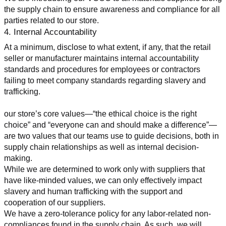
the supply chain to ensure awareness and compliance for all 
parties related to our store.
4. Internal Accountability
At a minimum, disclose to what extent, if any, that the retail 
seller or manufacturer maintains internal accountability 
standards and procedures for employees or contractors 
failing to meet company standards regarding slavery and 
trafficking.
our store’s core values—“the ethical choice is the right 
choice” and “everyone can and should make a difference”—
are two values that our teams use to guide decisions, both in 
supply chain relationships as well as internal decision-
making.
While we are determined to work only with suppliers that 
have like-minded values, we can only effectively impact 
slavery and human trafficking with the support and 
cooperation of our suppliers.
We have a zero-tolerance policy for any labor-related non-
compliances found in the supply chain. As such, we will 