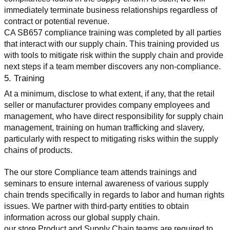
immediately terminate business relationships regardless of 
contract or potential revenue.
CA SB657 compliance training was completed by all parties 
that interact with our supply chain. This training provided us 
with tools to mitigate risk within the supply chain and provide 
next steps if a team member discovers any non-compliance.
5. Training
At a minimum, disclose to what extent, if any, that the retail 
seller or manufacturer provides company employees and 
management, who have direct responsibility for supply chain 
management, training on human trafficking and slavery, 
particularly with respect to mitigating risks within the supply 
chains of products.
The our store Compliance team attends trainings and 
seminars to ensure internal awareness of various supply 
chain trends specifically in regards to labor and human rights 
issues. We partner with third-party entities to obtain 
information across our global supply chain.
our store Product and Supply Chain teams are required to 