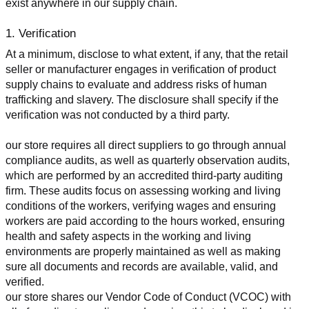
exist anywhere in our supply chain.
1. Verification
At a minimum, disclose to what extent, if any, that the retail 
seller or manufacturer engages in verification of product 
supply chains to evaluate and address risks of human 
trafficking and slavery. The disclosure shall specify if the 
verification was not conducted by a third party.
our store requires all direct suppliers to go through annual 
compliance audits, as well as quarterly observation audits, 
which are performed by an accredited third-party auditing 
firm. These audits focus on assessing working and living 
conditions of the workers, verifying wages and ensuring 
workers are paid according to the hours worked, ensuring 
health and safety aspects in the working and living 
environments are properly maintained as well as making 
sure all documents and records are available, valid, and 
verified.
our store shares our Vendor Code of Conduct (VCOC) with 