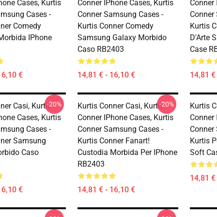
hone Cases, Kurtis
Conner IPhone Cases, Kurtis
Conner 
amsung Cases -
Conner Samsung Cases -
Conner
nner Comedy
Kurtis Conner Comedy
Kurtis C
Morbida IPhone
Samsung Galaxy Morbido
D'Arte 
Caso RB2403
Case R
16,10 €
14,81 € - 16,10 €
14,81 € 
-20%
-20%
ner Casi, Kurtis
Kurtis Conner Casi, Kurtis
Kurtis C
hone Cases, Kurtis
Conner IPhone Cases, Kurtis
Conner 
amsung Cases -
Conner Samsung Cases -
Conner
nner Samsung
Kurtis Conner Fanart!
Kurtis 
rbido Caso
Custodia Morbida Per IPhone
Soft C
RB2403
14,81 € 
16,10 €
14,81 € - 16,10 €