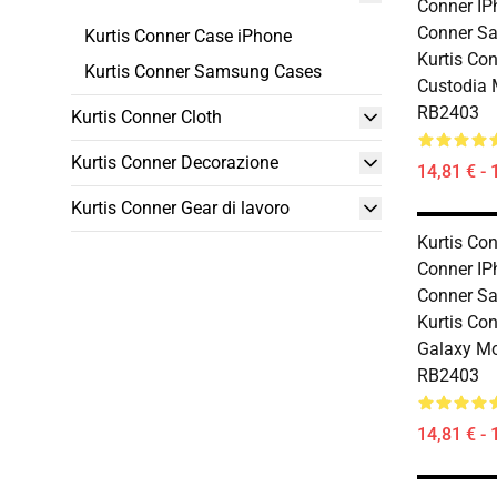
Conner IP
Conner S
Kurtis Conner Case iPhone
Kurtis Co
Kurtis Conner Samsung Cases
Custodia 
RB2403
Kurtis Conner Cloth
Kurtis Conner Decorazione
14,81 € - 
Kurtis Conner Gear di lavoro
Kurtis Con
Conner IP
Conner S
Kurtis Co
Galaxy Mo
RB2403
14,81 € - 