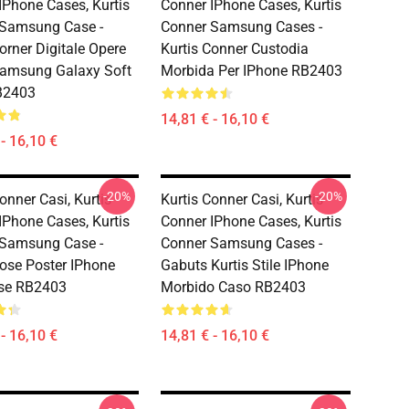
IPhone Cases, Kurtis
Conner IPhone Cases, Kurtis
 Samsung Case -
Conner Samsung Cases -
orner Digitale Opere
Kurtis Conner Custodia
Samsung Galaxy Soft
Morbida Per IPhone RB2403
B2403
14,81 € - 16,10 €
- 16,10 €
-20%
-20%
onner Casi, Kurtis
Kurtis Conner Casi, Kurtis
IPhone Cases, Kurtis
Conner IPhone Cases, Kurtis
 Samsung Case -
Conner Samsung Cases -
Pose Poster IPhone
Gabuts Kurtis Stile IPhone
ase RB2403
Morbido Caso RB2403
- 16,10 €
14,81 € - 16,10 €