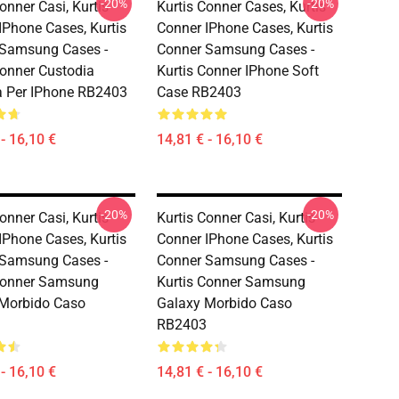
-20%
-20%
onner Casi, Kurtis
Kurtis Conner Cases, Kurtis
IPhone Cases, Kurtis
Conner IPhone Cases, Kurtis
 Samsung Cases -
Conner Samsung Cases -
Conner Custodia
Kurtis Conner IPhone Soft
 Per IPhone RB2403
Case RB2403
- 16,10 €
14,81 € - 16,10 €
-20%
-20%
onner Casi, Kurtis
Kurtis Conner Casi, Kurtis
IPhone Cases, Kurtis
Conner IPhone Cases, Kurtis
 Samsung Cases -
Conner Samsung Cases -
Conner Samsung
Kurtis Conner Samsung
Morbido Caso
Galaxy Morbido Caso
RB2403
- 16,10 €
14,81 € - 16,10 €