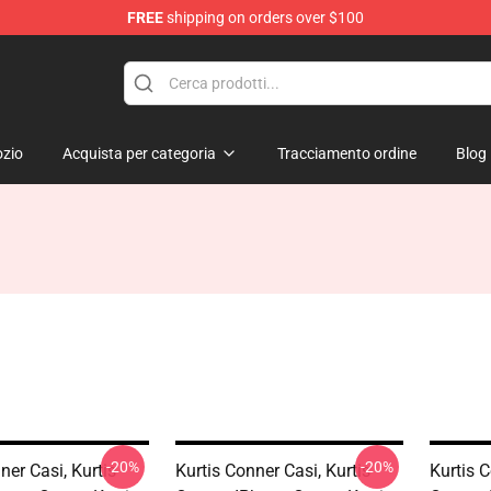
FREE
shipping on orders over $100
se Shop
zio
Acquista per categoria
Tracciamento ordine
Blog
-20%
-20%
ner Casi, Kurtis
Kurtis Conner Casi, Kurtis
Kurtis C