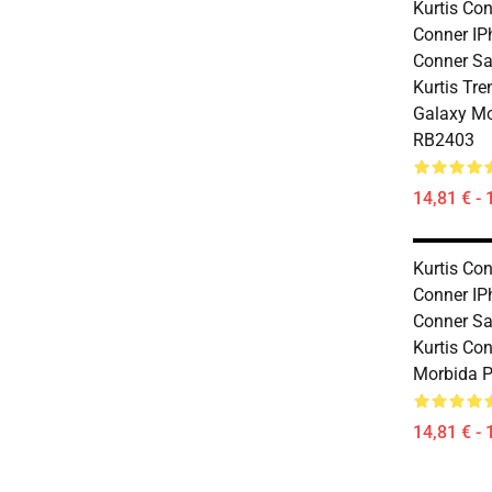
Kurtis Con
Conner IP
Conner S
Kurtis Tr
Galaxy Mo
RB2403
14,81 € - 
Kurtis Con
Conner IP
Conner S
Kurtis Co
Morbida P
14,81 € - 