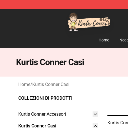
Kurtis Conner Store - Official Kurtis Conner Merchandi
Home
Nego
Kurtis Conner Casi
Home
/
Kurtis Conner Casi
COLLEZIONI DI PRODOTTI
Kurtis Conner Accessori
Kurtis Con
Kurtis Conner Casi