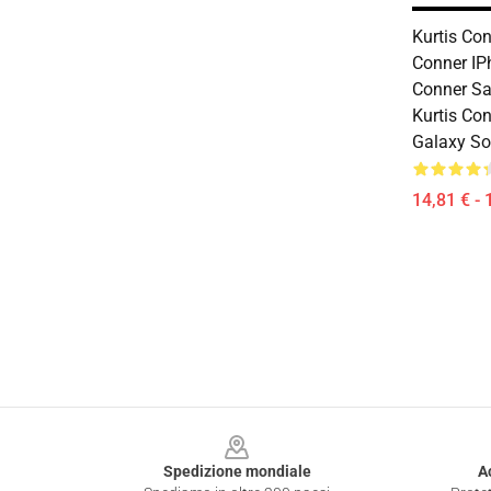
Kurtis Con
Conner IP
Conner S
Kurtis Co
Galaxy So
14,81 € - 
Footer
Spedizione mondiale
A