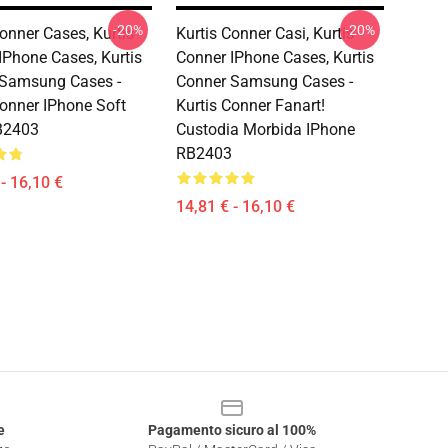
-20%
-20%
Conner Cases, Kurtis
Kurtis Conner Casi, Kurtis
IPhone Cases, Kurtis
Conner IPhone Cases, Kurtis
 Samsung Cases -
Conner Samsung Cases -
Conner IPhone Soft
Kurtis Conner Fanart!
B2403
Custodia Morbida IPhone
RB2403
- 16,10 €
14,81 € - 16,10 €
e
Pagamento sicuro al 100%