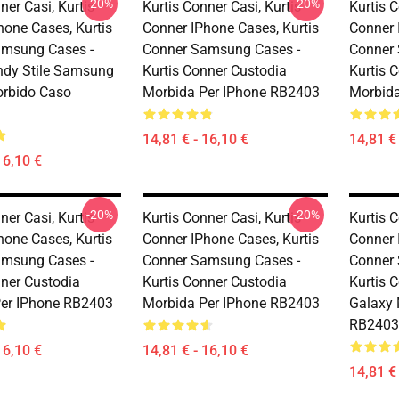
-20%
-20%
ner Casi, Kurtis
Kurtis Conner Casi, Kurtis
Kurtis C
hone Cases, Kurtis
Conner IPhone Cases, Kurtis
Conner 
amsung Cases -
Conner Samsung Cases -
Conner
endy Stile Samsung
Kurtis Conner Custodia
Kurtis 
rbido Caso
Morbida Per IPhone RB2403
Morbida
14,81 € - 16,10 €
14,81 € 
16,10 €
-20%
-20%
ner Casi, Kurtis
Kurtis Conner Casi, Kurtis
Kurtis C
hone Cases, Kurtis
Conner IPhone Cases, Kurtis
Conner 
amsung Cases -
Conner Samsung Cases -
Conner
nner Custodia
Kurtis Conner Custodia
Kurtis 
er IPhone RB2403
Morbida Per IPhone RB2403
Galaxy 
RB2403
16,10 €
14,81 € - 16,10 €
14,81 € 