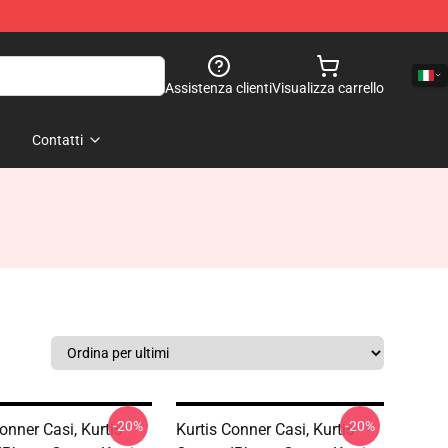
Assistenza clienti
Visualizza carrello
Contatti
-20%
-20%
onner Casi, Kurtis
Kurtis Conner Casi, Kurtis