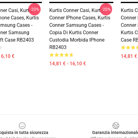
-20%
-20%
ner Casi, Kurtis
Kurtis Conner Casi, Kurtis
Kurtis 
hone Cases, Kurtis
Conner IPhone Cases, Kurtis
Conner 
amsung Cases -
Conner Samsung Cases -
Conner
nner Samsung
Copia Di Kurtis Conner
Kurtis 
ft Case RB2403
Custodia Morbida IPhone
Case R
RB2403
16,10 €
14,81 € 
14,81 € - 16,10 €
cquista in tutta sicurezza
Garanzia internazional