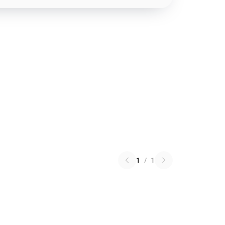
1
/
1