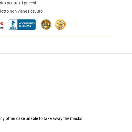
to per tutti i pacchi
dotto non viene ricevuto
 any other case unable to take away the masks