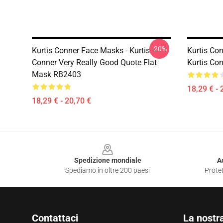
-20%
Kurtis Conner Face Masks - Kurtis
Kurtis Co
Conner Very Really Good Quote Flat
Kurtis Co
Mask RB2403
18,29 € - 
18,29 € - 20,70 €
Footer
Spedizione mondiale
A
Spediamo in oltre 200 paesi
Protet
Contattaci
La nostr