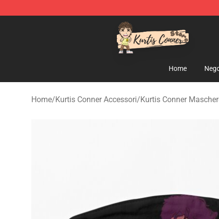
Kurtis Conner Store - Official Kurtis Conner Merchandi
Home
Nego
Home
/
Kurtis Conner Accessori
/
Kurtis Conner Maschere