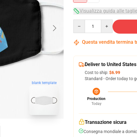
Visualizza guida alle tagli
Quantity
Questa vendita termina 
Deliver to United States
Cost to ship:
$6.99
Standard - Order today to g
blank template
Production
Today
Transazione sicura
Consegna mondiale a domici