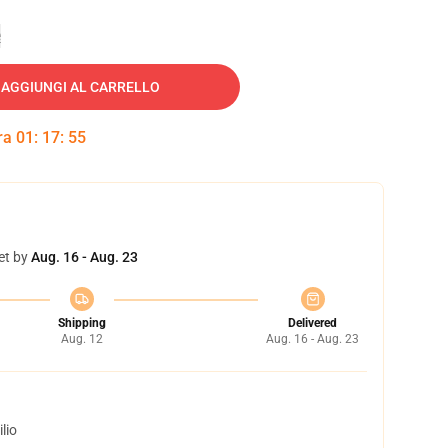
e
AGGIUNGI AL CARRELLO
tra
01
:
17
:
54
et by
Aug. 16 - Aug. 23
Shipping
Delivered
Aug. 12
Aug. 16 - Aug. 23
lio