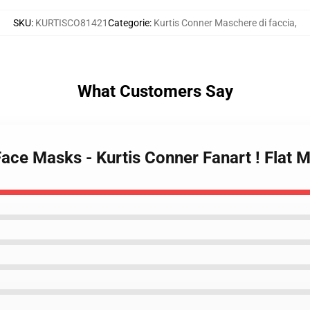
SKU
:
KURTISCO81421
Categorie
:
Kurtis Conner Maschere di faccia
,
What Customers Say
Face Masks - Kurtis Conner Fanart ! Flat