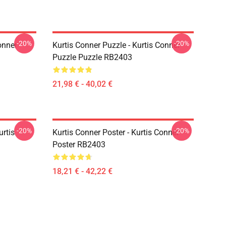
-20%
-20%
onner
Kurtis Conner Puzzle - Kurtis Conner
Puzzle Puzzle RB2403
21,98 € - 40,02 €
-20%
-20%
urtis
Kurtis Conner Poster - Kurtis Conner
Poster RB2403
18,21 € - 42,22 €