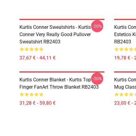
-20%
Kurtis Conner Sweatshirts - Kurtis
Kurtis Con
Conner Very Really Good Pullover
Estetico K
Sweatshirt RB2403
RB2403
37,67 € - 44,11 €
19,78 € - 
-20%
Kurtis Conner Blanket - Kurtis Top
Kurtis Con
Finger FanArt Throw Blanket RB2403
Mug Clas
31,28 € - 59,80 €
23,00 € - 