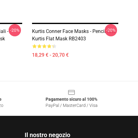
-20%
-20%
li -
Kurtis Conner Face Masks - Pencil Arts
ask
Kurtis Flat Mask RB2403
18,29 € - 20,70 €
e
Pagamento sicuro al 100%
zo
PayPal / MasterCard / Visa
Il nostro negozio