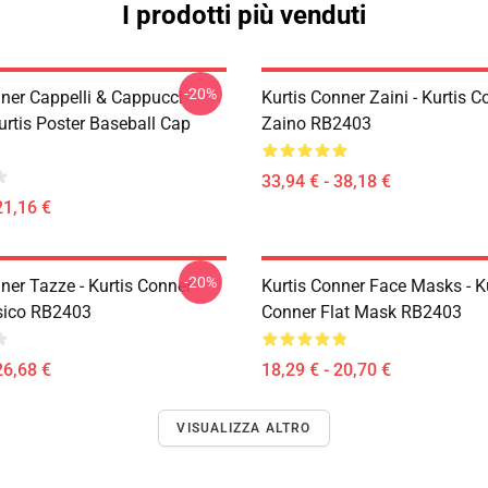
I prodotti più venduti
-20%
ner Cappelli & Cappucci -
Kurtis Conner Zaini - Kurtis C
urtis Poster Baseball Cap
Zaino RB2403
33,94 € - 38,18 €
21,16 €
-20%
ner Tazze - Kurtis Conner
Kurtis Conner Face Masks - K
sico RB2403
Conner Flat Mask RB2403
26,68 €
18,29 € - 20,70 €
VISUALIZZA ALTRO