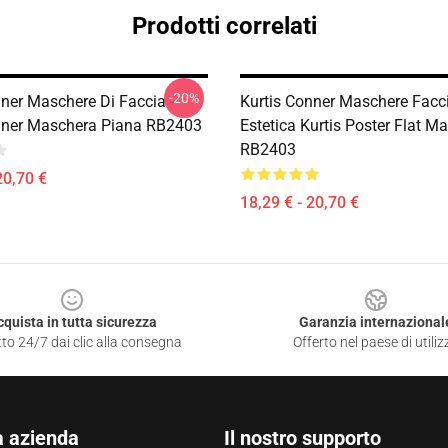
Prodotti correlati
-20%
nner Maschere Di Faccia -
Kurtis Conner Maschere Faccia
nner Maschera Piana RB2403
Estetica Kurtis Poster Flat M
RB2403
20,70 €
18,29 € - 20,70 €
cquista in tutta sicurezza
Garanzia internazional
to 24/7 dai clic alla consegna
Offerto nel paese di utiliz
a azienda
Il nostro supporto