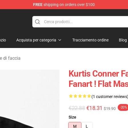
FREE
shipping on orders over $100
se Shop
zio
Acquista per categoria
Tracciamento ordine
Blog
 di faccia
Kurtis Conner F
Fanart ! Flat M
(1 customer reviews
€22.88
€18.31
-20%
$19.90
Size
M
L