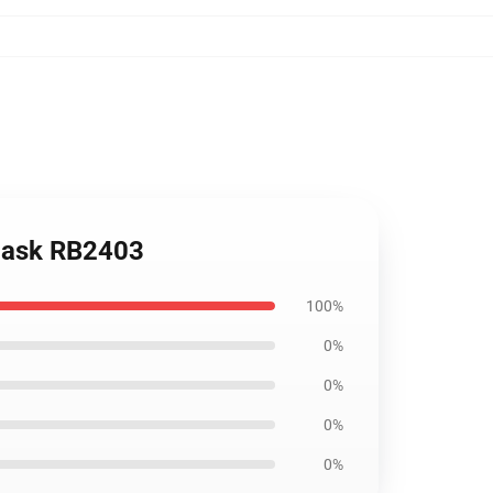
 Mask RB2403
100%
0%
0%
0%
0%