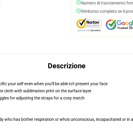
Numero di tracciamento forni
Rimborso completo se il pro
Descrizione
c your self even when you'll be able to't present your face
 cloth with sublimation print on the surface layer
ggles for adjusting the straps for a cosy match
ody who has bother respiration or who's unconscious, incapacitated or in