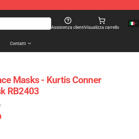
Assistenza clienti
Visualizza carrello
Contatti
ace Masks - Kurtis Conner
ask RB2403
)