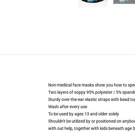
Non-medical face masks show you how to specifi
Two layers of soppy 95% polyester / 5% spandex
Sturdy over-the-ear elastic straps with bead to
Wash after every use
To be used by ages 13 and older solely
Shouldn't be utilized by or positioned on anyb
with out help, together with kids beneath age 3