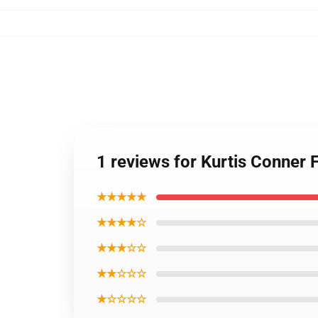
1 reviews for Kurtis Conner 
★★★★★
★★★★☆
★★★☆☆
★★☆☆☆
★☆☆☆☆