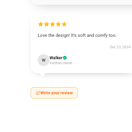
Love the design! It’s soft and comfy too.
Dec 23, 2024
Walker
W
Verified owner
Write your review