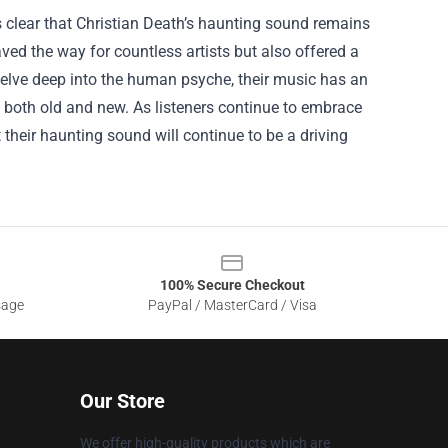
 clear that Christian Death’s haunting sound remains
ved the way for countless artists but also offered a
 delve deep into the human psyche, their music has an
s both old and new. As listeners continue to embrace
their haunting sound will continue to be a driving
100% Secure Checkout
sage
PayPal / MasterCard / Visa
Our Store
We offer high-quality products which are