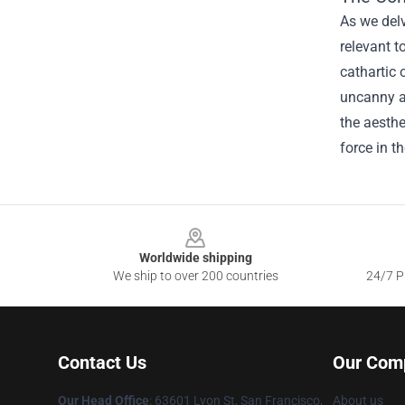
As we delv
relevant t
cathartic 
uncanny ab
the aesthe
force in t
Footer
Worldwide shipping
We ship to over 200 countries
24/7 Pr
Contact Us
Our Com
Our Head Office
: 63601 Lyon St, San Francisco,
About us