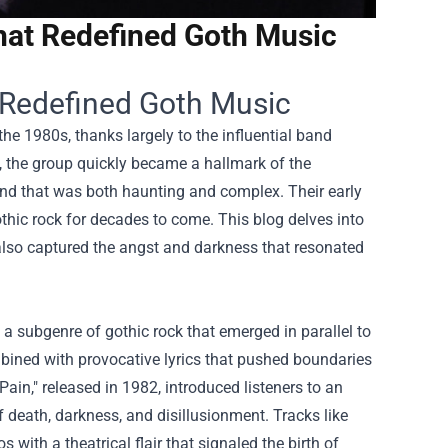
hat Redefined Goth Music
 Redefined Goth Music
he 1980s, thanks largely to the influential band
, the group quickly became a hallmark of the
und that was both haunting and complex. Their early
othic rock for decades to come. This blog delves into
 also captured the angst and darkness that resonated
a subgenre of gothic rock that emerged in parallel to
ined with provocative lyrics that pushed boundaries
in," released in 1982, introduced listeners to an
 death, darkness, and disillusionment. Tracks like
 with a theatrical flair that signaled the birth of