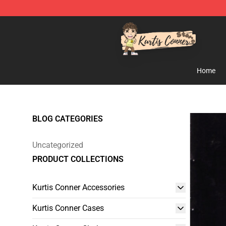
Kurtis Conner Store - Official Kurtis Conner Merchandi
Home
BLOG CATEGORIES
Uncategorized
PRODUCT COLLECTIONS
Kurtis Conner Accessories
Kurtis Conner Cases