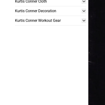
Kurtis Conner Cloth
Kurtis Conner Decoration
Kurtis Conner Workout Gear