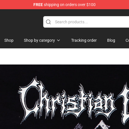
FREE
shipping on orders over $100
se Shop
Shop
Shop by category
Tracking order
Blog
C