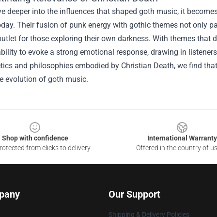
e deeper into the influences that shaped goth music, it becomes
oday. Their fusion of punk energy with gothic themes not only pa
outlet for those exploring their own darkness. With themes that
ility to evoke a strong emotional response, drawing in listener
tics and philosophies embodied by Christian Death, we find that 
he evolution of goth music.
Shop with confidence
International Warranty
otected from clicks to delivery
Offered in the country of u
pany
Our Support
Shipping & Delivery Policies