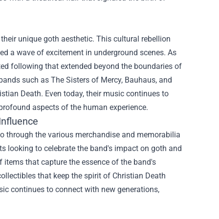
their unique goth aesthetic. This cultural rebellion
ed a wave of excitement in underground scenes. As
ted following that extended beyond the boundaries of
of bands such as The Sisters of Mercy, Bauhaus, and
istian Death. Even today, their music continues to
 profound aspects of the human experience.
Influence
also through the various merchandise and memorabilia
ts looking to celebrate the band's impact on goth and
of items that capture the essence of the band's
ollectibles that keep the spirit of Christian Death
sic continues to connect with new generations,