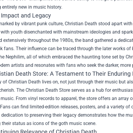
entirely new in music history.
l Impact and Legacy
marked by vibrant punk culture, Christian Death stood apart with 
 with youth disenchanted with mainstream ideologies and spark
d extensively throughout the 1980s, the band gathered a dedica
ck fans. Their influence can be traced through the later works 
the Nephilim, all of which embraced the haunting tone set by Chr
odern artists and resonates with fans who seek the darker, more
istian Death Store
: A Testament to Their Enduring 
 of Christian Death lives on, not just through their music but 
cherish. The Christian Death Store serves as a hub for enthusias
music. From vinyl records to apparel, the store offers an array 
 Fans can find limited-edition releases, posters, and a variety of c
s dedication to preserving their legacy demonstrates how the mu
g their status as icons of the goth music scene.
tinuing Relevance of Christian Death