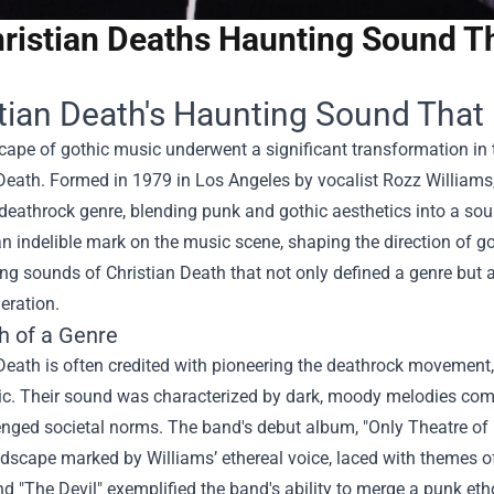
ristian Deaths Haunting Sound T
tian Death's Haunting Sound That
ape of gothic music underwent a significant transformation in t
Death. Formed in 1979 in Los Angeles by vocalist Rozz Williams
deathrock genre, blending punk and gothic aesthetics into a so
an indelible mark on the music scene, shaping the direction of g
ng sounds of Christian Death that not only defined a genre but
eration.
h of a Genre
Death is often credited with pioneering the deathrock movement, 
c. Their sound was characterized by dark, moody melodies comb
nged societal norms. The band's debut album, "Only Theatre of Pa
dscape marked by Williams’ ethereal voice, laced with themes of
nd "The Devil" exemplified the band's ability to merge a punk ethos