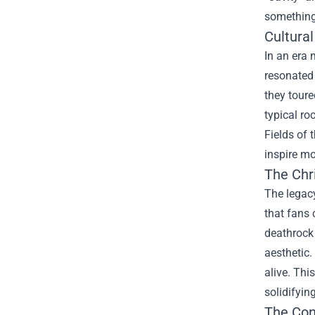
something 
Cultura
In an era 
resonated
they toure
typical ro
Fields of 
inspire m
The
Chr
The legacy
that fans 
deathrock 
aesthetic.
alive. Thi
solidifyin
The Con