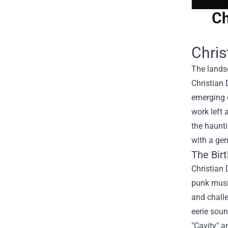
Ch
Chris
The landsc
Christian 
emerging 
work left 
the haunti
with a gen
The Birt
Christian 
punk musi
and challe
eerie soun
"Cavity" a