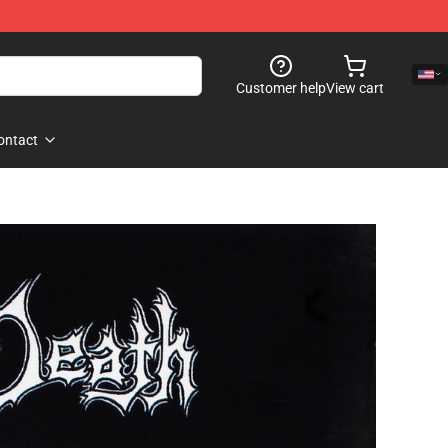
Customer help
View cart
ontact