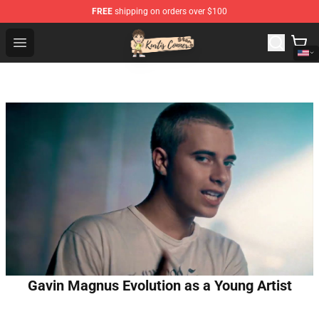
FREE
shipping on orders over $100
Kurtis Conner Store - Official Kurtis Conner Merchandise
Open menu
Gavin Magnus Evolution as a Young Artist