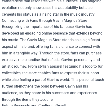
camaraderie that resonates with his audience. This ongoing
evolution not only showcases his adaptability but also
cements his status as a rising star in the music industry.
Connecting with Fans through
Gavin Magnus Store
Recognizing the importance of his fanbase, Gavin has
developed an engaging online presence that extends beyond
his music. The Gavin Magnus Store stands as a significant
aspect of his brand, offering fans a chance to connect with
him in a tangible way. Through the store, fans can purchase
exclusive merchandise that reflects Gavin's personality and
artistic journey. From stylish apparel featuring his logo to fun
collectibles, the store enables fans to express their support
while also feeling a part of Gavin’s world. This personal touch
further strengthens the bond between Gavin and his
audience, as they share in his successes and experiences
through the items they acquire.
Future Prospects and Continual Growth