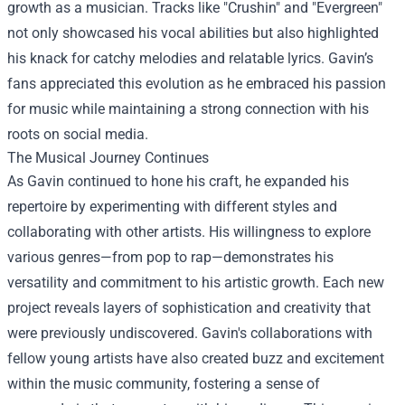
growth as a musician. Tracks like "Crushin" and "Evergreen"
not only showcased his vocal abilities but also highlighted
his knack for catchy melodies and relatable lyrics. Gavin’s
fans appreciated this evolution as he embraced his passion
for music while maintaining a strong connection with his
roots on social media.
The Musical Journey Continues
As Gavin continued to hone his craft, he expanded his
repertoire by experimenting with different styles and
collaborating with other artists. His willingness to explore
various genres—from pop to rap—demonstrates his
versatility and commitment to his artistic growth. Each new
project reveals layers of sophistication and creativity that
were previously undiscovered. Gavin's collaborations with
fellow young artists have also created buzz and excitement
within the music community, fostering a sense of