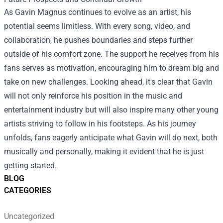
As Gavin Magnus continues to evolve as an artist, his
potential seems limitless. With every song, video, and
collaboration, he pushes boundaries and steps further
outside of his comfort zone. The support he receives from his
fans serves as motivation, encouraging him to dream big and
take on new challenges. Looking ahead, it's clear that Gavin
will not only reinforce his position in the music and
entertainment industry but will also inspire many other young
artists striving to follow in his footsteps. As his journey
unfolds, fans eagerly anticipate what Gavin will do next, both
musically and personally, making it evident that he is just
getting started.
BLOG
CATEGORIES
Uncategorized