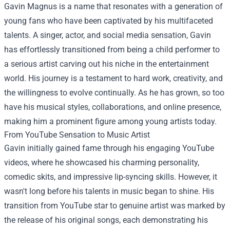
Gavin Magnus is a name that resonates with a generation of
young fans who have been captivated by his multifaceted
talents. A singer, actor, and social media sensation, Gavin
has effortlessly transitioned from being a child performer to
a serious artist carving out his niche in the entertainment
world. His journey is a testament to hard work, creativity, and
the willingness to evolve continually. As he has grown, so too
have his musical styles, collaborations, and online presence,
making him a prominent figure among young artists today.
From YouTube Sensation to Music Artist
Gavin initially gained fame through his engaging YouTube
videos, where he showcased his charming personality,
comedic skits, and impressive lip-syncing skills. However, it
wasn't long before his talents in music began to shine. His
transition from YouTube star to genuine artist was marked by
the release of his original songs, each demonstrating his