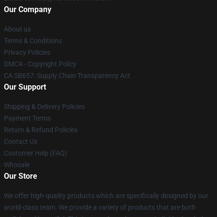
Our Company
About us
Terms & Conditions
Privacy Policies
DMCA - Copyright Policy
CA SB657: Supply Chain Transparency Act
Our Support
Shipping & Delivery Policies
Payment Terms
Return & Refund Policies
Contact Us
Customer Help (FAQ)
Whosale
Our Store
We offer high-quality products which are specifically designed by our
world-class team. We provide a variety of products that are both