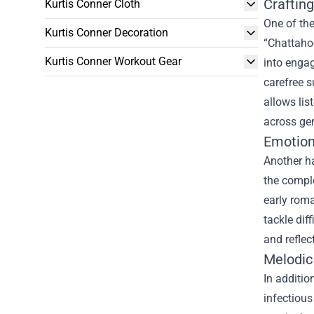
Crafting
Kurtis Conner Cloth
One of the
Kurtis Conner Decoration
“Chattaho
Kurtis Conner Workout Gear
into engag
carefree s
allows lis
across ge
Emotion
Another ha
the comple
early roma
tackle dif
and reflec
Melodic
In additio
infectious