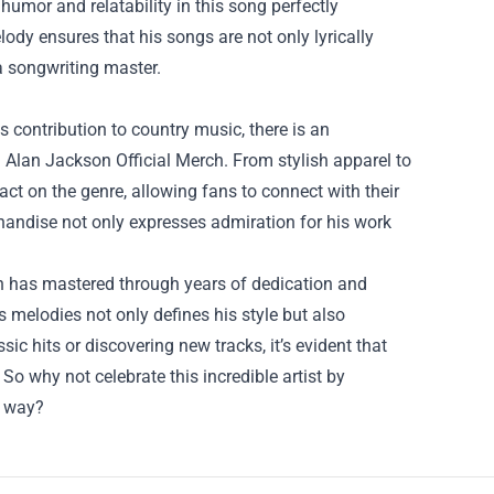
 humor and relatability in this song perfectly
lody ensures that his songs are not only lyrically
 a songwriting master.
s contribution to country music, there is an
Alan Jackson Official Merch. From stylish apparel to
ct on the genre, allowing fans to connect with their
chandise not only expresses admiration for his work
son has mastered through years of dedication and
s melodies not only defines his style but also
ic hits or discovering new tracks, it’s evident that
So why not celebrate this incredible artist by
e way?