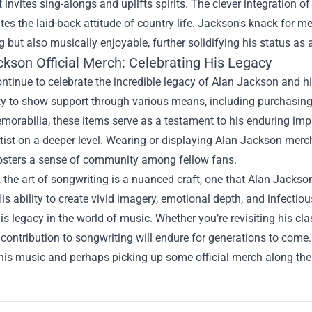
 invites sing-alongs and uplifts spirits. The clever integration of
es the laid-back attitude of country life. Jackson's knack for me
g but also musically enjoyable, further solidifying his status as
ckson Official Merch
: Celebrating His Legacy
ntinue to celebrate the incredible legacy of Alan Jackson and hi
ty to show support through various means, including purchasing 
orabilia, these items serve as a testament to his enduring impa
rtist on a deeper level. Wearing or displaying Alan Jackson mer
fosters a sense of community among fellow fans.
, the art of songwriting is a nuanced craft, one that Alan Jack
is ability to create vivid imagery, emotional depth, and infectiou
s legacy in the world of music. Whether you’re revisiting his class
contribution to songwriting will endure for generations to come. 
 his music and perhaps picking up some official merch along th