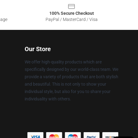
100% Secure Checkout
sage
PayPal / MasterCard / Visa
Our Store
We offer high-quality products which are
specifically designed by our world-class team. We
provide a variety of products that are both stylish
and beautiful. This is not only to show your
individual style, but also for you to share your
individuality with others.