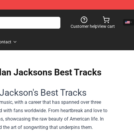
Customer help
View cart
ontact
Alan Jacksons Best Tracks
 Jackson's Best Tracks
 music, with a career that has spanned over three
ted with fans worldwide. From heartbreak and love to
s, showcasing the raw beauty of American life. In
d the art of songwriting that underpins them.