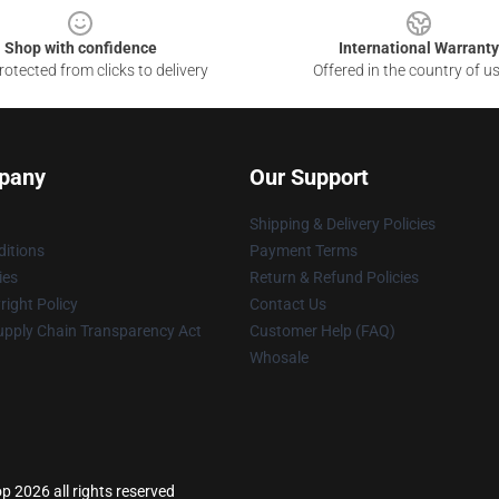
Shop with confidence
International Warranty
otected from clicks to delivery
Offered in the country of u
pany
Our Support
Shipping & Delivery Policies
itions
Payment Terms
ies
Return & Refund Policies
ight Policy
Contact Us
upply Chain Transparency Act
Customer Help (FAQ)
Whosale
p 2026 all rights reserved