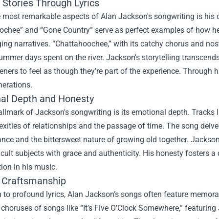
 Stories Through Lyrics
 most remarkable aspects of Alan Jackson's songwriting is his 
ochee” and “Gone Country” serve as perfect examples of how 
ing narratives. “Chattahoochee,” with its catchy chorus and nost
ummer days spent on the river. Jackson's storytelling transcends
teners to feel as though they’re part of the experience. Through
nerations.
al Depth and Honesty
llmark of Jackson's songwriting is its emotional depth. Tracks
xities of relationships and the passage of time. The song delves 
nce and the bittersweet nature of growing old together. Jackso
ficult subjects with grace and authenticity. His honesty foster
tion in his music.
 Craftsmanship
n to profound lyrics, Alan Jackson’s songs often feature memora
 choruses of songs like “It’s Five O’Clock Somewhere,” featuring