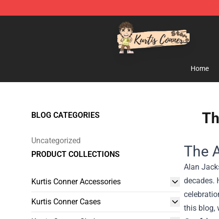
Kurtis Conner Store - Official Kurtis Conner Merchandi
Home
Th
BLOG CATEGORIES
Uncategorized
The A
PRODUCT COLLECTIONS
Alan Jacks
decades. H
Kurtis Conner Accessories
celebratio
Kurtis Conner Cases
this blog,