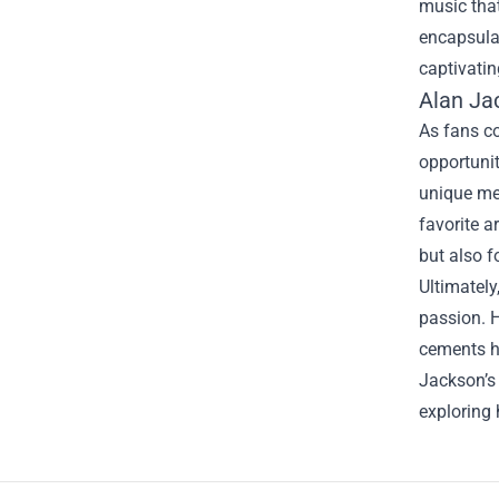
music that
encapsulat
captivatin
Alan Ja
As fans co
opportuni
unique mem
favorite a
but also 
Ultimately
passion. H
cements hi
Jackson’s 
exploring