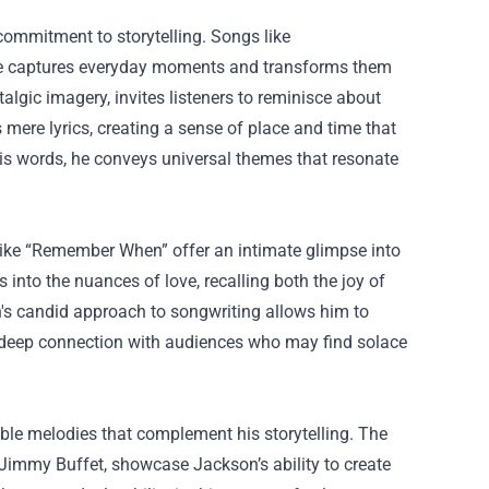
commitment to storytelling. Songs like
he captures everyday moments and transforms them
algic imagery, invites listeners to reminisce about
 mere lyrics, creating a sense of place and time that
 his words, he conveys universal themes that resonate
 like “Remember When” offer an intimate glimpse into
into the nuances of love, recalling both the joy of
n's candid approach to songwriting allows him to
s a deep connection with audiences who may find solace
ble melodies that complement his storytelling. The
 Jimmy Buffet, showcase Jackson’s ability to create