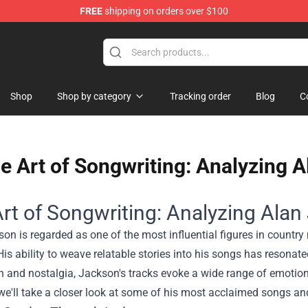
FREE
shipping on orders over $100
se Shop
Shop
Shop by category
Tracking order
Blog
C
e Art of Songwriting: Analyzing 
rt of Songwriting: Analyzing Alan
on is regarded as one of the most influential figures in country
is ability to weave relatable stories into his songs has resona
n and nostalgia, Jackson's tracks evoke a wide range of emotion
 we'll take a closer look at some of his most acclaimed songs an