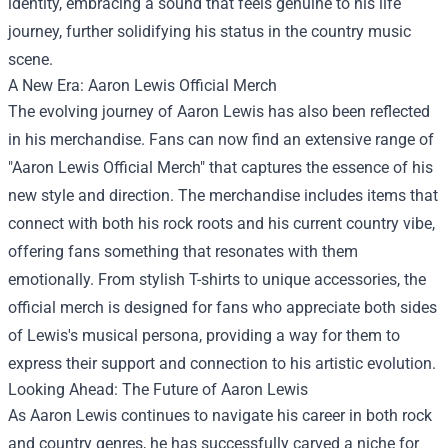
identity, embracing a sound that feels genuine to his life
journey, further solidifying his status in the country music
scene.
A New Era:
Aaron Lewis Official Merch
The evolving journey of Aaron Lewis has also been reflected
in his merchandise. Fans can now find an extensive range of
"Aaron Lewis Official Merch" that captures the essence of his
new style and direction. The merchandise includes items that
connect with both his rock roots and his current country vibe,
offering fans something that resonates with them
emotionally. From stylish T-shirts to unique accessories, the
official merch is designed for fans who appreciate both sides
of Lewis's musical persona, providing a way for them to
express their support and connection to his artistic evolution.
Looking Ahead: The Future of Aaron Lewis
As Aaron Lewis continues to navigate his career in both rock
and country genres, he has successfully carved a niche for