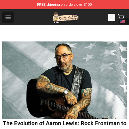
FREE
shipping on orders over $100
Kurtis Conner Store - Official Kurtis Conner Merchandise
Open menu
The Evolution of Aaron Lewis: Rock Frontman to