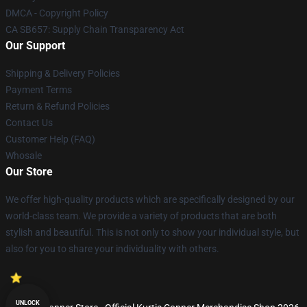
DMCA - Copyright Policy
CA SB657: Supply Chain Transparency Act
Our Support
Shipping & Delivery Policies
Payment Terms
Return & Refund Policies
Contact Us
Customer Help (FAQ)
Whosale
Our Store
We offer high-quality products which are specifically designed by our
world-class team. We provide a variety of products that are both
stylish and beautiful. This is not only to show your individual style, but
also for you to share your individuality with others.
UNLOCK