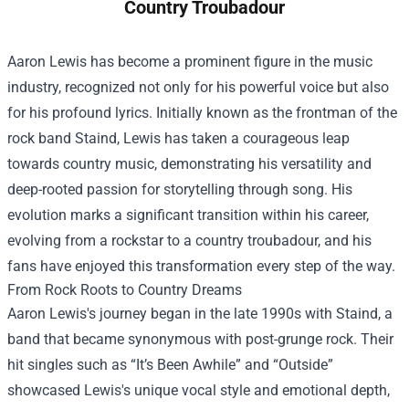
Country Troubadour
Aaron Lewis has become a prominent figure in the music
industry, recognized not only for his powerful voice but also
for his profound lyrics. Initially known as the frontman of the
rock band Staind, Lewis has taken a courageous leap
towards country music, demonstrating his versatility and
deep-rooted passion for storytelling through song. His
evolution marks a significant transition within his career,
evolving from a rockstar to a country troubadour, and his
fans have enjoyed this transformation every step of the way.
From Rock Roots to Country Dreams
Aaron Lewis's journey began in the late 1990s with Staind, a
band that became synonymous with post-grunge rock. Their
hit singles such as “It’s Been Awhile” and “Outside”
showcased Lewis's unique vocal style and emotional depth,