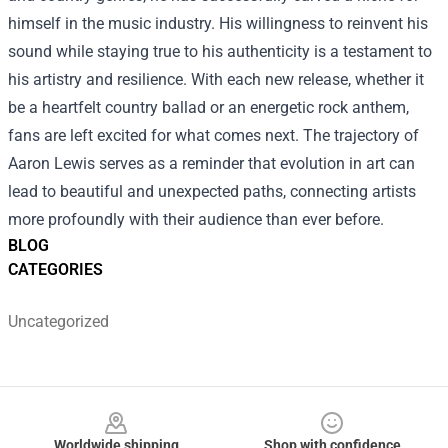
himself in the music industry. His willingness to reinvent his
sound while staying true to his authenticity is a testament to
his artistry and resilience. With each new release, whether it
be a heartfelt country ballad or an energetic rock anthem,
fans are left excited for what comes next. The trajectory of
Aaron Lewis serves as a reminder that evolution in art can
lead to beautiful and unexpected paths, connecting artists
more profoundly with their audience than ever before.
BLOG
CATEGORIES
Uncategorized
Footer
Worldwide shipping
Shop with confidence