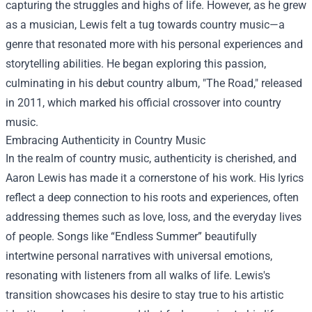
capturing the struggles and highs of life. However, as he grew
as a musician, Lewis felt a tug towards country music—a
genre that resonated more with his personal experiences and
storytelling abilities. He began exploring this passion,
culminating in his debut country album, "The Road," released
in 2011, which marked his official crossover into country
music.
Embracing Authenticity in Country Music
In the realm of country music, authenticity is cherished, and
Aaron Lewis has made it a cornerstone of his work. His lyrics
reflect a deep connection to his roots and experiences, often
addressing themes such as love, loss, and the everyday lives
of people. Songs like “Endless Summer” beautifully
intertwine personal narratives with universal emotions,
resonating with listeners from all walks of life. Lewis's
transition showcases his desire to stay true to his artistic