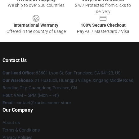
We ship to over 200 countries
24/7 Protected from clicks to
delivery
International Warranty
100% Secure Checkout
Offered in the country of usage
PayPal / MasterCard / Visa
Contact Us
Our Head Office
: 63601 Lyon St, San Francisco, CA 94123, US
Our Warehouse
: 21 Huatuoli, Huangpu Village, Xingang Middle Road,
Baoding City, Guangdong Province, CN
Hour
: 9AM – 5PM (Mon – Fri)
Email
: contact@kurtis-conner.store
Our Company
About us
Terms & Conditions
Privacy Policies