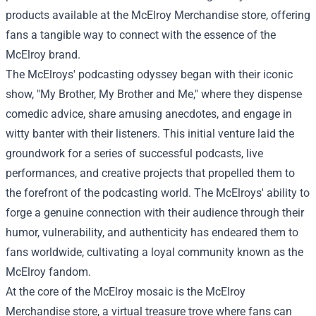
products available at the McElroy Merchandise store, offering
fans a tangible way to connect with the essence of the
McElroy brand.
The McElroys' podcasting odyssey began with their iconic
show, "My Brother, My Brother and Me," where they dispense
comedic advice, share amusing anecdotes, and engage in
witty banter with their listeners. This initial venture laid the
groundwork for a series of successful podcasts, live
performances, and creative projects that propelled them to
the forefront of the podcasting world. The McElroys' ability to
forge a genuine connection with their audience through their
humor, vulnerability, and authenticity has endeared them to
fans worldwide, cultivating a loyal community known as the
McElroy fandom.
At the core of the McElroy mosaic is the
McElroy
Merchandise store
, a virtual treasure trove where fans can