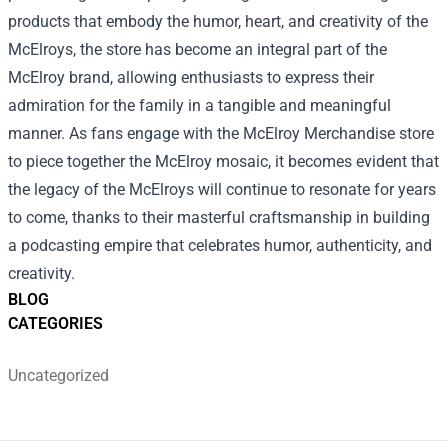
products that embody the humor, heart, and creativity of the
McElroys, the store has become an integral part of the
McElroy brand, allowing enthusiasts to express their
admiration for the family in a tangible and meaningful
manner. As fans engage with the McElroy Merchandise store
to piece together the McElroy mosaic, it becomes evident that
the legacy of the McElroys will continue to resonate for years
to come, thanks to their masterful craftsmanship in building
a podcasting empire that celebrates humor, authenticity, and
creativity.
BLOG
CATEGORIES
Uncategorized