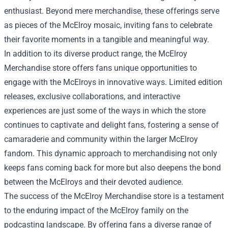
enthusiast. Beyond mere merchandise, these offerings serve
as pieces of the McElroy mosaic, inviting fans to celebrate
their favorite moments in a tangible and meaningful way.
In addition to its diverse product range, the McElroy
Merchandise store offers fans unique opportunities to
engage with the McElroys in innovative ways. Limited edition
releases, exclusive collaborations, and interactive
experiences are just some of the ways in which the store
continues to captivate and delight fans, fostering a sense of
camaraderie and community within the larger McElroy
fandom. This dynamic approach to merchandising not only
keeps fans coming back for more but also deepens the bond
between the McElroys and their devoted audience.
The success of the McElroy Merchandise store is a testament
to the enduring impact of the McElroy family on the
podcasting landscape. By offering fans a diverse range of