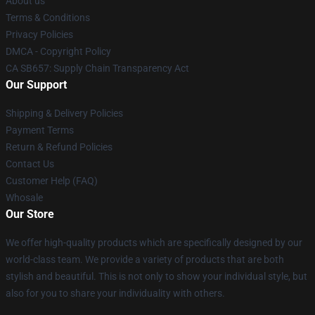
About us
Terms & Conditions
Privacy Policies
DMCA - Copyright Policy
CA SB657: Supply Chain Transparency Act
Our Support
Shipping & Delivery Policies
Payment Terms
Return & Refund Policies
Contact Us
Customer Help (FAQ)
Whosale
Our Store
We offer high-quality products which are specifically designed by our
world-class team. We provide a variety of products that are both
stylish and beautiful. This is not only to show your individual style, but
also for you to share your individuality with others.