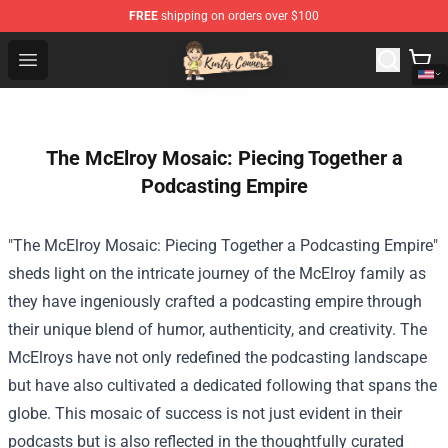
FREE
shipping on orders over $100
Kurtis Conner Store - Official Kurtis Conner Merchandise
Open menu
The McElroy Mosaic: Piecing Together a
Podcasting Empire
"The McElroy Mosaic: Piecing Together a Podcasting Empire"
sheds light on the intricate journey of the McElroy family as
they have ingeniously crafted a podcasting empire through
their unique blend of humor, authenticity, and creativity. The
McElroys have not only redefined the podcasting landscape
but have also cultivated a dedicated following that spans the
globe. This mosaic of success is not just evident in their
podcasts but is also reflected in the thoughtfully curated