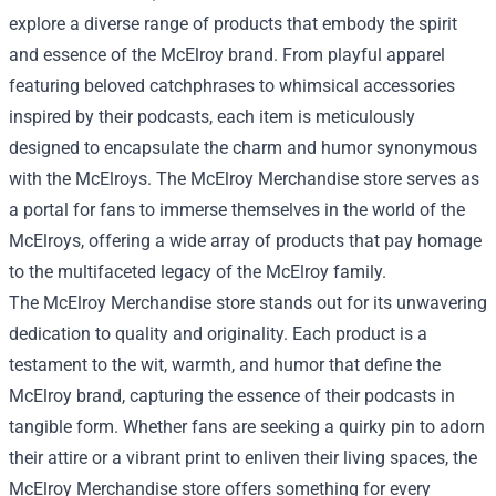
explore a diverse range of products that embody the spirit
and essence of the McElroy brand. From playful apparel
featuring beloved catchphrases to whimsical accessories
inspired by their podcasts, each item is meticulously
designed to encapsulate the charm and humor synonymous
with the McElroys. The McElroy Merchandise store serves as
a portal for fans to immerse themselves in the world of the
McElroys, offering a wide array of products that pay homage
to the multifaceted legacy of the McElroy family.
The McElroy Merchandise store stands out for its unwavering
dedication to quality and originality. Each product is a
testament to the wit, warmth, and humor that define the
McElroy brand, capturing the essence of their podcasts in
tangible form. Whether fans are seeking a quirky pin to adorn
their attire or a vibrant print to enliven their living spaces, the
McElroy Merchandise store offers something for every