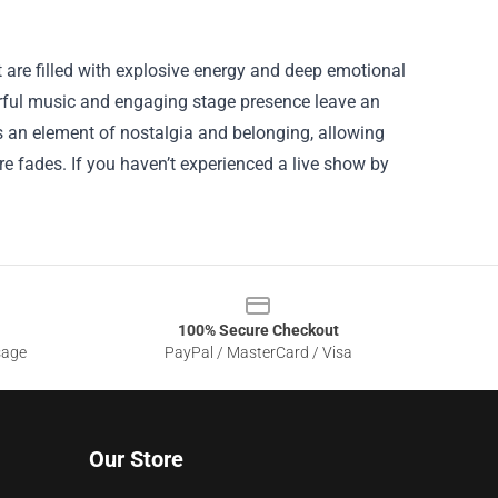
 are filled with explosive energy and deep emotional
werful music and engaging stage presence leave an
 an element of nostalgia and belonging, allowing
ore fades. If you haven’t experienced a live show by
100% Secure Checkout
sage
PayPal / MasterCard / Visa
Our Store