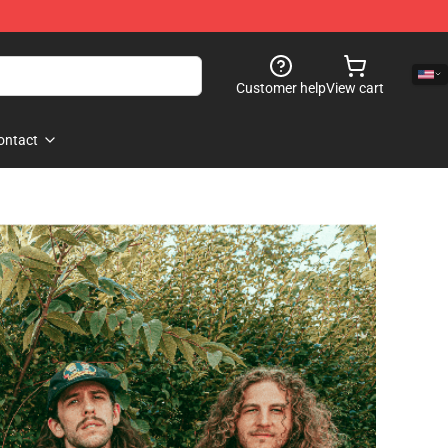
Customer help
View cart
ontact