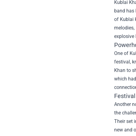
Kublai Kha
band has b
of Kublai 
melodies, 
explosive
Powerh
One of Ku
festival, 
Khan to sh
which had
connection
Festival
Another n
the challe
Their set 
new and ol