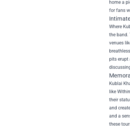
home a pi
for fans w
Intimat
Where Kubl
the band. 
venues lik
breathles
pits erupt
discussing
Memorab
Kublai Kh
like Withi
their stat
and creat
and a sens
these tour