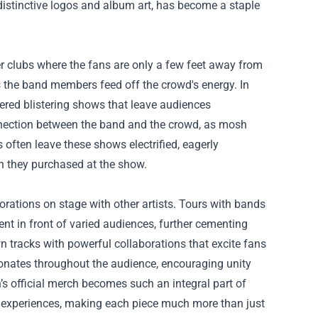
istinctive logos and album art, has become a staple
r clubs where the fans are only a few feet away from
as the band members feed off the crowd's energy. In
ered blistering shows that leave audiences
nnection between the band and the crowd, as mosh
s often leave these shows electrified, eagerly
ch they purchased at the show.
ations on stage with other artists. Tours with bands
ent in front of varied audiences, further cementing
wn tracks with powerful collaborations that excite fans
onates throughout the audience, encouraging unity
s official merch becomes such an integral part of
nd experiences, making each piece much more than just