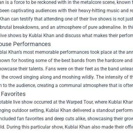
n is a force to be reckoned with in the metalcore scene, known 
een captivating audiences with their heavy-hitting music and re
Khan can testify that attending one of their live shows is not just
brutal breakdowns, and an atmosphere of pure adrenaline. In this
 live shows by Kublai Khan and discuss what makes their perfo
ouse Performances
blai Khan’s most memorable performances took place at the annu
known for hosting some of the best bands from the hardcore and 
owcase their talents. Fans were on their feet as the band unlea
 the crowd singing along and moshing wildly. The intensity of 
 to the audience, creating a communal atmosphere that is often
 Favorites
otable live show occurred at the Warped Tour, where Kublai Kha
nging outdoor setting, Kublai Khan delivered a standout perform
included fan favorites and deep cuts alike, showcasing their gro
d. During this particular show, Kublai Khan also made their offi