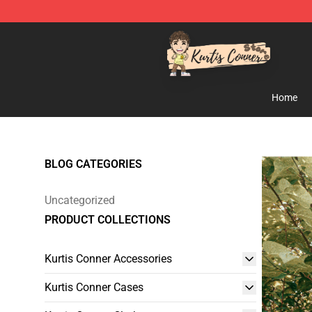
Kurtis Conner Store - Official Kurtis Conner Merchandi
Home
BLOG CATEGORIES
Uncategorized
PRODUCT COLLECTIONS
Kurtis Conner Accessories
Kurtis Conner Cases