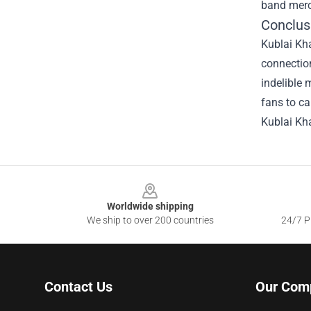
band merc
Conclus
Kublai Kha
connection
indelible 
fans to ca
Kublai Kha
Footer
Worldwide shipping
We ship to over 200 countries
24/7 Pr
Contact Us
Our Com