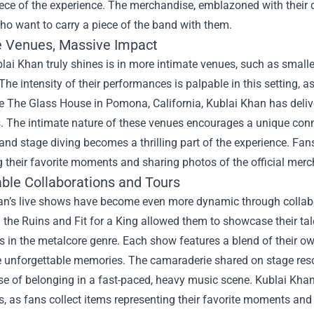
ece of the experience. The merchandise, emblazoned with their d
ho want to carry a piece of the band with them.
e Venues, Massive Impact
ai Khan truly shines is in more intimate venues, such as smalle
The intensity of their performances is palpable in this setting, 
e The Glass House in Pomona, California, Kublai Khan has deliv
s. The intimate nature of these venues encourages a unique co
 and stage diving becomes a thrilling part of the experience. Fan
 their favorite moments and sharing photos of the official mer
le Collaborations and Tours
an’s live shows have become even more dynamic through collabor
n the Ruins and Fit for a King allowed them to showcase their tal
us in the metalcore genre. Each show features a blend of their o
e unforgettable memories. The camaraderie shared on stage res
e of belonging in a fast-paced, heavy music scene. Kublai Khan’
s, as fans collect items representing their favorite moments a