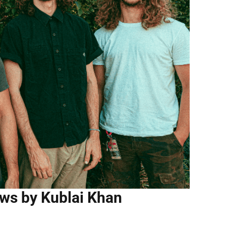
ws by Kublai Khan