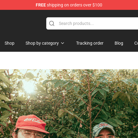
FREE
shipping on orders over $100
se Shop
Shop
Shop by category
Tracking order
Blog
C