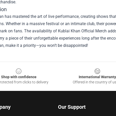
handise.
ion
n has mastered the art of live performance, creating shows that
s. Whether in a massive festival or an intimate club, their po
mark on fans. The availability of
Kublai Khan Official Merch
adds
rry a piece of their unforgettable experiences long after the enc
n, make it a priority—you won’t be disappointed!
Shop with confidence
International Warranty
otected from clicks to delivery
Offered in the country of u
pany
Our Support