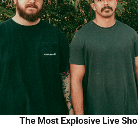
The Most Explosive Live Sho