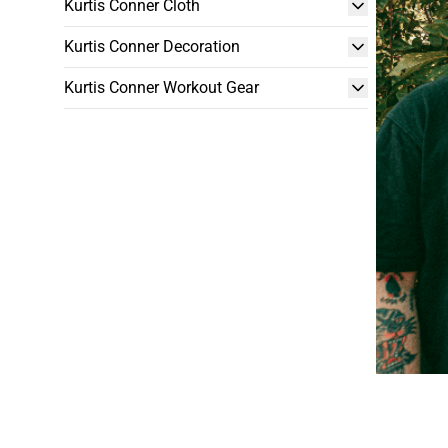
Kurtis Conner Cloth
Kurtis Conner Decoration
Kurtis Conner Workout Gear