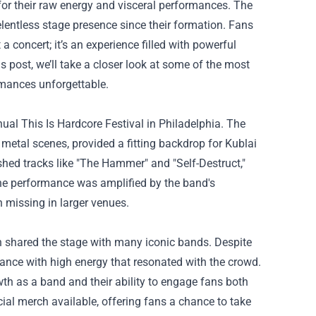
for their raw energy and visceral performances. The
lentless stage presence since their formation. Fans
 a concert; it’s an experience filled with powerful
 post, we’ll take a closer look at some of the most
rmances unforgettable.
al This Is Hardcore Festival in Philadelphia. The
metal scenes, provided a fitting backdrop for Kublai
shed tracks like "The Hammer" and "Self-Destruct,"
the performance was amplified by the band's
 missing in larger venues.
n shared the stage with many iconic bands. Despite
ance with high energy that resonated with the crowd.
wth as a band and their ability to engage fans both
cial merch available, offering fans a chance to take