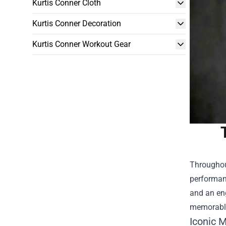
Kurtis Conner Cloth
Kurtis Conner Decoration
Kurtis Conner Workout Gear
Throughout
performanc
and an eng
memorable
Iconic 