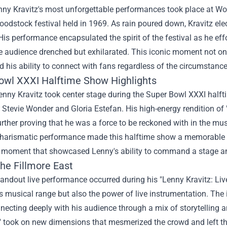
ny Kravitz's most unforgettable performances took place at Wood
oodstock festival held in 1969. As rain poured down, Kravitz ele
is performance encapsulated the spirit of the festival as he eff
e audience drenched but exhilarated. This iconic moment not only
his ability to connect with fans regardless of the circumstance
owl XXXI Halftime Show Highlights
enny Kravitz took center stage during the Super Bowl XXXI halft
ke Stevie Wonder and Gloria Estefan. His high-energy rendition 
urther proving that he was a force to be reckoned with in the m
 charismatic performance made this halftime show a memorable hi
g moment that showcased Lenny's ability to command a stage a
the Fillmore East
andout live performance occurred during his "Lenny Kravitz: Liv
is musical range but also the power of live instrumentation. The
ecting deeply with his audience through a mix of storytelling a
" took on new dimensions that mesmerized the crowd and left th