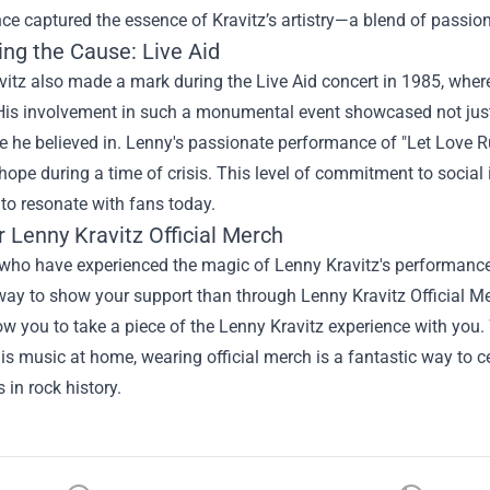
e captured the essence of Kravitz’s artistry—a blend of passion
ing the Cause: Live Aid
itz also made a mark during the Live Aid concert in 1985, where 
His involvement in such a monumental event showcased not just 
se he believed in. Lenny's passionate performance of "Let Love 
hope during a time of crisis. This level of commitment to social 
to resonate with fans today.
r
Lenny Kravitz Official Merch
who have experienced the magic of Lenny Kravitz's performances,
way to show your support than through Lenny Kravitz Official Mer
ow you to take a piece of the Lenny Kravitz experience with you.
is music at home, wearing official merch is a fantastic way to 
 in rock history.