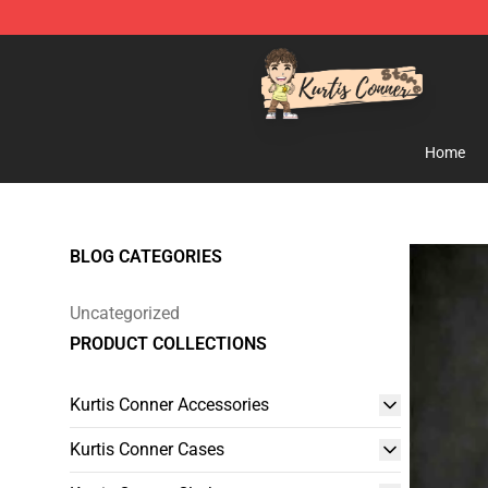
Kurtis Conner Store - Official Kurtis Conner Merchandi
Home
BLOG CATEGORIES
Uncategorized
PRODUCT COLLECTIONS
Kurtis Conner Accessories
Kurtis Conner Cases