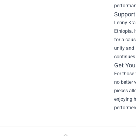
performanc
Support
Lenny Krav
Ethiopia. 
for a cau
unity and 
continues 
Get You
For those 
no better 
pieces all
enjoying h
performers
Footer