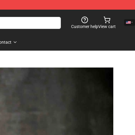
Customer help
View cart
ontact