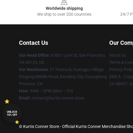
Worldwide shipping
We ship to over 200 countries
24/7 Pr
Contact Us
Our Com
Our Head Office
: 63601 Lyon St, San Francisco,
About us
CA 94123, US
Terms & Cond
Our Warehouse
: 21 Huatuoli, Huangpu Village,
Privacy Polic
Xingang Middle Road, Baoding City, Guangdong
DMCA - Copyr
Province, CN
CA SB657: S
Hour
: 9AM – 5PM (Mon – Fri)
Email
: contact@kurtis-conner.store
UNLOCK
10% OFF
© Kurtis Conner Store - Official Kurtis Conner Merchandise Sho