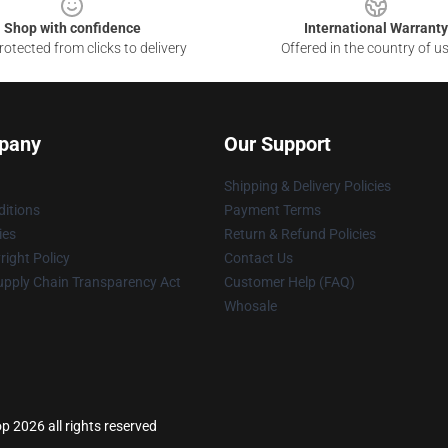
Shop with confidence
International Warranty
otected from clicks to delivery
Offered in the country of u
pany
Our Support
Shipping & Delivery Policies
itions
Payment Terms
ies
Return & Refund Policies
ight Policy
Contact Us
upply Chain Transparency Act
Customer Help (FAQ)
Whosale
p 2026 all rights reserved