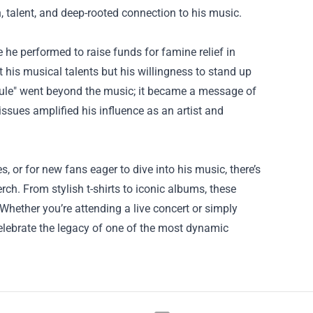
, talent, and deep-rooted connection to his music.
he performed to raise funds for famine relief in
his musical talents but his willingness to stand up
Rule" went beyond the music; it became a message of
issues amplified his influence as an artist and
 or for new fans eager to dive into his music, there’s
ch. From stylish t-shirts to iconic albums, these
 Whether you’re attending a live concert or simply
celebrate the legacy of one of the most dynamic