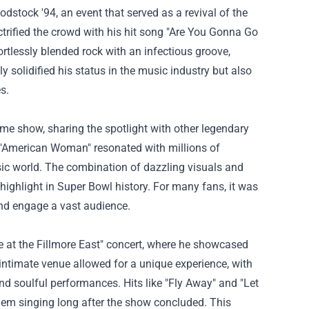
stock '94, an event that served as a revival of the
ctrified the crowd with his hit song "Are You Gonna Go
ortlessly blended rock with an infectious groove,
 solidified his status in the music industry but also
s.
ime show, sharing the spotlight with other legendary
of "American Woman" resonated with millions of
usic world. The combination of dazzling visuals and
ghlight in Super Bowl history. For many fans, it was
nd engage a vast audience.
e at the Fillmore East" concert, where he showcased
 intimate venue allowed for a unique experience, with
nd soulful performances. Hits like "Fly Away" and "Let
em singing long after the show concluded. This