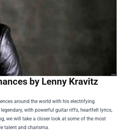
ances by Lenny Kravitz
ences around the world with his electrifying
gendary, with powerful guitar riffs, heartfelt lyrics,
g, we will take a closer look at some of the most
e talent and charisma.