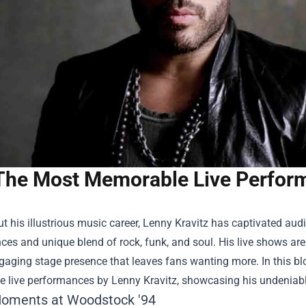
The Most Memorable Live Perform
 his illustrious music career, Lenny Kravitz has captivated audi
es and unique blend of rock, funk, and soul. His live shows are le
aging stage presence that leaves fans wanting more. In this blo
 live performances by Lenny Kravitz, showcasing his undeniabl
Moments at Woodstock '94