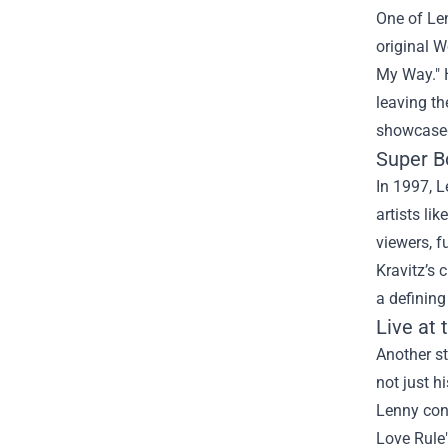
One of Len
original W
My Way." H
leaving th
showcased 
Super B
In 1997, L
artists li
viewers, f
Kravitz’s
a definin
Live at 
Another st
not just h
Lenny conn
Love Rule