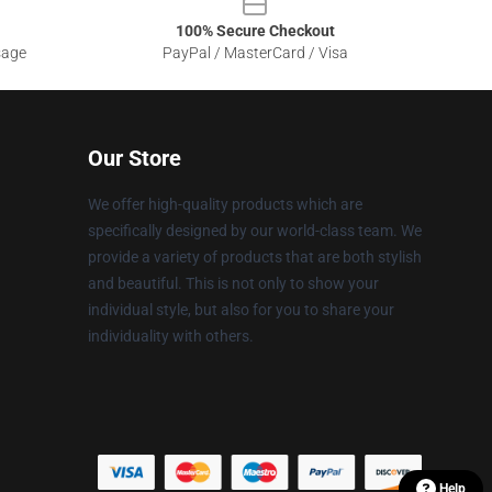
100% Secure Checkout
sage
PayPal / MasterCard / Visa
Our Store
We offer high-quality products which are
specifically designed by our world-class team. We
provide a variety of products that are both stylish
and beautiful. This is not only to show your
individual style, but also for you to share your
individuality with others.
Help