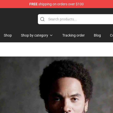
FREE
shipping on orders over $100
se Shop
Shop
Shop by category
Tracking order
Blog
C