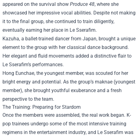
appeared on the survival show
Produce 48
, where she
showcased her impressive vocal abilities. Despite not making
it to the final group, she continued to train diligently,
eventually earning her place in Le Sserafim.
Kazuha, a ballet-trained dancer from Japan, brought a unique
element to the group with her classical dance background.
Her elegant and fluid movements added a distinctive flair to
Le Sserafim’s performances.
Hong Eunchae, the youngest member, was scouted for her
bright energy and potential. As the group’s maknae (youngest
member), she brought youthful exuberance and a fresh
perspective to the team.
The Training: Preparing for Stardom
Once the members were assembled, the real work began. K-
pop trainees undergo some of the most intensive training
regimens in the entertainment industry, and Le Sserafim was