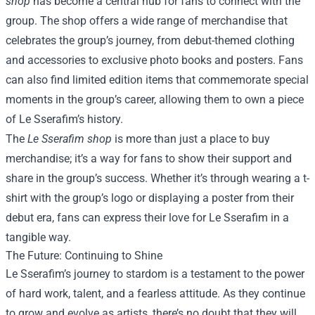
shop
has become a central hub for fans to connect with the
group. The shop offers a wide range of merchandise that
celebrates the group’s journey, from debut-themed clothing
and accessories to exclusive photo books and posters. Fans
can also find limited edition items that commemorate special
moments in the group’s career, allowing them to own a piece
of Le Sserafim’s history.
The
Le Sserafim shop
is more than just a place to buy
merchandise; it’s a way for fans to show their support and
share in the group’s success. Whether it’s through wearing a t-
shirt with the group’s logo or displaying a poster from their
debut era, fans can express their love for Le Sserafim in a
tangible way.
The Future: Continuing to Shine
Le Sserafim’s journey to stardom is a testament to the power
of hard work, talent, and a fearless attitude. As they continue
to grow and evolve as artists, there’s no doubt that they will