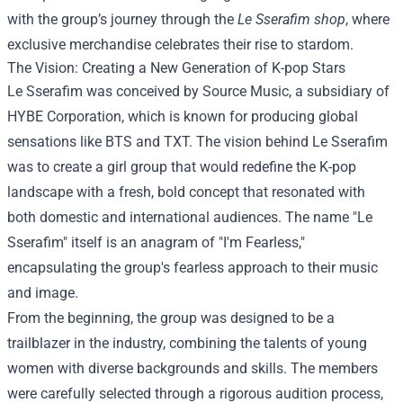
with the group’s journey through the
Le Sserafim shop
, where
exclusive merchandise celebrates their rise to stardom.
The Vision: Creating a New Generation of K-pop Stars
Le Sserafim was conceived by Source Music, a subsidiary of
HYBE Corporation, which is known for producing global
sensations like BTS and TXT. The vision behind Le Sserafim
was to create a girl group that would redefine the K-pop
landscape with a fresh, bold concept that resonated with
both domestic and international audiences. The name "Le
Sserafim" itself is an anagram of "I'm Fearless,"
encapsulating the group's fearless approach to their music
and image.
From the beginning, the group was designed to be a
trailblazer in the industry, combining the talents of young
women with diverse backgrounds and skills. The members
were carefully selected through a rigorous audition process,