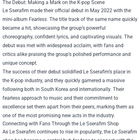
The Debut: Making a Mark on the K-pop Scene
Le Sserafim made their official debut in May 2022 with the
mini-album
Fearless
. The title track of the same name quickly
became a hit, showcasing the group’s powerful
choreography, confident lyrics, and captivating visuals. The
debut was met with widespread acclaim, with fans and
critics alike praising the group’s polished performance and
unique concept.
The success of their debut solidified Le Sserafim’s place in
the K-pop industry, and they quickly garnered a massive
following both in South Korea and internationally. Their
fearless approach to music and their commitment to
excellence set them apart from their peers, marking them as
one of the most promising new acts in the industry.
Connecting with Fans Through the Le Sserafim Shop
As Le Sserafim continues to rise in popularity, the
Le Sserafim