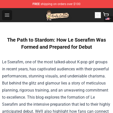
FREE
shipping on orders over $100
Kurtis Conner Store - Official Kurtis Conner Merchandise
Open menu
The Path to Stardom: How Le Sserafim Was
Formed and Prepared for Debut
Le Sserafim, one of the most talked-about K-pop girl groups
in recent years, has captivated audiences with their powerful
performances, stunning visuals, and undeniable charisma.
But behind the glitz and glamour lies a story of meticulous
planning, rigorous training, and an unwavering commitment
to excellence. This blog explores the formation of Le
Sserafim and the intensive preparation that led to their highly
anticipated debut. We’ll also highlight how fans can connect