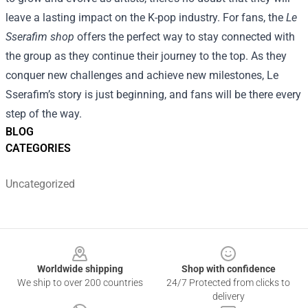
leave a lasting impact on the K-pop industry. For fans, the
Le
Sserafim shop
offers the perfect way to stay connected with
the group as they continue their journey to the top. As they
conquer new challenges and achieve new milestones, Le
Sserafim’s story is just beginning, and fans will be there every
step of the way.
BLOG
CATEGORIES
Uncategorized
Footer
Worldwide shipping
Shop with confidence
We ship to over 200 countries
24/7 Protected from clicks to
delivery