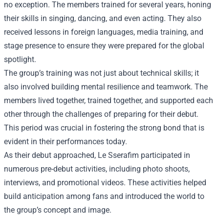
no exception. The members trained for several years, honing
their skills in singing, dancing, and even acting. They also
received lessons in foreign languages, media training, and
stage presence to ensure they were prepared for the global
spotlight.
The group’s training was not just about technical skills; it
also involved building mental resilience and teamwork. The
members lived together, trained together, and supported each
other through the challenges of preparing for their debut.
This period was crucial in fostering the strong bond that is
evident in their performances today.
As their debut approached, Le Sserafim participated in
numerous pre-debut activities, including photo shoots,
interviews, and promotional videos. These activities helped
build anticipation among fans and introduced the world to
the group’s concept and image.