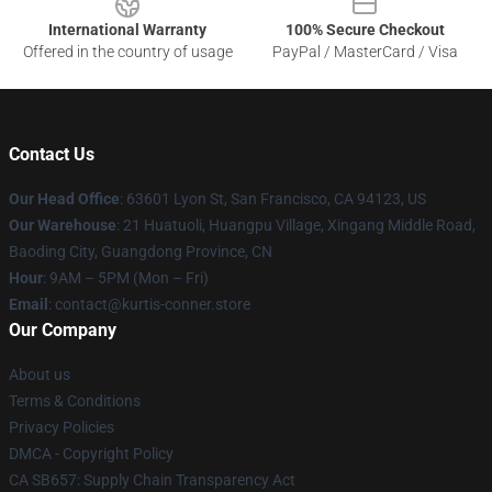
International Warranty
100% Secure Checkout
Offered in the country of usage
PayPal / MasterCard / Visa
Contact Us
Our Head Office
: 63601 Lyon St, San Francisco, CA 94123, US
Our Warehouse
: 21 Huatuoli, Huangpu Village, Xingang Middle Road,
Baoding City, Guangdong Province, CN
Hour
: 9AM – 5PM (Mon – Fri)
Email
: contact@kurtis-conner.store
Our Company
About us
Terms & Conditions
Privacy Policies
DMCA - Copyright Policy
CA SB657: Supply Chain Transparency Act