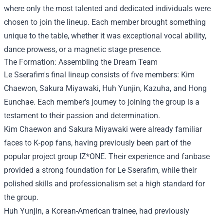
where only the most talented and dedicated individuals were
chosen to join the lineup. Each member brought something
unique to the table, whether it was exceptional vocal ability,
dance prowess, or a magnetic stage presence.
The Formation: Assembling the Dream Team
Le Sserafim's final lineup consists of five members: Kim
Chaewon, Sakura Miyawaki, Huh Yunjin, Kazuha, and Hong
Eunchae. Each member’s journey to joining the group is a
testament to their passion and determination.
Kim Chaewon and Sakura Miyawaki were already familiar
faces to K-pop fans, having previously been part of the
popular project group IZ*ONE. Their experience and fanbase
provided a strong foundation for Le Sserafim, while their
polished skills and professionalism set a high standard for
the group.
Huh Yunjin, a Korean-American trainee, had previously