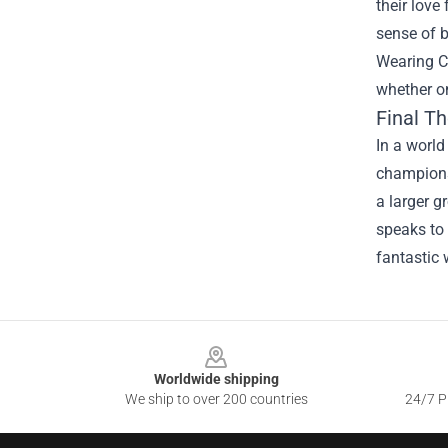
their love
sense of b
Wearing C
whether on
Final T
In a world
champions 
a larger g
speaks to 
fantastic
Footer
Worldwide shipping
We ship to over 200 countries
24/7 Pr