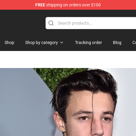
FREE
shipping on orders over $100
se Shop
Shop
Shop by category
Tracking order
Blog
C