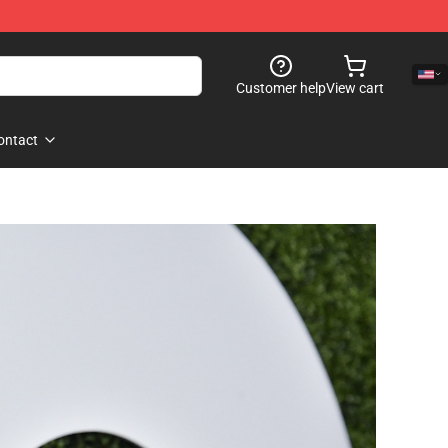
Customer help
View cart
ontact