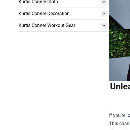
Kurtis Conner Cloth
Kurtis Conner Decoration
Kurtis Conner Workout Gear
Unle
If you’re 
This chari