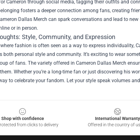
 for Cameron through social media, tagging their outfits and con
elonging fosters a deeper connection among fans, creating frien
ameron Dallas Merch can spark conversations and lead to new c
line or in person.
houghts: Style, Community, and Expression
 where fashion is often seen as a way to express individuality,
both personal style and community. It’s exciting to wear someth
roup of fans. The variety offered in Cameron Dallas Merch ensur
them. Whether you’re a long-time fan or just discovering his wor
 way to celebrate your fandom. Let your style speak volumes a
Shop with confidence
International Warranty
otected from clicks to delivery
Offered in the country of u