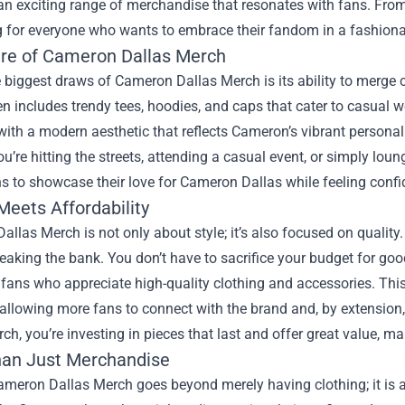
an exciting range of merchandise that resonates with fans. From 
 for everyone who wants to embrace their fandom in a fashiona
ure of Cameron Dallas Merch
 biggest draws of Cameron Dallas Merch is its ability to merge 
en includes trendy tees, hoodies, and caps that cater to casual w
ith a modern aesthetic that reflects Cameron’s vibrant personal
u’re hitting the streets, attending a casual event, or simply lou
s to showcase their love for Cameron Dallas while feeling confid
Meets Affordability
llas Merch is not only about style; it’s also focused on quality. 
eaking the bank. You don’t have to sacrifice your budget for go
 fans who appreciate high-quality clothing and accessories. This 
 allowing more fans to connect with the brand and, by extensi
ch, you’re investing in pieces that last and offer great value, m
an Just Merchandise
meron Dallas Merch goes beyond merely having clothing; it is 