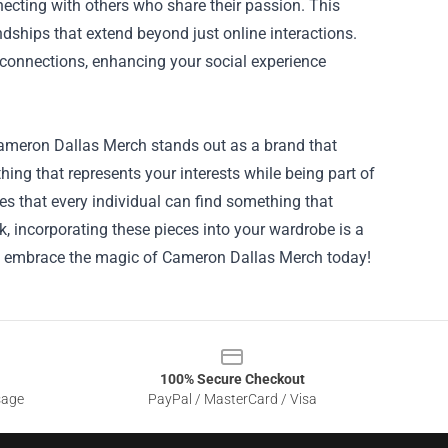
necting with others who share their passion. This
dships that extend beyond just online interactions.
onnections, enhancing your social experience
 Cameron Dallas Merch stands out as a brand that
ing that represents your interests while being part of
es that every individual can find something that
k, incorporating these pieces into your wardrobe is a
nd embrace the magic of Cameron Dallas Merch today!
100% Secure Checkout
sage
PayPal / MasterCard / Visa