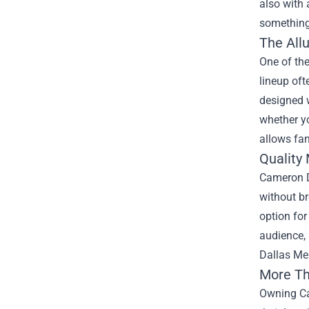
also with 
something
The All
One of the
lineup oft
designed w
whether yo
allows fan
Quality 
Cameron Da
without br
option for
audience,
Dallas Mer
More Th
Owning Ca