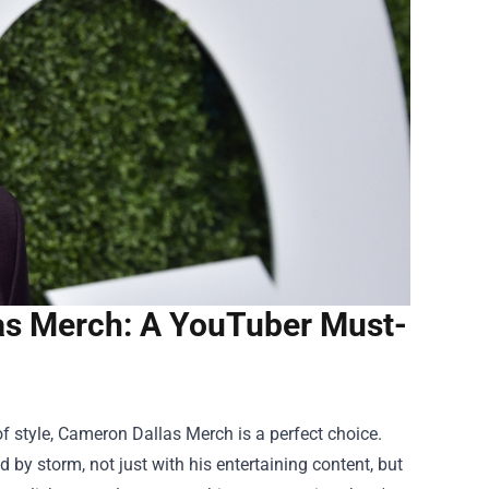
as Merch: A YouTuber Must-
f style,
Cameron Dallas Merch
is a perfect choice.
by storm, not just with his entertaining content, but