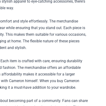
stylish apparel to eye-catching accessories, there's
ble way.
comfort and style effortlessly. The merchandise
ear while ensuring that you stand out. Each piece is
ity. This makes them suitable for various occasions,
nging at home. The flexible nature of these pieces
ent and stylish.
Each item is crafted with care, ensuring durability
od fashion. The merchandise offers an affordable
affordability makes it accessible for a larger
on, with Cameron himself. When you buy Cameron
aking it a must-have addition to your wardrobe.
about becoming part of a community. Fans can share