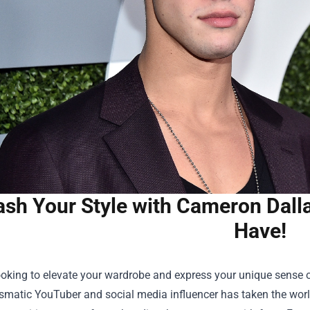
ash Your Style with Cameron Dall
Have!
looking to elevate your wardrobe and express your unique sense o
smatic YouTuber and social media influencer has taken the world 