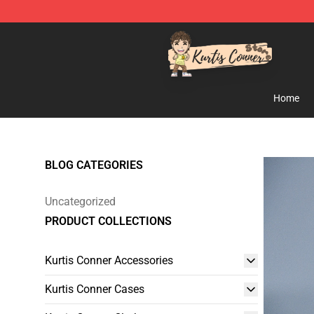
Kurtis Conner Store - Official Kurtis Conner Merchandi
Home
BLOG CATEGORIES
Uncategorized
PRODUCT COLLECTIONS
Kurtis Conner Accessories
Kurtis Conner Cases