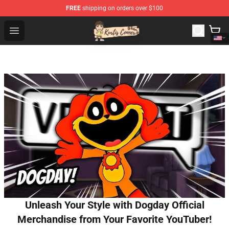
FREE
shipping on orders over $100
Kurtis Conner Store - Official Kurtis Conner Merchandise
Open menu
Unleash Your Style with Dogday Official
Merchandise from Your Favorite YouTuber!