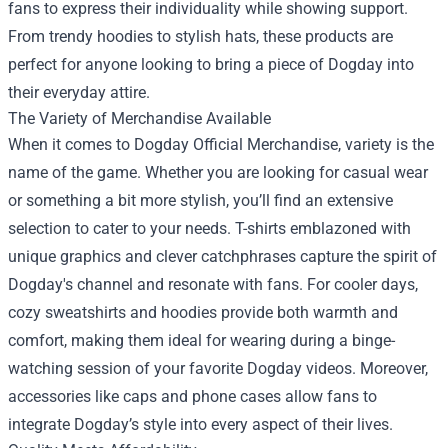
fans to express their individuality while showing support.
From trendy hoodies to stylish hats, these products are
perfect for anyone looking to bring a piece of Dogday into
their everyday attire.
The Variety of Merchandise Available
When it comes to Dogday Official Merchandise, variety is the
name of the game. Whether you are looking for casual wear
or something a bit more stylish, you’ll find an extensive
selection to cater to your needs. T-shirts emblazoned with
unique graphics and clever catchphrases capture the spirit of
Dogday's channel and resonate with fans. For cooler days,
cozy sweatshirts and hoodies provide both warmth and
comfort, making them ideal for wearing during a binge-
watching session of your favorite Dogday videos. Moreover,
accessories like caps and phone cases allow fans to
integrate Dogday’s style into every aspect of their lives.