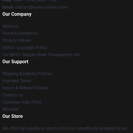
Hour
: 9AM – 5PM (Mon – Fri)
Email
: contact@kurtis-conner.store
Our Company
About us
Terms & Conditions
Privacy Policies
DMCA - Copyright Policy
CA SB657: Supply Chain Transparency Act
Our Support
Shipping & Delivery Policies
Payment Terms
Return & Refund Policies
Contact Us
Customer Help (FAQ)
Whosale
Our Store
We offer high-quality products which are specifically designed by our