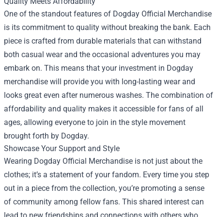
Quality Meets Affordability
One of the standout features of Dogday Official Merchandise
is its commitment to quality without breaking the bank. Each
piece is crafted from durable materials that can withstand
both casual wear and the occasional adventures you may
embark on. This means that your investment in Dogday
merchandise will provide you with long-lasting wear and
looks great even after numerous washes. The combination of
affordability and quality makes it accessible for fans of all
ages, allowing everyone to join in the style movement
brought forth by Dogday.
Showcase Your Support and Style
Wearing Dogday Official Merchandise is not just about the
clothes; it’s a statement of your fandom. Every time you step
out in a piece from the collection, you’re promoting a sense
of community among fellow fans. This shared interest can
lead to new friendships and connections with others who