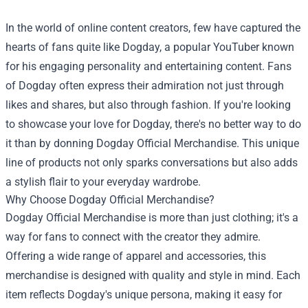
In the world of online content creators, few have captured the
hearts of fans quite like Dogday, a popular YouTuber known
for his engaging personality and entertaining content. Fans
of Dogday often express their admiration not just through
likes and shares, but also through fashion. If you're looking
to showcase your love for Dogday, there's no better way to do
it than by donning
Dogday Official Merchandise
. This unique
line of products not only sparks conversations but also adds
a stylish flair to your everyday wardrobe.
Why Choose Dogday Official Merchandise?
Dogday Official Merchandise is more than just clothing; it's a
way for fans to connect with the creator they admire.
Offering a wide range of apparel and accessories, this
merchandise is designed with quality and style in mind. Each
item reflects Dogday's unique persona, making it easy for