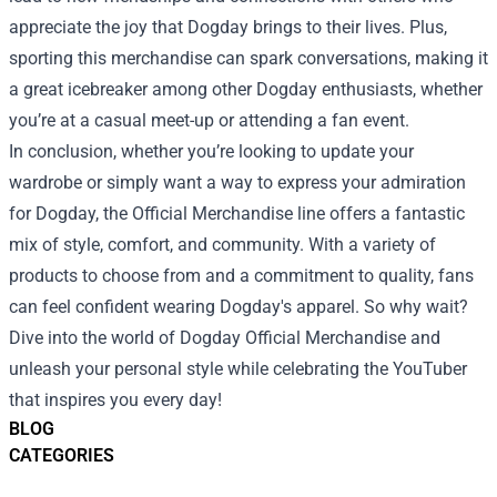
appreciate the joy that Dogday brings to their lives. Plus,
sporting this merchandise can spark conversations, making it
a great icebreaker among other Dogday enthusiasts, whether
you’re at a casual meet-up or attending a fan event.
In conclusion, whether you’re looking to update your
wardrobe or simply want a way to express your admiration
for Dogday, the Official Merchandise line offers a fantastic
mix of style, comfort, and community. With a variety of
products to choose from and a commitment to quality, fans
can feel confident wearing Dogday's apparel. So why wait?
Dive into the world of Dogday Official Merchandise and
unleash your personal style while celebrating the YouTuber
that inspires you every day!
BLOG
CATEGORIES