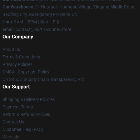
Our Warehouse
: 21 Huatuoli, Huangpu Village, Xingang Middle Road,
Baoding City, Guangdong Province, CN
Hour
: 9AM – 5PM (Mon – Fri)
Email
: contact@kurtis-conner.store
Our Company
About us
Terms & Conditions
Privacy Policies
DMCA - Copyright Policy
CA SB657: Supply Chain Transparency Act
Our Support
Shipping & Delivery Policies
Payment Terms
Return & Refund Policies
Contact Us
Customer Help (FAQ)
Whosale