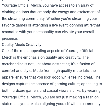
Yourrage Official Merch, you have access to an array of
clothing options that embody the energy and excitement of
the streaming community. Whether you’re streaming your
favorite games or attending a live event, donning attire that
resonates with your personality can elevate your overall
presence.
Quality Meets Creativity
One of the most appealing aspects of Yourrage Official
Merch is the emphasis on quality and creativity. The
merchandise is not just about aesthetics; it’s a fusion of
comfort and style. Made from high-quality materials, the
apparel ensures that you look good while feeling great. The
designs capture the essence of gaming culture, appealing to
both hardcore gamers and casual viewers alike. By wearing
Yourrage Official Merch, you are not just making a fashion
statement; you are also aligning yourself with a community