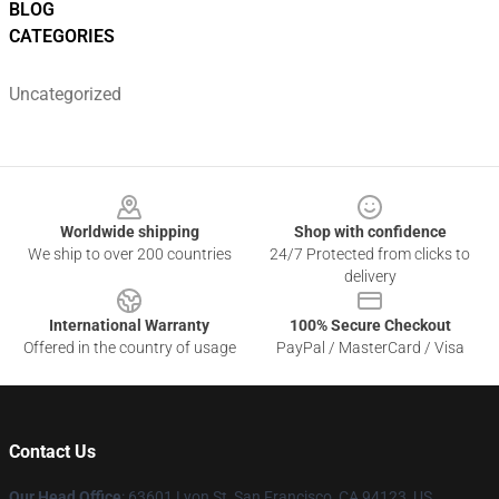
BLOG
CATEGORIES
Uncategorized
Footer
Worldwide shipping
Shop with confidence
We ship to over 200 countries
24/7 Protected from clicks to
delivery
International Warranty
100% Secure Checkout
Offered in the country of usage
PayPal / MasterCard / Visa
Contact Us
Our Head Office
: 63601 Lyon St, San Francisco, CA 94123, US