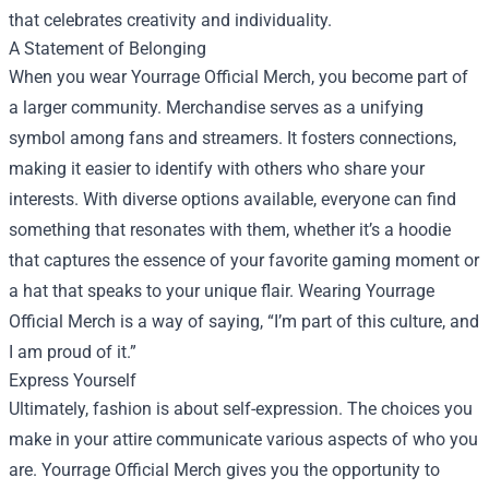
that celebrates creativity and individuality.
A Statement of Belonging
When you wear Yourrage Official Merch, you become part of
a larger community. Merchandise serves as a unifying
symbol among fans and streamers. It fosters connections,
making it easier to identify with others who share your
interests. With diverse options available, everyone can find
something that resonates with them, whether it’s a hoodie
that captures the essence of your favorite gaming moment or
a hat that speaks to your unique flair. Wearing Yourrage
Official Merch is a way of saying, “I’m part of this culture, and
I am proud of it.”
Express Yourself
Ultimately, fashion is about self-expression. The choices you
make in your attire communicate various aspects of who you
are. Yourrage Official Merch gives you the opportunity to