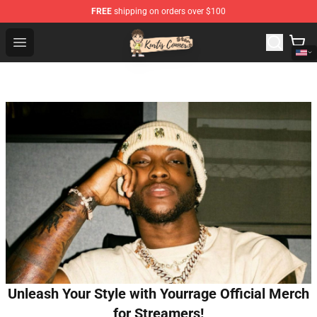
FREE
shipping on orders over $100
Kurtis Conner Store - Official Kurtis Conner Merchandise
Open menu
Unleash Your Style with Yourrage Official Merch
for Streamers!