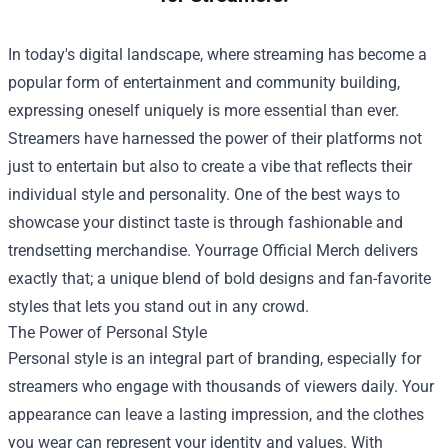
In today's digital landscape, where streaming has become a
popular form of entertainment and community building,
expressing oneself uniquely is more essential than ever.
Streamers have harnessed the power of their platforms not
just to entertain but also to create a vibe that reflects their
individual style and personality. One of the best ways to
showcase your distinct taste is through fashionable and
trendsetting merchandise.
Yourrage Official Merch
delivers
exactly that; a unique blend of bold designs and fan-favorite
styles that lets you stand out in any crowd.
The Power of Personal Style
Personal style is an integral part of branding, especially for
streamers who engage with thousands of viewers daily. Your
appearance can leave a lasting impression, and the clothes
you wear can represent your identity and values. With