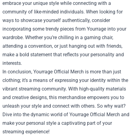
embrace your unique style while connecting with a
community of like-minded individuals. When looking for
ways to showcase yourself authentically, consider
incorporating some trendy pieces from Yourrage into your
wardrobe. Whether you’re chilling in a gaming chair,
attending a convention, or just hanging out with friends,
make a bold statement that reflects your personality and
interests.
In conclusion, Yourrage Official Merch is more than just
clothing; it’s a means of expressing your identity within the
vibrant streaming community. With high-quality materials
and creative designs, this merchandise empowers you to
unleash your style and connect with others. So why wait?
Dive into the dynamic world of Yourrage Official Merch and
make your personal style a captivating part of your
streaming experience!