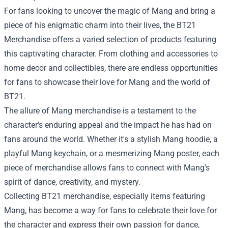
For fans looking to uncover the magic of Mang and bring a
piece of his enigmatic charm into their lives, the BT21
Merchandise offers a varied selection of products featuring
this captivating character. From clothing and accessories to
home decor and collectibles, there are endless opportunities
for fans to showcase their love for Mang and the world of
BT21.
The allure of Mang merchandise is a testament to the
character's enduring appeal and the impact he has had on
fans around the world. Whether it's a stylish Mang hoodie, a
playful Mang keychain, or a mesmerizing Mang poster, each
piece of merchandise allows fans to connect with Mang's
spirit of dance, creativity, and mystery.
Collecting BT21 merchandise, especially items featuring
Mang, has become a way for fans to celebrate their love for
the character and express their own passion for dance,