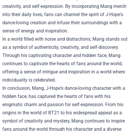
creativity, and self-expression. By incorporating Mang merch
into their daily lives, fans can channel the spirit of J-Hope's
dance-loving creation and infuse their surroundings with a
sense of energy and inspiration.
In a world filled with noise and distractions, Mang stands out
as a symbol of authenticity, creativity, and self-discovery.
Through his captivating character and hidden face, Mang
continues to captivate the hearts of fans around the world,
offering a sense of intrigue and inspiration in a world where
individuality is celebrated.
In conclusion, Mang, J-Hope's dance-loving character with a
hidden face, has captured the hearts of fans with his
enigmatic charm and passion for self-expression. From his
origins in the world of BT21 to his widespread appeal as a
symbol of creativity and mystery, Mang continues to inspire
fans around the world through his character and a diverse