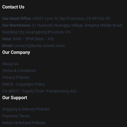
Contact Us
Our Head Office
: 63601 Lyon St, San Francisco, CA 94123, US
Our Warehouse
: 21 Huatuoli, Huangpu Village, Xingang Middle Road,
Baoding City, Guangdong Province, CN
Hour
: 9AM – 5PM (Mon – Fri)
Email
: contact@kurtis-conner.store
Our Company
About us
Terms & Conditions
Privacy Policies
DMCA - Copyright Policy
CA SB657: Supply Chain Transparency Act
Our Support
Shipping & Delivery Policies
Payment Terms
Return & Refund Policies