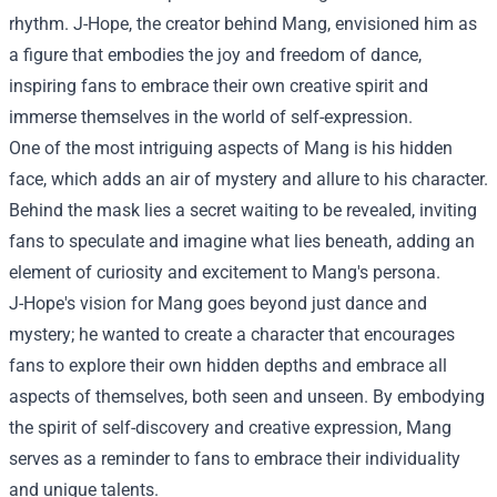
rhythm. J-Hope, the creator behind Mang, envisioned him as
a figure that embodies the joy and freedom of dance,
inspiring fans to embrace their own creative spirit and
immerse themselves in the world of self-expression.
One of the most intriguing aspects of Mang is his hidden
face, which adds an air of mystery and allure to his character.
Behind the mask lies a secret waiting to be revealed, inviting
fans to speculate and imagine what lies beneath, adding an
element of curiosity and excitement to Mang's persona.
J-Hope's vision for Mang goes beyond just dance and
mystery; he wanted to create a character that encourages
fans to explore their own hidden depths and embrace all
aspects of themselves, both seen and unseen. By embodying
the spirit of self-discovery and creative expression, Mang
serves as a reminder to fans to embrace their individuality
and unique talents.