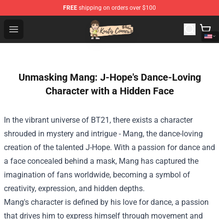
FREE
shipping on orders over $100
Kurtis Conner Store - Official Kurtis Conner Merchandise
Open menu
Unmasking Mang: J-Hope's Dance-Loving
Character with a Hidden Face
In the vibrant universe of BT21, there exists a character
shrouded in mystery and intrigue - Mang, the dance-loving
creation of the talented J-Hope. With a passion for dance and
a face concealed behind a mask, Mang has captured the
imagination of fans worldwide, becoming a symbol of
creativity, expression, and hidden depths.
Mang's character is defined by his love for dance, a passion
that drives him to express himself through movement and