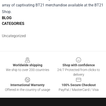
array of captivating BT21 merchandise available at the
BT21
Shop
.
BLOG
CATEGORIES
Uncategorized
Footer
Worldwide shipping
Shop with confidence
We ship to over 200 countries
24/7 Protected from clicks to
delivery
International Warranty
100% Secure Checkout
Offered in the country of usage
PayPal / MasterCard / Visa