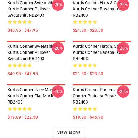
Kurtis Conner Sweatshirts -
Kurtis Conner Hats & Caps -
-20%
-20%
Kurtis Conner Pullover
Kurtis Conner Baseball Cap
Sweatshirt RB2403
RB2403
$40.95 - $47.95
$21.50 - $23.00
Kurtis Conner Sweatshirts -
Kurtis Conner Hats & Caps -
-20%
-20%
Kurtis Conner Pullover
Kurtis Conner Baseball Cap
Sweatshirt RB2403
RB2403
$40.95 - $47.95
$21.50 - $23.00
Kurtis Conner Face Masks -
Kurtis Conner Posters - Kurtis
-20%
-20%
Kurtis Conner Flat Mask
Conner Podcast Poster
RB2403
RB2403
$19.89 - $22.50
$19.80 - $45.90
VIEW MORE