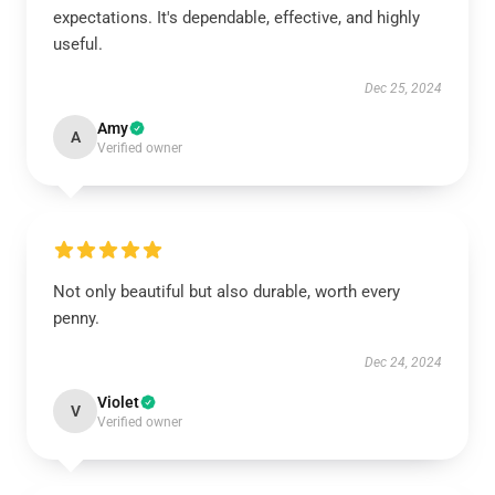
expectations. It's dependable, effective, and highly
useful.
Dec 25, 2024
Amy
A
Verified owner
Not only beautiful but also durable, worth every
penny.
Dec 24, 2024
Violet
V
Verified owner