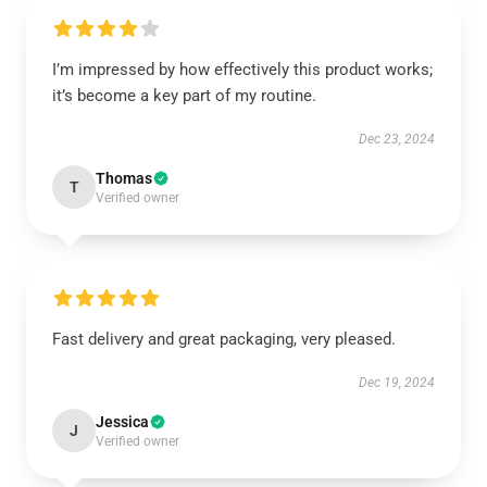
I’m impressed by how effectively this product works;
it’s become a key part of my routine.
Dec 23, 2024
Thomas
T
Verified owner
Fast delivery and great packaging, very pleased.
Dec 19, 2024
Jessica
J
Verified owner