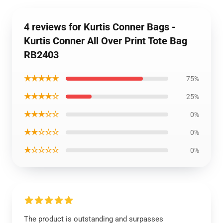
4 reviews for Kurtis Conner Bags -
Kurtis Conner All Over Print Tote Bag
RB2403
★★★★★
75%
★★★★☆
25%
★★★☆☆
0%
★★☆☆☆
0%
★☆☆☆☆
0%
The product is outstanding and surpasses