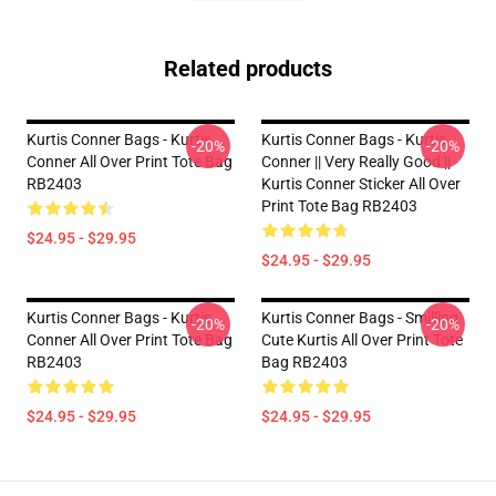
Related products
Kurtis Conner Bags - Kurtis
Kurtis Conner Bags - Kurtis
-20%
-20%
Conner All Over Print Tote Bag
Conner || Very Really Good ||
RB2403
Kurtis Conner Sticker All Over
Print Tote Bag RB2403
$24.95 - $29.95
$24.95 - $29.95
Kurtis Conner Bags - Kurtis
Kurtis Conner Bags - Smilling
-20%
-20%
Conner All Over Print Tote Bag
Cute Kurtis All Over Print Tote
RB2403
Bag RB2403
$24.95 - $29.95
$24.95 - $29.95
Footer