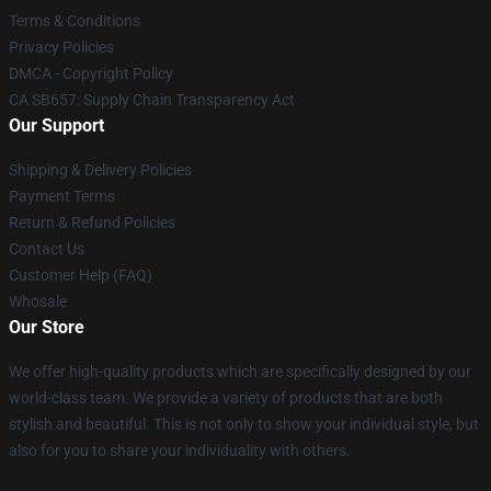
Terms & Conditions
Privacy Policies
DMCA - Copyright Policy
CA SB657: Supply Chain Transparency Act
Our Support
Shipping & Delivery Policies
Payment Terms
Return & Refund Policies
Contact Us
Customer Help (FAQ)
Whosale
Our Store
We offer high-quality products which are specifically designed by our
world-class team. We provide a variety of products that are both
stylish and beautiful. This is not only to show your individual style, but
also for you to share your individuality with others.