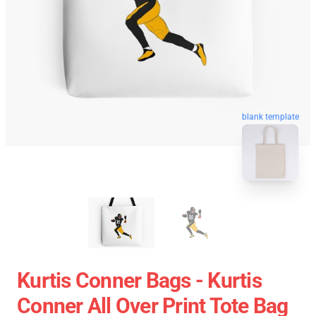
blank template
Kurtis Conner Bags - Kurtis
Conner All Over Print Tote Bag