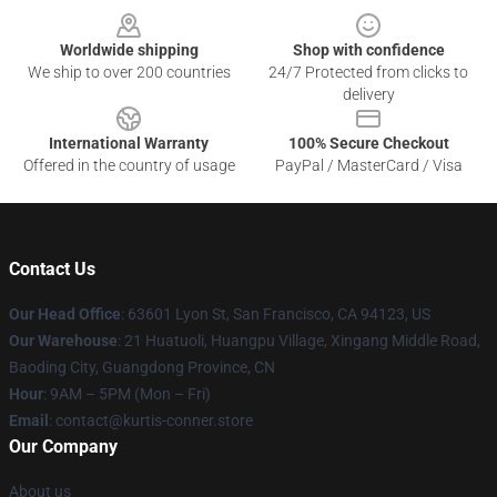
Worldwide shipping
Shop with confidence
We ship to over 200 countries
24/7 Protected from clicks to
delivery
International Warranty
100% Secure Checkout
Offered in the country of usage
PayPal / MasterCard / Visa
Contact Us
Our Head Office
: 63601 Lyon St, San Francisco, CA 94123, US
Our Warehouse
: 21 Huatuoli, Huangpu Village, Xingang Middle Road,
Baoding City, Guangdong Province, CN
Hour
: 9AM – 5PM (Mon – Fri)
Email
: contact@kurtis-conner.store
Our Company
About us