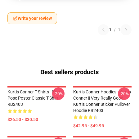
Write your review
1
/
1
Best sellers products
Kurtis Conner T-Shirts - Kurtis
Kurtis Conner Hoodies - Kurtis
-20%
-20%
Pose Poster Classic T-Shirt
Conner || Very Really Good ||
RB2403
Kurtis Conner Sticker Pullover
Hoodie RB2403
$26.50 - $30.50
$42.95 - $49.95