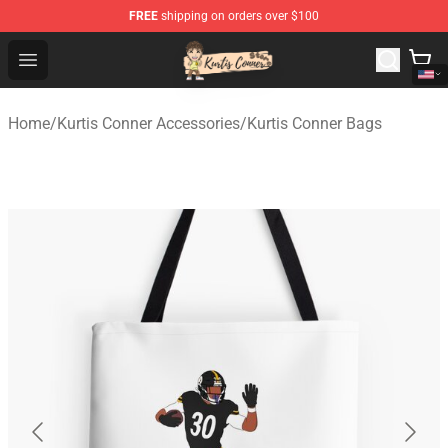
FREE
shipping on orders over $100
Kurtis Conner Store - Official Kurtis Conner Merchandise
Open menu
Home
/
Kurtis Conner Accessories
/
Kurtis Conner Bags