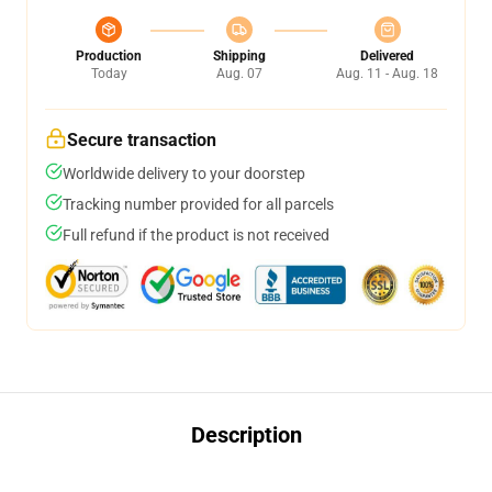
Production
Shipping
Delivered
Today
Aug. 07
Aug. 11 - Aug. 18
Secure transaction
Worldwide delivery to your doorstep
Tracking number provided for all parcels
Full refund if the product is not received
Description