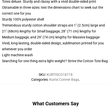
Totes deluxe. Sturdy and classy with a vivid double-sided print
Obtainable in three sizes: test the dimensions chart to seek out the
correct one for you
Sturdy 100% polyester shell
Tremendous sturdy cotton shoulder straps are 1" (2.5cm) large and
21" (68cm) lengthy for Small baggage, 28" (71 cm) lengthy for
Medium baggage, and 29" (74 cm) lengthy for Massive baggage
Vivid, long-lasting, double-sided design, sublimation printed for you
whenever you order
Light machine wash
Searching for one thing extra light-weight? Strive the Cotton Tote Bag
SKU
:
KURTISCO18718
Categories
:
Kurtis Conner Bags
,
What Customers Say