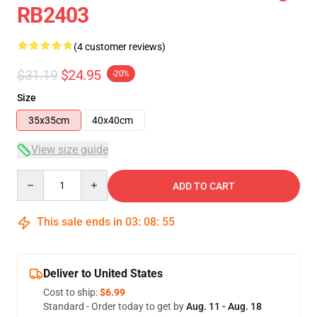
RB2403
(4 customer reviews)
$31.19
$24.95
-20%
Size
35x35cm
40x40cm
View size guide
Quantity
ADD TO CART
This sale ends in
03
:
08
:
54
Deliver to United States
Cost to ship:
$6.99
Standard - Order today to get by
Aug. 11 - Aug. 18