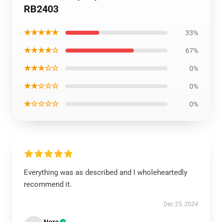
RB2403
★★★★★
33%
★★★★☆
67%
★★★☆☆
0%
★★☆☆☆
0%
★☆☆☆☆
0%
Everything was as described and I wholeheartedly
recommend it.
Dec 25, 2024