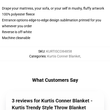
Drape your mattress, your sofa, or your self in mushy, fluffy artwork
100% polyester fleece
Entrance options edge-to-edge design sublimation printed for you
whenever you order
Reverse is off-white
Machine cleanable
SKU
:
KURTISCO84858
Categories
:
Kurtis Conner Blanket
,
What Customers Say
3 reviews for Kurtis Conner Blanket -
Kurtis Trendy Style Throw Blanket