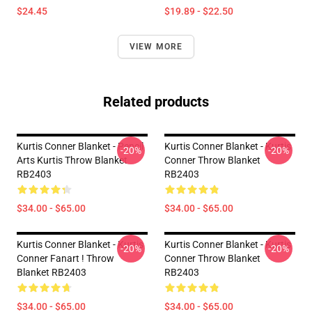
$24.45
$19.89 - $22.50
VIEW MORE
Related products
Kurtis Conner Blanket - Pencil
Kurtis Conner Blanket - Kurtis
-20%
-20%
Arts Kurtis Throw Blanket
Conner Throw Blanket
RB2403
RB2403
$34.00 - $65.00
$34.00 - $65.00
Kurtis Conner Blanket - Kurtis
Kurtis Conner Blanket - Kurtis
-20%
-20%
Conner Fanart ! Throw
Conner Throw Blanket
Blanket RB2403
RB2403
$34.00 - $65.00
$34.00 - $65.00