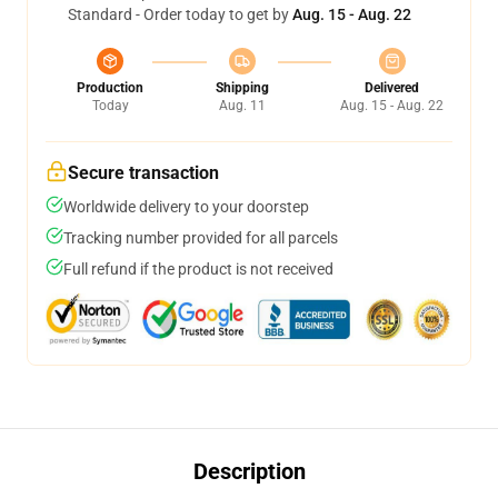
Standard - Order today to get by
Aug. 15 - Aug. 22
Production
Shipping
Delivered
Today
Aug. 11
Aug. 15 - Aug. 22
Secure transaction
Worldwide delivery to your doorstep
Tracking number provided for all parcels
Full refund if the product is not received
Description