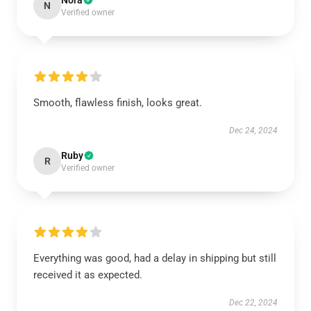
Nora
N
Verified owner
Smooth, flawless finish, looks great.
Dec 24, 2024
Ruby
R
Verified owner
Everything was good, had a delay in shipping but still
received it as expected.
Dec 22, 2024