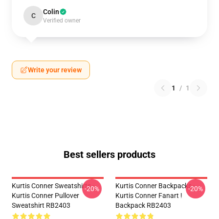
Colin
C
Verified owner
Write your review
1
/
1
Best sellers products
Kurtis Conner Sweatshirts -
Kurtis Conner Backpacks -
-20%
-20%
Kurtis Conner Pullover
Kurtis Conner Fanart !
Sweatshirt RB2403
Backpack RB2403