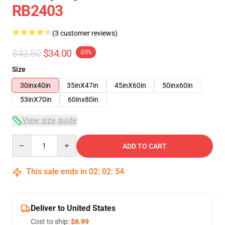
RB2403
(3 customer reviews)
$42.50
$34.00
-20%
Size
30inx40in
35inX47in
45inX60in
50inx60in
53inX70in
60inx80in
View size guide
Quantity
ADD TO CART
This sale ends in
02
:
02
:
53
Deliver to United States
Cost to ship:
$6.99