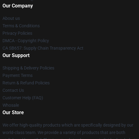
Our Company
About us
Terms & Conditions
Privacy Policies
DMCA - Copyright Policy
CA SB657: Supply Chain Transparency Act
Our Support
Shipping & Delivery Policies
Payment Terms
Return & Refund Policies
Contact Us
Customer Help (FAQ)
Whosale
Our Store
We offer high-quality products which are specifically designed by our
world-class team. We provide a variety of products that are both