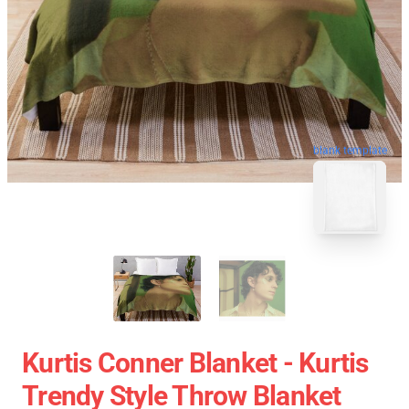
blank template
Kurtis Conner Blanket - Kurtis
Trendy Style Throw Blanket