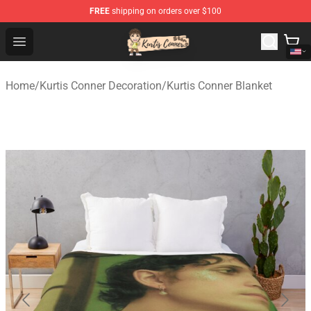
FREE
shipping on orders over $100
Kurtis Conner Store - Official Kurtis Conner Merchandise
Open menu
Home
/
Kurtis Conner Decoration
/
Kurtis Conner Blanket