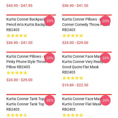
$40.95 - $47.95
$36.90 - $41.50
Kurtis Conner Backpacks -
Kurtis Conner Pillows - Kurtis
-20%
-20%
Pencil Arts Kurtis Backpack
Conner Comedy Throw Pillow
RB2403
RB2403
$36.90 - $41.50
$24.00 - $29.00
Kurtis Conner Pillows - Kurtis
Kurtis Conner Face Masks -
-20%
-20%
Pinky Phone Style Throw
Kurtis Conner Very Really
Pillow RB2403
Good Quote Flat Mask
RB2403
$24.00 - $29.00
$19.89 - $22.50
Kurtis Conner Tank Tops -
Kurtis Conner Face Masks -
-20%
-20%
Kurtis Conner Tank Top
Kurtis Conner Flat Mask
RB2403
RB2403