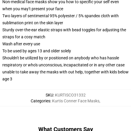
Non-medical face masks show you how to specific your self even
when you may't present your face
Two layers of sentimental 95% polyester / 5% spandex cloth with
sublimation print on the skin layer
Sturdy over-the-ear elastic straps with bead toggles for adjusting the
straps for a cosy match
Wash after every use
To be used by ages 13 and older solely
Shouldn't be utilized by or positioned on anybody who has hassle
respiratory or who's unconscious, incapacitated or in any other case
unable to take away the masks with out help, together with kids below
age 3
SKU
:
KURTISCO31332
Categories
:
Kurtis Conner Face Masks
,
What Customers Say