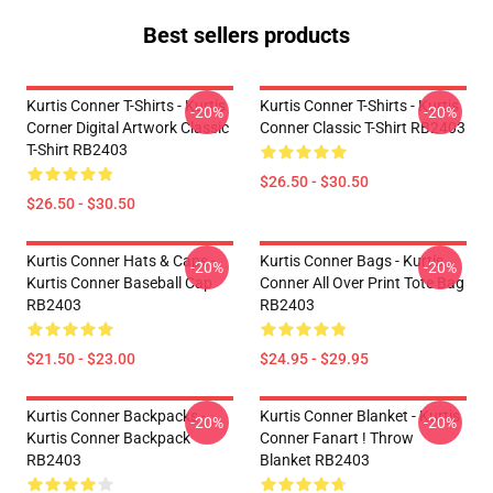
Best sellers products
Kurtis Conner T-Shirts - Kurtis
Kurtis Conner T-Shirts - Kurtis
-20%
-20%
Corner Digital Artwork Classic
Conner Classic T-Shirt RB2403
T-Shirt RB2403
$26.50 - $30.50
$26.50 - $30.50
Kurtis Conner Hats & Caps -
Kurtis Conner Bags - Kurtis
-20%
-20%
Kurtis Conner Baseball Cap
Conner All Over Print Tote Bag
RB2403
RB2403
$21.50 - $23.00
$24.95 - $29.95
Kurtis Conner Backpacks -
Kurtis Conner Blanket - Kurtis
-20%
-20%
Kurtis Conner Backpack
Conner Fanart ! Throw
RB2403
Blanket RB2403