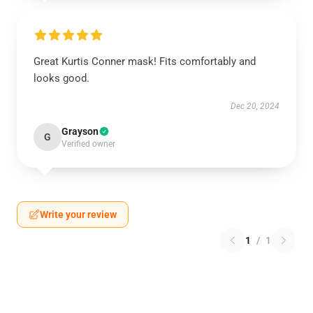
Great Kurtis Conner mask! Fits comfortably and
looks good.
Dec 20, 2024
Grayson
G
Verified owner
Write your review
1
/
1