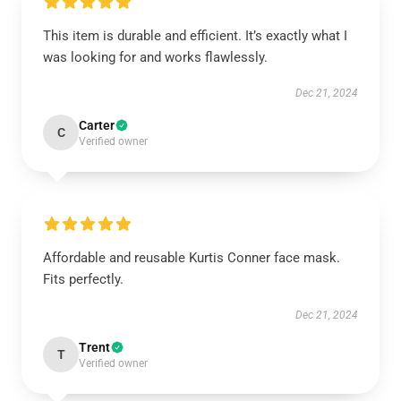
This item is durable and efficient. It’s exactly what I
was looking for and works flawlessly.
Dec 21, 2024
Carter
C
Verified owner
Affordable and reusable Kurtis Conner face mask.
Fits perfectly.
Dec 21, 2024
Trent
T
Verified owner