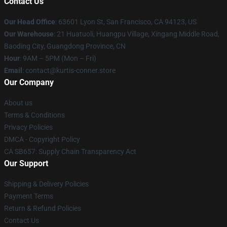
Contact Us
Our Head Office
: 63601 Lyon St, San Francisco, CA 94123, US
Our Warehouse
: 21 Huatuoli, Huangpu Village, Xingang Middle Road,
Baoding City, Guangdong Province, CN
Hour
: 9AM – 5PM (Mon – Fri)
Email
: contact@kurtis-conner.store
Our Company
About us
Terms & Conditions
Privacy Policies
DMCA - Copyright Policy
CA SB657: Supply Chain Transparency Act
Our Support
Shipping & Delivery Policies
Payment Terms
Return & Refund Policies
Contact Us