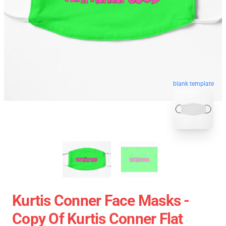
blank template
Kurtis Conner Face Masks -
Copy Of Kurtis Conner Flat