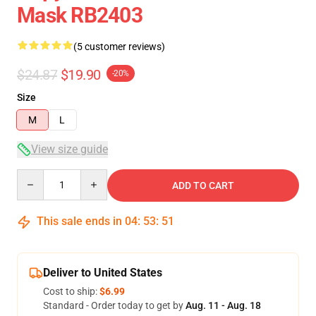
Mask RB2403
(5 customer reviews)
$24.87
$19.90
-20%
Size
M
L
View size guide
Quantity
ADD TO CART
This sale ends in
04
:
53
:
50
Deliver to United States
Cost to ship:
$6.99
Standard - Order today to get by
Aug. 11 - Aug. 18