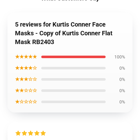
5 reviews for Kurtis Conner Face
Masks - Copy of Kurtis Conner Flat
Mask RB2403
★★★★★
100%
★★★★☆
0%
★★★☆☆
0%
★★☆☆☆
0%
★☆☆☆☆
0%