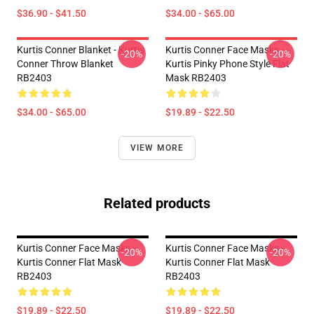
$36.90 - $41.50
$34.00 - $65.00
Kurtis Conner Blanket - Kurtis
Kurtis Conner Face Masks -
-20%
-20%
Conner Throw Blanket
Kurtis Pinky Phone Style Flat
RB2403
Mask RB2403
$34.00 - $65.00
$19.89 - $22.50
VIEW MORE
Related products
Kurtis Conner Face Masks -
Kurtis Conner Face Masks -
-20%
-20%
Kurtis Conner Flat Mask
Kurtis Conner Flat Mask
RB2403
RB2403
$19.89 - $22.50
$19.89 - $22.50