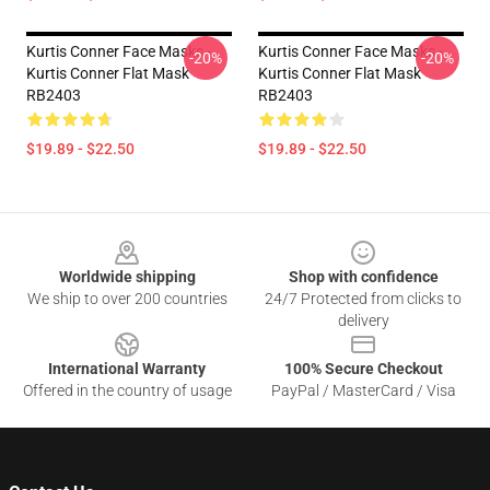
Kurtis Conner Face Masks -
Kurtis Conner Face Masks -
-20%
-20%
Kurtis Conner Flat Mask
Kurtis Conner Flat Mask
RB2403
RB2403
$19.89 - $22.50
$19.89 - $22.50
Footer
Worldwide shipping
Shop with confidence
We ship to over 200 countries
24/7 Protected from clicks to
delivery
International Warranty
100% Secure Checkout
Offered in the country of usage
PayPal / MasterCard / Visa