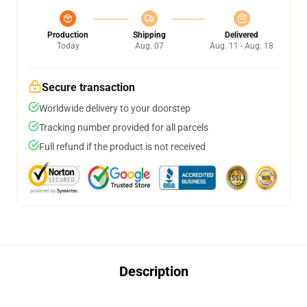
Production
Shipping
Delivered
Today
Aug. 07
Aug. 11 - Aug. 18
Secure transaction
Worldwide delivery to your doorstep
Tracking number provided for all parcels
Full refund if the product is not received
Description