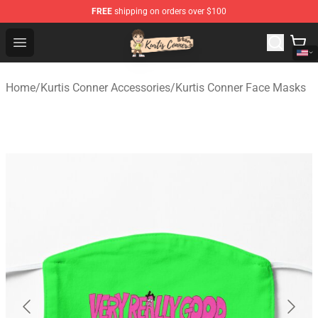
FREE
shipping on orders over $100
Kurtis Conner Store - Official Kurtis Conner Merchandise
Open menu
Home
/
Kurtis Conner Accessories
/
Kurtis Conner Face Masks