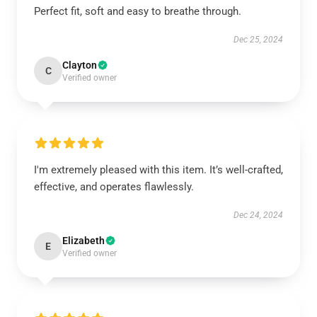
Perfect fit, soft and easy to breathe through.
Dec 25, 2024
Clayton
C
Verified owner
I'm extremely pleased with this item. It’s well-crafted,
effective, and operates flawlessly.
Dec 24, 2024
Elizabeth
E
Verified owner