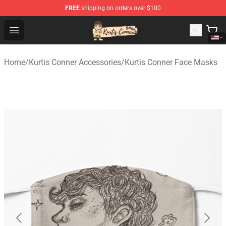
FREE
shipping on orders over $100
Kurtis Conner Store - Official Kurtis Conner Merchandise
Open menu
Home
/
Kurtis Conner Accessories
/
Kurtis Conner Face Masks