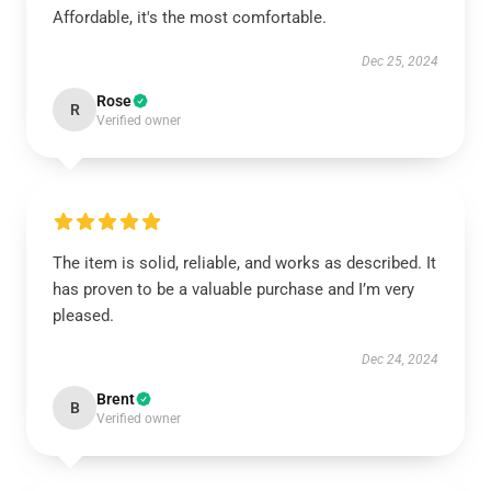
Affordable, it's the most comfortable.
Dec 25, 2024
Rose
R
Verified owner
The item is solid, reliable, and works as described. It
has proven to be a valuable purchase and I’m very
pleased.
Dec 24, 2024
Brent
B
Verified owner