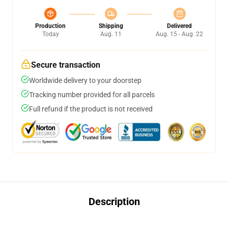
Production
Shipping
Delivered
Today
Aug. 11
Aug. 15 - Aug. 22
Secure transaction
Worldwide delivery to your doorstep
Tracking number provided for all parcels
Full refund if the product is not received
Description