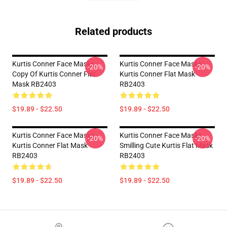
Related products
Kurtis Conner Face Masks -
Kurtis Conner Face Masks -
-20%
-20%
Copy Of Kurtis Conner Flat
Kurtis Conner Flat Mask
Mask RB2403
RB2403
$19.89 - $22.50
$19.89 - $22.50
Kurtis Conner Face Masks -
Kurtis Conner Face Masks -
-20%
-20%
Kurtis Conner Flat Mask
Smilling Cute Kurtis Flat Mask
RB2403
RB2403
$19.89 - $22.50
$19.89 - $22.50
Footer