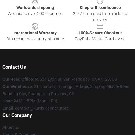
Worldwide shipping
Shop with confidence
We ship to over 200 countries
24/7 Protected from clicks to
delivery
International Warranty
100% Secure Checkout
Offered in the country of usage
PayPal / MasterCard / Visa
Contact Us
Our Head Office
: 63601 Lyon St, San Francisco, CA 94123, US
Our Warehouse
: 21 Huatuoli, Huangpu Village, Xingang Middle Road,
Baoding City, Guangdong Province, CN
Hour
: 9AM – 5PM (Mon – Fri)
Email
: contact@kurtis-conner.store
Our Company
About us
Terms & Conditions