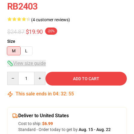
RB2403
(4 customer reviews)
$24.87
$19.90
-20%
Size
M
L
View size guide
Quantity
ADD TO CART
This sale ends in
04
:
32
:
54
Deliver to United States
Cost to ship:
$6.99
Standard - Order today to get by
Aug. 15 - Aug. 22