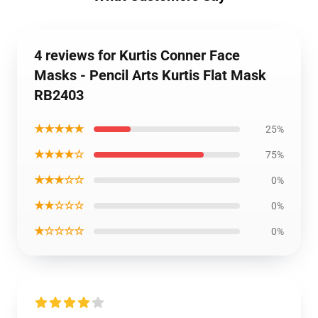
4 reviews for Kurtis Conner Face
Masks - Pencil Arts Kurtis Flat Mask
RB2403
★★★★★
25%
★★★★☆
75%
★★★☆☆
0%
★★☆☆☆
0%
★☆☆☆☆
0%