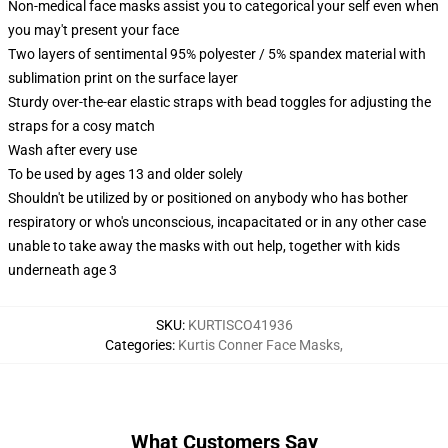
Non-medical face masks assist you to categorical your self even when
you may't present your face
Two layers of sentimental 95% polyester / 5% spandex material with
sublimation print on the surface layer
Sturdy over-the-ear elastic straps with bead toggles for adjusting the
straps for a cosy match
Wash after every use
To be used by ages 13 and older solely
Shouldn't be utilized by or positioned on anybody who has bother
respiratory or who's unconscious, incapacitated or in any other case
unable to take away the masks with out help, together with kids
underneath age 3
SKU
:
KURTISCO41936
Categories
:
Kurtis Conner Face Masks
,
What Customers Say