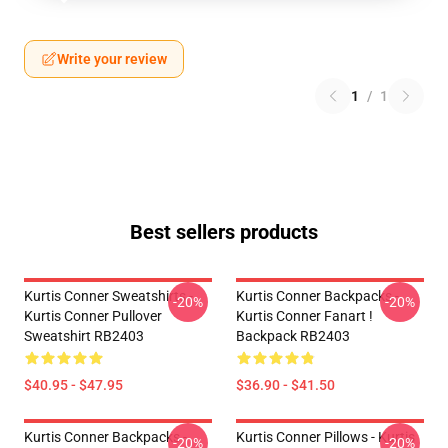
Write your review
1
/
1
Best sellers products
Kurtis Conner Sweatshirts -
Kurtis Conner Backpacks -
-20%
-20%
Kurtis Conner Pullover
Kurtis Conner Fanart !
Sweatshirt RB2403
Backpack RB2403
$40.95 - $47.95
$36.90 - $41.50
Kurtis Conner Backpacks -
Kurtis Conner Pillows - Kurtis
-20%
-20%