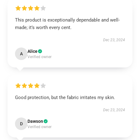
This product is exceptionally dependable and well-
made; it’s worth every cent.
Dec 23, 2024
Alice
A
Verified owner
Good protection, but the fabric irritates my skin.
Dec 23, 2024
Dawson
D
Verified owner