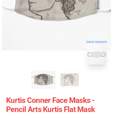
blank template
Kurtis Conner Face Masks -
Pencil Arts Kurtis Flat Mask