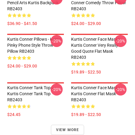
Pencil Arts Kurtis Backpack
Conner Comedy Throw Pillow
RB2403
RB2403
$36.90 - $41.50
$24.00 - $29.00
Kurtis Conner Pillows - Kurtis
Kurtis Conner Face Masks -
-20%
-20%
Pinky Phone Style Throw
Kurtis Conner Very Really
Pillow RB2403
Good Quote Flat Mask
RB2403
$24.00 - $29.00
$19.89 - $22.50
Kurtis Conner Tank Tops -
Kurtis Conner Face Masks -
-20%
-20%
Kurtis Conner Tank Top
Kurtis Conner Flat Mask
RB2403
RB2403
$24.45
$19.89 - $22.50
VIEW MORE