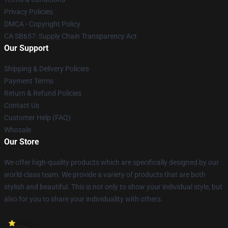
Privacy Policies
DMCA - Copyright Policy
CA SB657: Supply Chain Transparency Act
Our Support
Shipping & Delivery Policies
Payment Terms
Return & Refund Policies
Contact Us
Customer Help (FAQ)
Whosale
Our Store
We offer high-quality products which are specifically designed by our
world-class team. We provide a variety of products that are both
stylish and beautiful. This is not only to show your individual style, but
also for you to share your individuality with others.