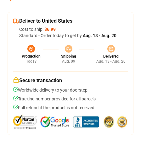
Deliver to United States
Cost to ship:
$6.99
Standard - Order today to get by
Aug. 13 - Aug. 20
Production
Shipping
Delivered
Today
Aug. 09
Aug. 13 - Aug. 20
Secure transaction
Worldwide delivery to your doorstep
Tracking number provided for all parcels
Full refund if the product is not received