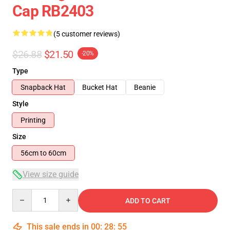
Cap RB2403
(5 customer reviews)
$26.88
$21.50
-20%
Type
Snapback Hat
Bucket Hat
Beanie
Style
Printing
Size
56cm to 60cm
View size guide
Quantity
ADD TO CART
This sale ends in
00
:
28
:
54