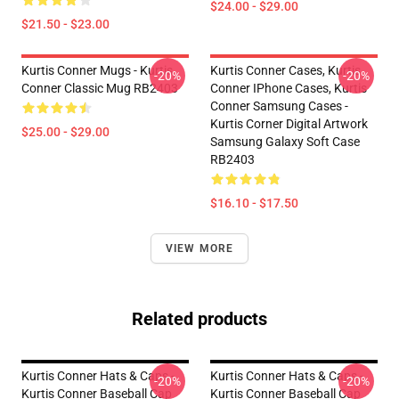
$24.00 - $29.00
$21.50 - $23.00
Kurtis Conner Mugs - Kurtis
Kurtis Conner Cases, Kurtis
-20%
-20%
Conner Classic Mug RB2403
Conner IPhone Cases, Kurtis
Conner Samsung Cases -
Kurtis Corner Digital Artwork
$25.00 - $29.00
Samsung Galaxy Soft Case
RB2403
$16.10 - $17.50
VIEW MORE
Related products
Kurtis Conner Hats & Caps -
Kurtis Conner Hats & Caps -
-20%
-20%
Kurtis Conner Baseball Cap
Kurtis Conner Baseball Cap