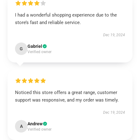
I had a wonderful shopping experience due to the
store’s fast and reliable service.
Dec 19, 2024
Gabriel
G
Verified owner
Noticed this store offers a great range, customer
support was responsive, and my order was timely.
Dec 19, 2024
Andrew
A
Verified owner