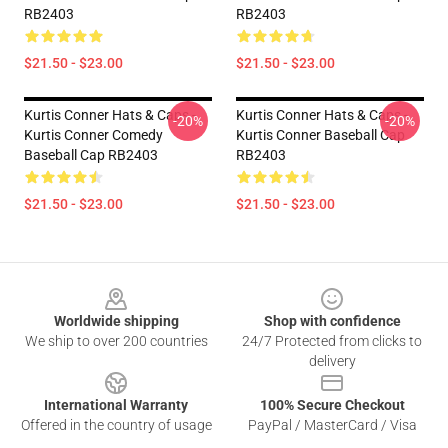
RB2403
RB2403
$21.50 - $23.00
$21.50 - $23.00
Kurtis Conner Hats & Caps -
Kurtis Conner Hats & Caps -
-20%
-20%
Kurtis Conner Comedy
Kurtis Conner Baseball Cap
Baseball Cap RB2403
RB2403
$21.50 - $23.00
$21.50 - $23.00
Footer
Worldwide shipping
Shop with confidence
We ship to over 200 countries
24/7 Protected from clicks to
delivery
International Warranty
100% Secure Checkout
Offered in the country of usage
PayPal / MasterCard / Visa