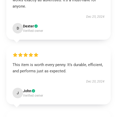
works exactly as advertised. It’s a must-have for
anyone.
Dec 25, 2024
Dexter
D
Verified owner
This item is worth every penny. It’s durable, efficient,
and performs just as expected.
Dec 20, 2024
John
J
Verified owner