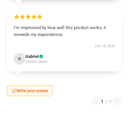
I’m impressed by how well this product works; it
exceeds my expectations.
Dec 19, 2024
Gabriel
G
Verified owner
Write your review
1
/
1