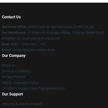
Contact Us
Our Head Office
: 63601 Lyon St, San Francisco, CA 94123, US
Our Warehouse
: 21 Huatuoli, Huangpu Village, Xingang Middle Road,
Baoding City, Guangdong Province, CN
Hour
: 9AM – 5PM (Mon – Fri)
Email
: contact@kurtis-conner.store
Our Company
About us
Terms & Conditions
Privacy Policies
DMCA - Copyright Policy
CA SB657: Supply Chain Transparency Act
Our Support
Shipping & Delivery Policies