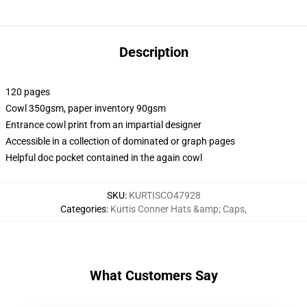
Description
120 pages
Cowl 350gsm, paper inventory 90gsm
Entrance cowl print from an impartial designer
Accessible in a collection of dominated or graph pages
Helpful doc pocket contained in the again cowl
SKU
:
KURTISCO47928
Categories
:
Kurtis Conner Hats &amp; Caps
,
What Customers Say