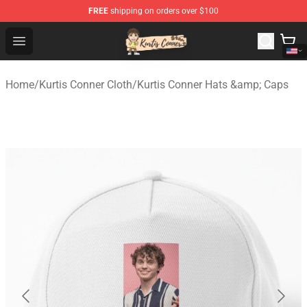
FREE
shipping on orders over $100
Kurtis Conner Store - Official Kurtis Conner Merchandise
Open menu
Home
/
Kurtis Conner Cloth
/
Kurtis Conner Hats &amp; Caps