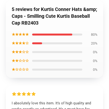
5 reviews for Kurtis Conner Hats &amp;
Caps - Smilling Cute Kurtis Baseball
Cap RB2403
★★★★★
80%
★★★★☆
20%
★★★☆☆
0%
★★☆☆☆
0%
★☆☆☆☆
0%
I absolutely love this item. It’s of high quality and