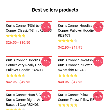
Best sellers products
Kurtis Conner T-Shirts - Kurtis
Kurtis Conner Hoodies - Kurtis
-20%
-20%
Conner Classic T-Shirt RB2403
Conner Pullover Hoodie
RB2403
$26.50 - $30.50
$42.95 - $49.95
Kurtis Conner Hoodies - Kurtis
Kurtis Conner Sweatshirts -
-20%
-20%
Conner Very Really Good
Kurtis Conner Pullover
Pullover Hoodie RB2403
Sweatshirt RB2403
$42.95 - $49.95
$40.95 - $47.95
Kurtis Conner Hats & Caps -
Kurtis Conner Pillows - Kurtis
-20%
-20%
Kurtis Corner Digital Artwork
Conner Throw Pillow RB2403
Baseball Cap RB2403