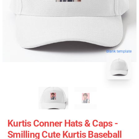
blank template
Kurtis Conner Hats & Caps -
Smilling Cute Kurtis Baseball