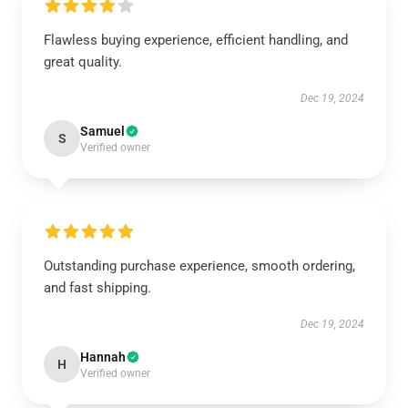
Flawless buying experience, efficient handling, and
great quality.
Dec 19, 2024
Samuel
S
Verified owner
Outstanding purchase experience, smooth ordering,
and fast shipping.
Dec 19, 2024
Hannah
H
Verified owner