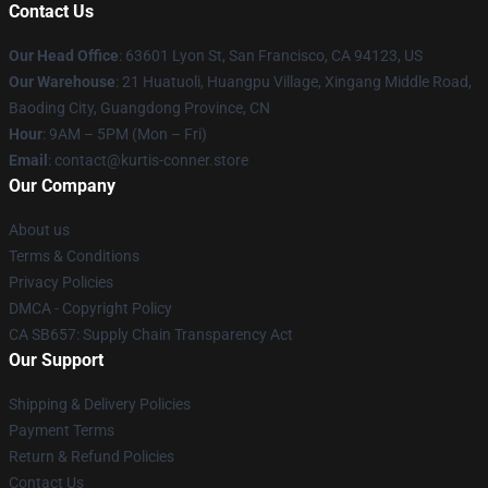
Contact Us
Our Head Office
: 63601 Lyon St, San Francisco, CA 94123, US
Our Warehouse
: 21 Huatuoli, Huangpu Village, Xingang Middle Road,
Baoding City, Guangdong Province, CN
Hour
: 9AM – 5PM (Mon – Fri)
Email
: contact@kurtis-conner.store
Our Company
About us
Terms & Conditions
Privacy Policies
DMCA - Copyright Policy
CA SB657: Supply Chain Transparency Act
Our Support
Shipping & Delivery Policies
Payment Terms
Return & Refund Policies
Contact Us