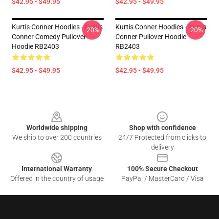
$42.95 - $49.95
$42.95 - $49.95
Kurtis Conner Hoodies - Kurtis
Kurtis Conner Hoodies - Kurtis
-20%
-20%
Conner Comedy Pullover
Conner Pullover Hoodie
Hoodie RB2403
RB2403
$42.95 - $49.95
$42.95 - $49.95
Footer
Worldwide shipping
Shop with confidence
We ship to over 200 countries
24/7 Protected from clicks to
delivery
International Warranty
100% Secure Checkout
Offered in the country of usage
PayPal / MasterCard / Visa