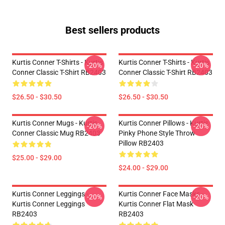
Best sellers products
Kurtis Conner T-Shirts - Kurtis
Kurtis Conner T-Shirts - Kurtis
-20%
-20%
Conner Classic T-Shirt RB2403
Conner Classic T-Shirt RB2403
$26.50 - $30.50
$26.50 - $30.50
Kurtis Conner Mugs - Kurtis
Kurtis Conner Pillows - Kurtis
-20%
-20%
Conner Classic Mug RB2403
Pinky Phone Style Throw
Pillow RB2403
$25.00 - $29.00
$24.00 - $29.00
Kurtis Conner Leggings -
Kurtis Conner Face Masks -
-20%
-20%
Kurtis Conner Leggings
Kurtis Conner Flat Mask
RB2403
RB2403