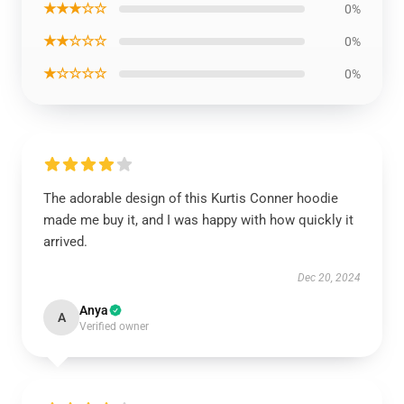
★★★☆☆
0%
★★☆☆☆
0%
★☆☆☆☆
0%
The adorable design of this Kurtis Conner hoodie
made me buy it, and I was happy with how quickly it
arrived.
Dec 20, 2024
Anya
A
Verified owner