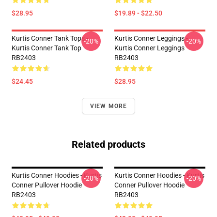
$28.95
$19.89 - $22.50
Kurtis Conner Tank Tops -
Kurtis Conner Leggings -
-20%
-20%
Kurtis Conner Tank Top
Kurtis Conner Leggings
RB2403
RB2403
$24.45
$28.95
VIEW MORE
Related products
Kurtis Conner Hoodies - Kurtis
Kurtis Conner Hoodies - Kurtis
-20%
-20%
Conner Pullover Hoodie
Conner Pullover Hoodie
RB2403
RB2403