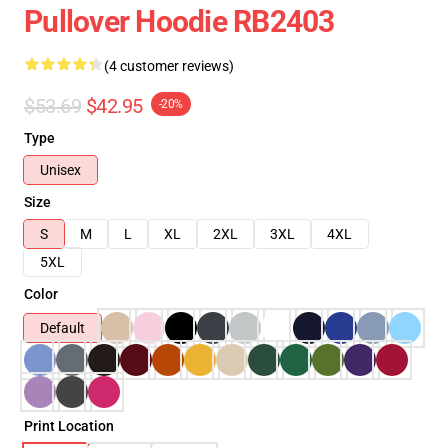
Pullover Hoodie RB2403
(4 customer reviews)
$53.69
$42.95
-20%
Type
Unisex
Size
S
M
L
XL
2XL
3XL
4XL
5XL
Color
Default
Print Location