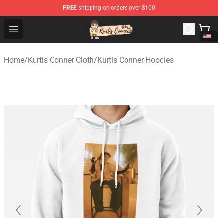
FREE
shipping on orders over $100
Kurtis Conner Store - Official Kurtis Conner Merchandise
Open menu
Home
/
Kurtis Conner Cloth
/
Kurtis Conner Hoodies