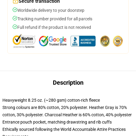
Secure transaction
Worldwide delivery to your doorstep
Tracking number provided for all parcels
Full refund if the product is not received
Description
Heavyweight 8.25 oz. (~280 gsm) cotton-rich fleece
Strong colours are 80% cotton, 20% polyester. Heather Gray is 70%
cotton, 30% polyester. Charcoal Heather is 60% cotton, 40% polyester
Entrance pouch pocket, matching drawstring and rib cuffs
Ethically sourced following the World Accountable Attire Practices