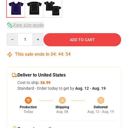
View size guide
Quantity
ADD TO CART
This sale ends in
04
:
44
:
54
Deliver to United States
Cost to ship:
$6.99
Standard - Order today to get by
Aug. 12 - Aug. 19
Production
Shipping
Delivered
Today
Aug. 08
Aug. 12 - Aug. 19