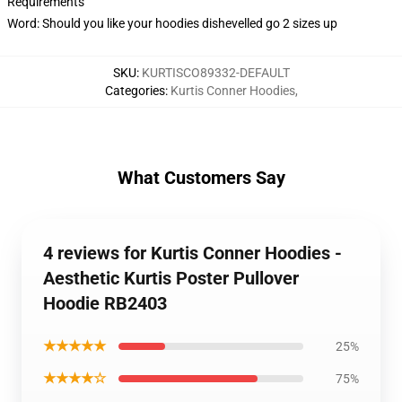
Requirements
Word: Should you like your hoodies dishevelled go 2 sizes up
SKU
:
KURTISCO89332-DEFAULT
Categories
:
Kurtis Conner Hoodies
,
What Customers Say
4 reviews for Kurtis Conner Hoodies -
Aesthetic Kurtis Poster Pullover
Hoodie RB2403
★★★★★
25%
★★★★☆
75%