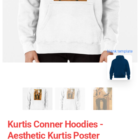
blank template
Kurtis Conner Hoodies -
Aesthetic Kurtis Poster