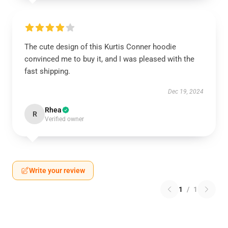
The cute design of this Kurtis Conner hoodie
convinced me to buy it, and I was pleased with the
fast shipping.
Dec 19, 2024
Rhea
R
Verified owner
Write your review
1
/
1