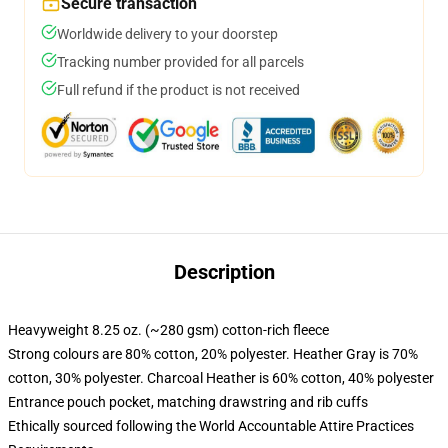
Secure transaction
Worldwide delivery to your doorstep
Tracking number provided for all parcels
Full refund if the product is not received
Description
Heavyweight 8.25 oz. (~280 gsm) cotton-rich fleece
Strong colours are 80% cotton, 20% polyester. Heather Gray is 70%
cotton, 30% polyester. Charcoal Heather is 60% cotton, 40% polyester
Entrance pouch pocket, matching drawstring and rib cuffs
Ethically sourced following the World Accountable Attire Practices