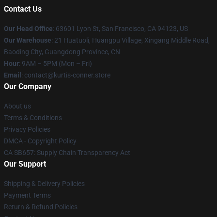
Contact Us
Our Head Office
: 63601 Lyon St, San Francisco, CA 94123, US
Our Warehouse
: 21 Huatuoli, Huangpu Village, Xingang Middle Road,
Baoding City, Guangdong Province, CN
Hour
: 9AM – 5PM (Mon – Fri)
Email
: contact@kurtis-conner.store
Our Company
About us
Terms & Conditions
Privacy Policies
DMCA - Copyright Policy
CA SB657: Supply Chain Transparency Act
Our Support
Shipping & Delivery Policies
Payment Terms
Return & Refund Policies