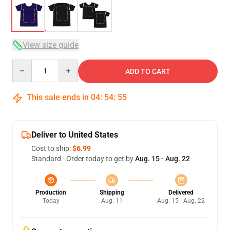
View size guide
Quantity
ADD TO CART
This sale ends in
04
:
54
:
54
Deliver to United States
Cost to ship:
$6.99
Standard - Order today to get by
Aug. 15 - Aug. 22
Production
Shipping
Delivered
Today
Aug. 11
Aug. 15 - Aug. 22