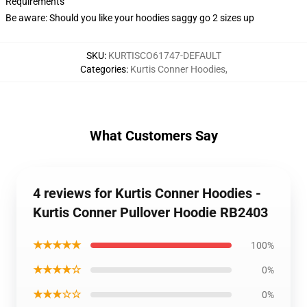
Requirements
Be aware: Should you like your hoodies saggy go 2 sizes up
SKU
:
KURTISCO61747-DEFAULT
Categories
:
Kurtis Conner Hoodies
,
What Customers Say
4 reviews for Kurtis Conner Hoodies -
Kurtis Conner Pullover Hoodie RB2403
★★★★★
100%
★★★★☆
0%
★★★☆☆
0%