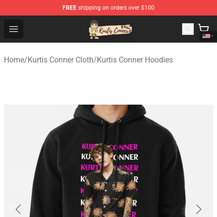
FREE
shipping on orders over $100
Kurtis Conner Store - Official Kurtis Conner Merchandise
Open menu
Home
/
Kurtis Conner Cloth
/
Kurtis Conner Hoodies