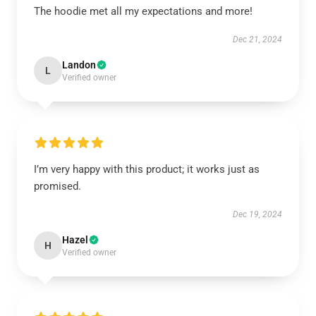
The hoodie met all my expectations and more!
Dec 21, 2024
Landon
L
Verified owner
I’m very happy with this product; it works just as
promised.
Dec 19, 2024
Hazel
H
Verified owner