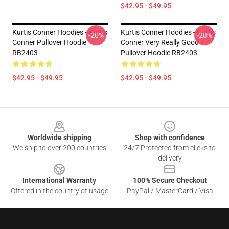
$42.95 - $49.95
Kurtis Conner Hoodies - Kurtis
Kurtis Conner Hoodies - Kurtis
-20%
-20%
Conner Pullover Hoodie
Conner Very Really Good
RB2403
Pullover Hoodie RB2403
$42.95 - $49.95
$42.95 - $49.95
Footer
Worldwide shipping
Shop with confidence
We ship to over 200 countries
24/7 Protected from clicks to
delivery
International Warranty
100% Secure Checkout
Offered in the country of usage
PayPal / MasterCard / Visa