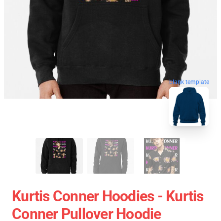
blank template
Kurtis Conner Hoodies - Kurtis
Conner Pullover Hoodie