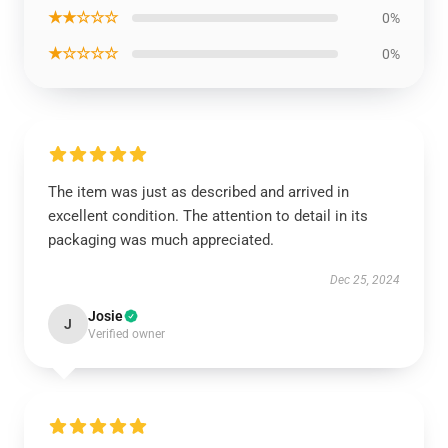
★★☆☆☆
0%
★☆☆☆☆
0%
The item was just as described and arrived in
excellent condition. The attention to detail in its
packaging was much appreciated.
Dec 25, 2024
Josie
J
Verified owner