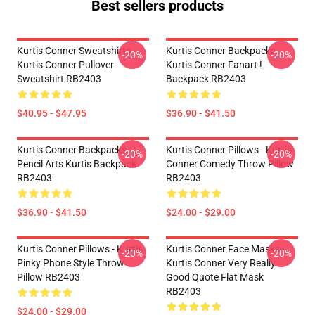
Best sellers products
Kurtis Conner Sweatshirts -
Kurtis Conner Backpacks -
-20%
-20%
Kurtis Conner Pullover
Kurtis Conner Fanart !
Sweatshirt RB2403
Backpack RB2403
$40.95 - $47.95
$36.90 - $41.50
Kurtis Conner Backpacks -
Kurtis Conner Pillows - Kurtis
-20%
-20%
Pencil Arts Kurtis Backpack
Conner Comedy Throw Pillow
RB2403
RB2403
$36.90 - $41.50
$24.00 - $29.00
Kurtis Conner Pillows - Kurtis
Kurtis Conner Face Masks -
-20%
-20%
Pinky Phone Style Throw
Kurtis Conner Very Really
Pillow RB2403
Good Quote Flat Mask
RB2403
$24.00 - $29.00