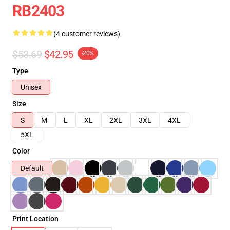
RB2403
(4 customer reviews)
$53.69
$42.95
-20%
Type
Unisex
Size
S
M
L
XL
2XL
3XL
4XL
5XL
Color
Default
Print Location