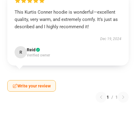
This Kurtis Conner hoodie is wonderful—excellent
quality, very warm, and extremely comfy. It’s just as
described and I highly recommend it!
Dec 19, 2024
Reid
R
Verified owner
Write your review
1
/
1