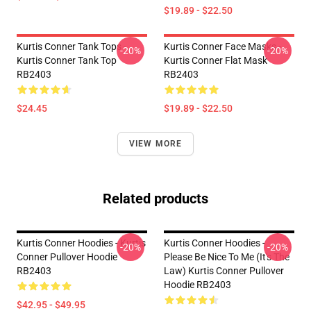
$19.89 - $22.50
Kurtis Conner Tank Tops -
Kurtis Conner Face Masks -
-20%
-20%
Kurtis Conner Tank Top
Kurtis Conner Flat Mask
RB2403
RB2403
$24.45
$19.89 - $22.50
VIEW MORE
Related products
Kurtis Conner Hoodies - Kurtis
Kurtis Conner Hoodies -
-20%
-20%
Conner Pullover Hoodie
Please Be Nice To Me (it's The
RB2403
Law) Kurtis Conner Pullover
Hoodie RB2403
$42.95 - $49.95