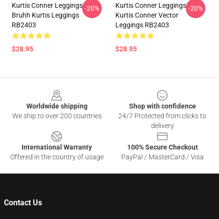
Kurtis Conner Leggings -
Kurtis Conner Leggings -
-20%
-20%
Bruhh Kurtis Leggings
Kurtis Conner Vector
RB2403
Leggings RB2403
$28.95
$28.95
Footer
Worldwide shipping
Shop with confidence
We ship to over 200 countries
24/7 Protected from clicks to
delivery
International Warranty
100% Secure Checkout
Offered in the country of usage
PayPal / MasterCard / Visa
Contact Us