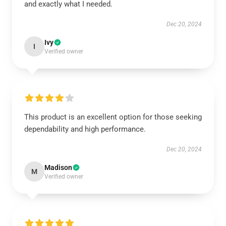
and exactly what I needed.
Dec 20, 2024
Ivy
I
Verified owner
This product is an excellent option for those seeking
dependability and high performance.
Dec 20, 2024
Madison
M
Verified owner