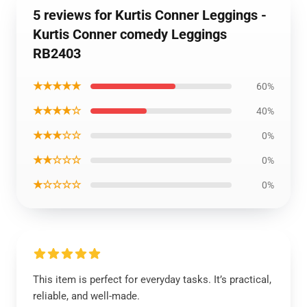
5 reviews for Kurtis Conner Leggings -
Kurtis Conner comedy Leggings
RB2403
★★★★★
60%
★★★★☆
40%
★★★☆☆
0%
★★☆☆☆
0%
★☆☆☆☆
0%
This item is perfect for everyday tasks. It’s practical,
reliable, and well-made.