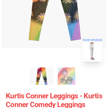
blank template
Kurtis Conner Leggings - Kurtis
Conner Comedy Leggings