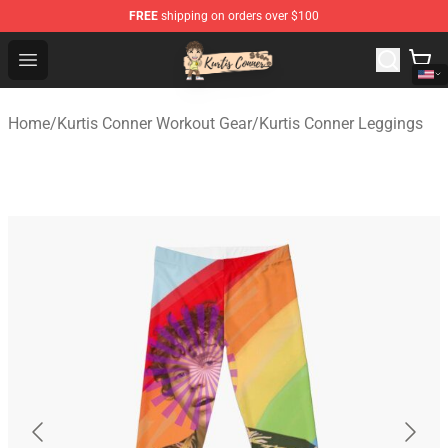
FREE
shipping on orders over $100
Kurtis Conner Store - Official Kurtis Conner Merchandise
Open menu
Home
/
Kurtis Conner Workout Gear
/
Kurtis Conner Leggings