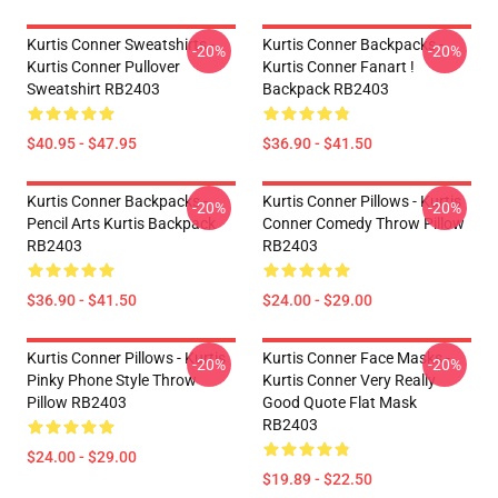
Kurtis Conner Sweatshirts -
Kurtis Conner Backpacks -
-20%
-20%
Kurtis Conner Pullover
Kurtis Conner Fanart !
Sweatshirt RB2403
Backpack RB2403
$40.95 - $47.95
$36.90 - $41.50
Kurtis Conner Backpacks -
Kurtis Conner Pillows - Kurtis
-20%
-20%
Pencil Arts Kurtis Backpack
Conner Comedy Throw Pillow
RB2403
RB2403
$36.90 - $41.50
$24.00 - $29.00
Kurtis Conner Pillows - Kurtis
Kurtis Conner Face Masks -
-20%
-20%
Pinky Phone Style Throw
Kurtis Conner Very Really
Pillow RB2403
Good Quote Flat Mask
RB2403
$24.00 - $29.00
$19.89 - $22.50