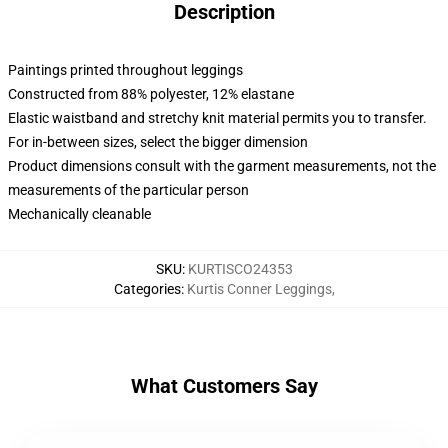
Description
Paintings printed throughout leggings
Constructed from 88% polyester, 12% elastane
Elastic waistband and stretchy knit material permits you to transfer.
For in-between sizes, select the bigger dimension
Product dimensions consult with the garment measurements, not the
measurements of the particular person
Mechanically cleanable
SKU
:
KURTISCO24353
Categories
:
Kurtis Conner Leggings
,
What Customers Say