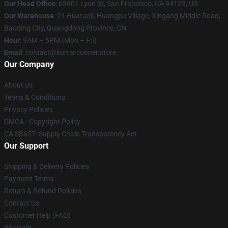
Our Head Office
: 63601 Lyon St, San Francisco, CA 94123, US
Our Warehouse
: 21 Huatuoli, Huangpu Village, Xingang Middle Road,
Baoding City, Guangdong Province, CN
Hour
: 9AM – 5PM (Mon – Fri)
Email
: contact@kurtis-conner.store
Our Company
About us
Terms & Conditions
Privacy Policies
DMCA - Copyright Policy
CA SB657: Supply Chain Transparency Act
Our Support
Shipping & Delivery Policies
Payment Terms
Return & Refund Policies
Contact Us
Customer Help (FAQ)
Whosale