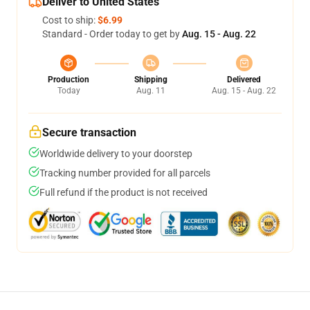
Deliver to United States
Cost to ship:
$6.99
Standard - Order today to get by
Aug. 15 - Aug. 22
Production
Shipping
Delivered
Today
Aug. 11
Aug. 15 - Aug. 22
Secure transaction
Worldwide delivery to your doorstep
Tracking number provided for all parcels
Full refund if the product is not received