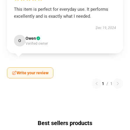
This item is perfect for everyday use. It performs
excellently and is exactly what I needed.
Dec 19, 2024
Owen
O
Verified owner
Write your review
1
/
1
Best sellers products