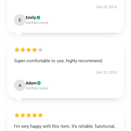
Dec 24, 2024
Emily
E
Verified owner
Super comfortable to use, highly recommend.
Dec 20, 2024
Adam
A
Verified owner
I’m very happy with this item. It’s reliable, functional,