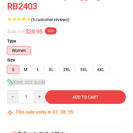
RB2403
(5 customer reviews)
$36.19
$28.95
-20%
Type
Women
Size
S
M
L
XL
2XL
3XL
4XL
View size guide
Quantity
ADD TO CART
This sale ends in
01
:
38
:
54