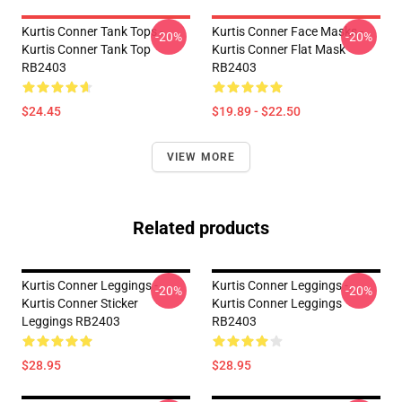
Kurtis Conner Tank Tops -
Kurtis Conner Face Masks -
-20%
-20%
Kurtis Conner Tank Top
Kurtis Conner Flat Mask
RB2403
RB2403
$24.45
$19.89 - $22.50
VIEW MORE
Related products
Kurtis Conner Leggings -
Kurtis Conner Leggings -
-20%
-20%
Kurtis Conner Sticker
Kurtis Conner Leggings
Leggings RB2403
RB2403
$28.95
$28.95