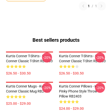
1
/
1
Best sellers products
Kurtis Conner T-Shirts - Kurtis
Kurtis Conner T-Shirts - Kurtis
-20%
-20%
Conner Classic T-Shirt RB2403
Conner Classic T-Shirt RB2403
$26.50 - $30.50
$26.50 - $30.50
Kurtis Conner Mugs - Kurtis
Kurtis Conner Pillows - Kurtis
-20%
-20%
Conner Classic Mug RB2403
Pinky Phone Style Throw
Pillow RB2403
$25.00 - $29.00
$24.00 - $29.00