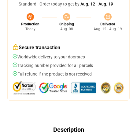
Standard - Order today to get by
Aug. 12 - Aug. 19
Production
Shipping
Delivered
Today
Aug. 08
Aug. 12 - Aug. 19
Secure transaction
Worldwide delivery to your doorstep
Tracking number provided for all parcels
Full refund if the product is not received
Description