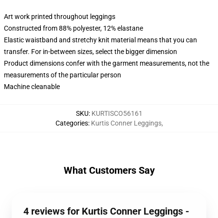
Art work printed throughout leggings
Constructed from 88% polyester, 12% elastane
Elastic waistband and stretchy knit material means that you can
transfer. For in-between sizes, select the bigger dimension
Product dimensions confer with the garment measurements, not the
measurements of the particular person
Machine cleanable
SKU
:
KURTISCO56161
Categories
:
Kurtis Conner Leggings
,
What Customers Say
4 reviews for Kurtis Conner Leggings -