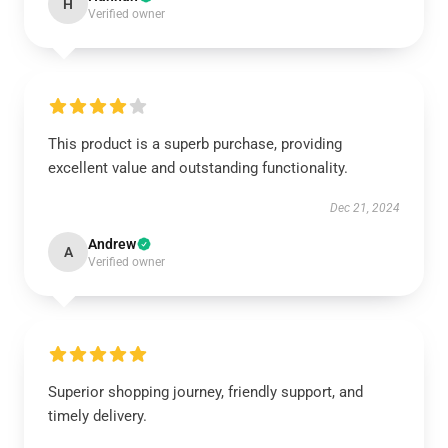
H
Verified owner
This product is a superb purchase, providing
excellent value and outstanding functionality.
Dec 21, 2024
Andrew
A
Verified owner
Superior shopping journey, friendly support, and
timely delivery.