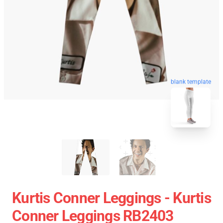
blank template
Kurtis Conner Leggings - Kurtis
Conner Leggings RB2403