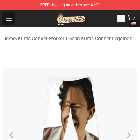
FREE
shipping on orders over $100
Kurtis Conner Store - Official Kurtis Conner Merchandise
Open menu
Home
/
Kurtis Conner Workout Gear
/
Kurtis Conner Leggings