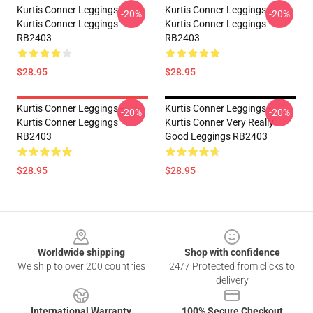
Kurtis Conner Leggings -
Kurtis Conner Leggings -
-20%
-20%
Kurtis Conner Leggings
Kurtis Conner Leggings
RB2403
RB2403
$28.95
$28.95
Kurtis Conner Leggings -
Kurtis Conner Leggings -
-20%
-20%
Kurtis Conner Leggings
Kurtis Conner Very Really
RB2403
Good Leggings RB2403
$28.95
$28.95
Footer
Worldwide shipping
Shop with confidence
We ship to over 200 countries
24/7 Protected from clicks to
delivery
International Warranty
100% Secure Checkout