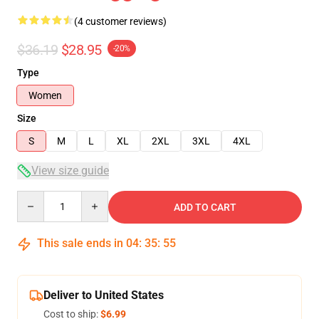
(4 customer reviews)
$36.19
$28.95
-20%
Type
Women
Size
S
M
L
XL
2XL
3XL
4XL
View size guide
Quantity
ADD TO CART
This sale ends in
04
:
35
:
54
Deliver to United States
Cost to ship:
$6.99