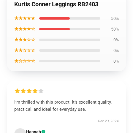
Kurtis Conner Leggings RB2403
★★★★★
50%
★★★★☆
50%
★★★☆☆
0%
★★☆☆☆
0%
★☆☆☆☆
0%
I’m thrilled with this product. It’s excellent quality,
practical, and ideal for everyday use.
Dec 23, 2024
Hannah