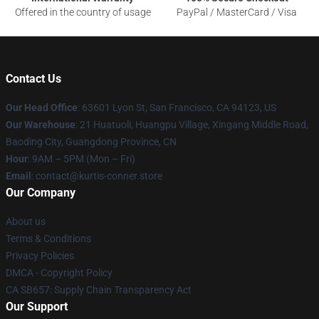
Offered in the country of usage
PayPal / MasterCard / Visa
Contact Us
Our Head Office
: 63601 Lyon St, San Francisco, CA 94123, US
Our Warehouse
: 21 Huatuoli, Huangpu Village, Xingang Middle Road,
Baoding City, Guangdong Province, CN
Hour
: 9AM – 5PM (Mon – Fri)
Email
: contact@kurtis-conner.store
Our Company
About us
Terms & Conditions
Privacy Policies
DMCA - Copyright Policy
CA SB657: Supply Chain Transparency Act
Our Support