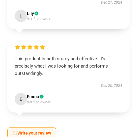
Dec 21, 2024
Lily
L
Verified owner
This product is both sturdy and effective. It’s
precisely what I was looking for and performs
outstandingly.
Dec 20, 2024
Emma
E
Verified owner
Write your review