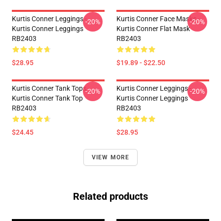
Kurtis Conner Leggings -
Kurtis Conner Face Masks -
-20%
-20%
Kurtis Conner Leggings
Kurtis Conner Flat Mask
RB2403
RB2403
$28.95
$19.89 - $22.50
Kurtis Conner Tank Tops -
Kurtis Conner Leggings -
-20%
-20%
Kurtis Conner Tank Top
Kurtis Conner Leggings
RB2403
RB2403
$24.45
$28.95
VIEW MORE
Related products