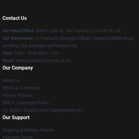
Contact Us
Our Head Office
: 63601 Lyon St, San Francisco, CA 94123, US
Our Warehouse
: 21 Huatuoli, Huangpu Village, Xingang Middle Road,
Baoding City, Guangdong Province, CN
Hour
: 9AM – 5PM (Mon – Fri)
Email
: contact@kurtis-conner.store
Our Company
About us
Terms & Conditions
Privacy Policies
DMCA - Copyright Policy
CA SB657: Supply Chain Transparency Act
Our Support
Shipping & Delivery Policies
Payment Terms