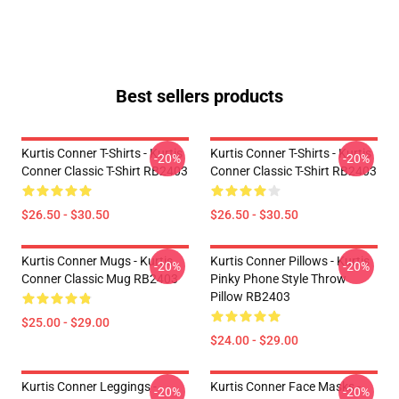
Best sellers products
Kurtis Conner T-Shirts - Kurtis
Kurtis Conner T-Shirts - Kurtis
-20%
-20%
Conner Classic T-Shirt RB2403
Conner Classic T-Shirt RB2403
$26.50 - $30.50
$26.50 - $30.50
Kurtis Conner Mugs - Kurtis
Kurtis Conner Pillows - Kurtis
-20%
-20%
Conner Classic Mug RB2403
Pinky Phone Style Throw
Pillow RB2403
$25.00 - $29.00
$24.00 - $29.00
Kurtis Conner Leggings -
Kurtis Conner Face Masks -
-20%
-20%