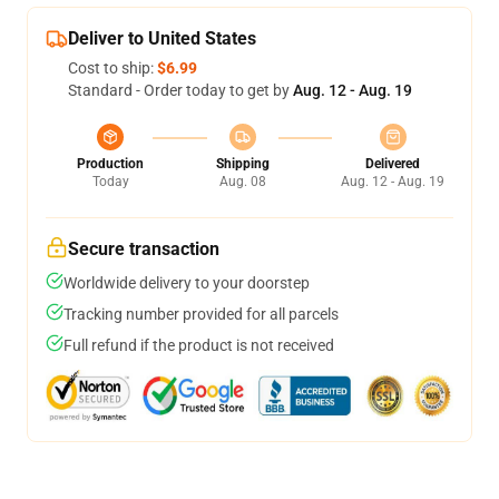
Deliver to United States
Cost to ship:
$6.99
Standard - Order today to get by
Aug. 12 - Aug. 19
Production
Shipping
Delivered
Today
Aug. 08
Aug. 12 - Aug. 19
Secure transaction
Worldwide delivery to your doorstep
Tracking number provided for all parcels
Full refund if the product is not received