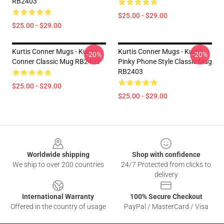
RB2403
$25.00 - $29.00
$25.00 - $29.00
Kurtis Conner Mugs - Kurtis
Kurtis Conner Mugs - Kurtis
-20%
-20%
Conner Classic Mug RB2403
Pinky Phone Style Classic Mug
RB2403
$25.00 - $29.00
$25.00 - $29.00
Footer
Worldwide shipping
Shop with confidence
We ship to over 200 countries
24/7 Protected from clicks to
delivery
International Warranty
100% Secure Checkout
Offered in the country of usage
PayPal / MasterCard / Visa