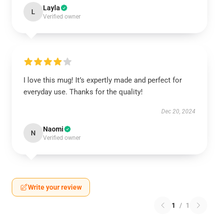
Layla
L
Verified owner
I love this mug! It’s expertly made and perfect for
everyday use. Thanks for the quality!
Dec 20, 2024
Naomi
N
Verified owner
Write your review
1
/
1