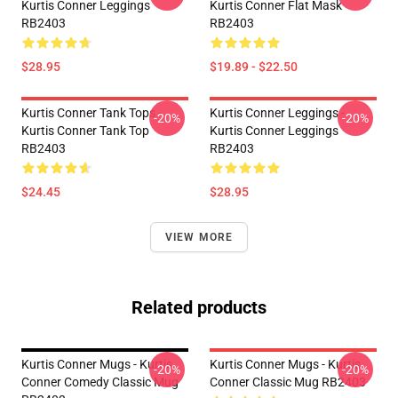
Kurtis Conner Leggings
Kurtis Conner Flat Mask
RB2403
RB2403
$28.95
$19.89 - $22.50
Kurtis Conner Tank Tops -
Kurtis Conner Leggings -
-20%
-20%
Kurtis Conner Tank Top
Kurtis Conner Leggings
RB2403
RB2403
$24.45
$28.95
VIEW MORE
Related products
Kurtis Conner Mugs - Kurtis
Kurtis Conner Mugs - Kurtis
-20%
-20%
Conner Comedy Classic Mug
Conner Classic Mug RB2403