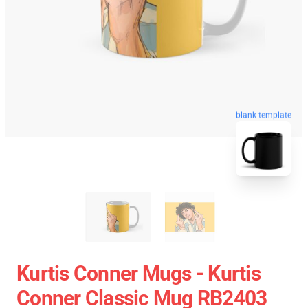
blank template
Kurtis Conner Mugs - Kurtis
Conner Classic Mug RB2403