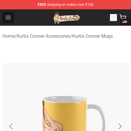
FREE
shipping on orders over $100
Kurtis Conner Store - Official Kurtis Conner Merchandise
Open menu
Home
/
Kurtis Conner Accessories
/
Kurtis Conner Mugs