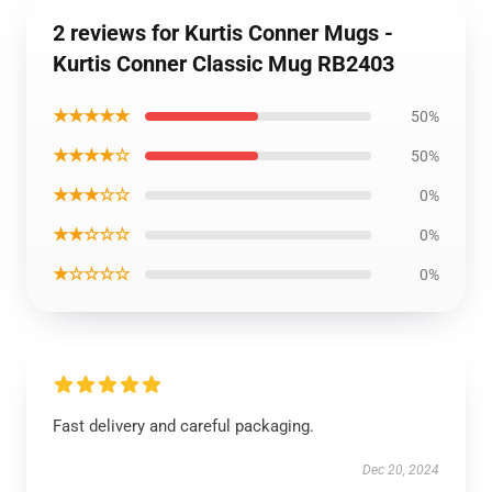
2 reviews for Kurtis Conner Mugs -
Kurtis Conner Classic Mug RB2403
★★★★★
50%
★★★★☆
50%
★★★☆☆
0%
★★☆☆☆
0%
★☆☆☆☆
0%
Fast delivery and careful packaging.
Dec 20, 2024