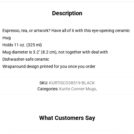
Description
Espresso, tea, or artwork? Have all of it with this eye-opening ceramic
mug
Holds 11 oz. (325 ml)
Mug diameter is 3.2" (8.2 cm), not together with deal with
Dishwasher-safe ceramic
Wraparound design printed for you once you order
SKU
:
KURTISCO38519-BLACK
Categories
:
Kurtis Conner Mugs
,
What Customers Say