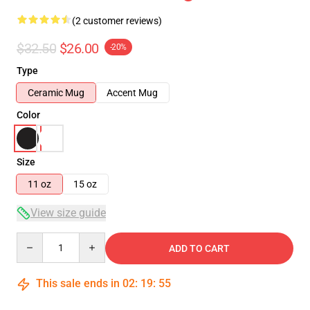
(2 customer reviews)
$32.50
$26.00
-20%
Type
Ceramic Mug
Accent Mug
Color
Size
11 oz
15 oz
View size guide
Quantity
ADD TO CART
This sale ends in
02
:
19
:
54