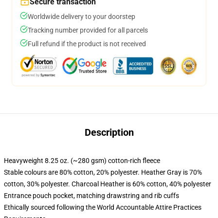
Secure transaction
Worldwide delivery to your doorstep
Tracking number provided for all parcels
Full refund if the product is not received
Description
Heavyweight 8.25 oz. (~280 gsm) cotton-rich fleece
Stable colours are 80% cotton, 20% polyester. Heather Gray is 70%
cotton, 30% polyester. Charcoal Heather is 60% cotton, 40% polyester
Entrance pouch pocket, matching drawstring and rib cuffs
Ethically sourced following the World Accountable Attire Practices