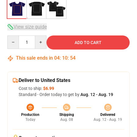
View size guide
Quantity
ADD TO CART
This sale ends in
04
:
10
:
54
Deliver to United States
Cost to ship:
$6.99
Standard - Order today to get by
Aug. 12 - Aug. 19
Production
Shipping
Delivered
Today
Aug. 08
Aug. 12 - Aug. 19