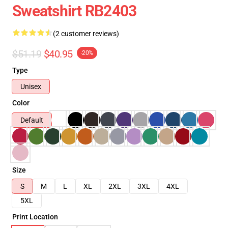
Sweatshirt RB2403
(2 customer reviews)
$51.19
$40.95
-20%
Type
Unisex
Color
Default
Size
S
M
L
XL
2XL
3XL
4XL
5XL
Print Location