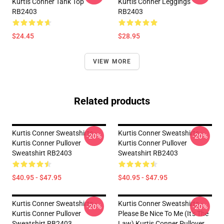
Kurtis Conner Tank Top
Kurtis Conner Leggings
RB2403
RB2403
$24.45
$28.95
VIEW MORE
Related products
Kurtis Conner Sweatshirts -
Kurtis Conner Sweatshirts -
-20%
-20%
Kurtis Conner Pullover
Kurtis Conner Pullover
Sweatshirt RB2403
Sweatshirt RB2403
$40.95 - $47.95
$40.95 - $47.95
Kurtis Conner Sweatshirts -
Kurtis Conner Sweatshirts -
-20%
-20%
Kurtis Conner Pullover
Please Be Nice To Me (it's The
Sweatshirt RB2403
Law) Kurtis Conner Pullover