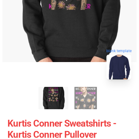
blank template
Kurtis Conner Sweatshirts -
Kurtis Conner Pullover