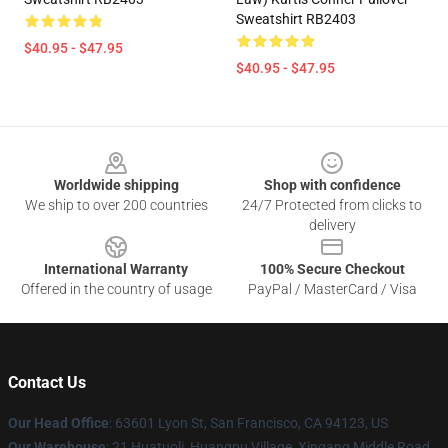
Sweatshirt RB2403
$40.95 - $47.95
$40.95 - $47.95
Footer
Worldwide shipping
Shop with confidence
We ship to over 200 countries
24/7 Protected from clicks to
delivery
International Warranty
100% Secure Checkout
Offered in the country of usage
PayPal / MasterCard / Visa
Contact Us
Our Head Office
: 63601 Lyon St, San Francisco, CA 94123, US
Our Warehouse
: 21 Huatuoli, Huangpu Village, Xingang Middle Road,