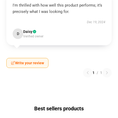
I'm thrilled with how well this product performs; it’s
precisely what I was looking for.
Dec 19, 2024
Daisy
D
Verified owner
Write your review
1
/
1
Best sellers products