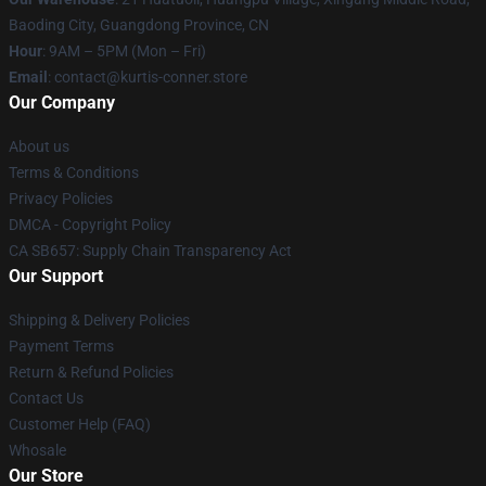
Baoding City, Guangdong Province, CN
Hour
: 9AM – 5PM (Mon – Fri)
Email
: contact@kurtis-conner.store
Our Company
About us
Terms & Conditions
Privacy Policies
DMCA - Copyright Policy
CA SB657: Supply Chain Transparency Act
Our Support
Shipping & Delivery Policies
Payment Terms
Return & Refund Policies
Contact Us
Customer Help (FAQ)
Whosale
Our Store