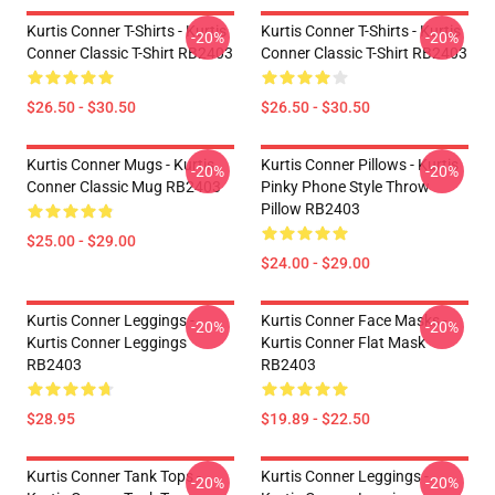
Kurtis Conner T-Shirts - Kurtis
Kurtis Conner T-Shirts - Kurtis
-20%
-20%
Conner Classic T-Shirt RB2403
Conner Classic T-Shirt RB2403
$26.50 - $30.50
$26.50 - $30.50
Kurtis Conner Mugs - Kurtis
Kurtis Conner Pillows - Kurtis
-20%
-20%
Conner Classic Mug RB2403
Pinky Phone Style Throw
Pillow RB2403
$25.00 - $29.00
$24.00 - $29.00
Kurtis Conner Leggings -
Kurtis Conner Face Masks -
-20%
-20%
Kurtis Conner Leggings
Kurtis Conner Flat Mask
RB2403
RB2403
$28.95
$19.89 - $22.50
Kurtis Conner Tank Tops -
Kurtis Conner Leggings -
-20%
-20%