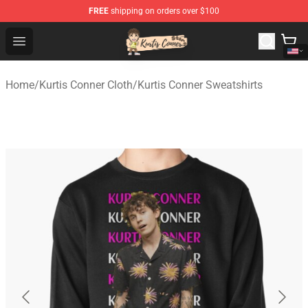
FREE
shipping on orders over $100
Kurtis Conner Store - Official Kurtis Conner Merchandise
Open menu
Home
/
Kurtis Conner Cloth
/
Kurtis Conner Sweatshirts