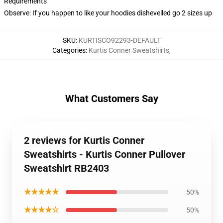
Requirements
Observe: If you happen to like your hoodies dishevelled go 2 sizes up
SKU
:
KURTISCO92293-DEFAULT
Categories
:
Kurtis Conner Sweatshirts
,
What Customers Say
2 reviews for Kurtis Conner
Sweatshirts - Kurtis Conner Pullover
Sweatshirt RB2403
★★★★★
50%
★★★★☆
50%