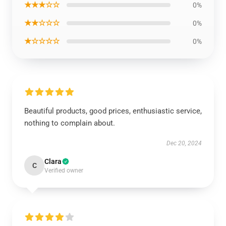
★★★☆☆
0%
★★☆☆☆
0%
★☆☆☆☆
0%
Beautiful products, good prices, enthusiastic service,
nothing to complain about.
Dec 20, 2024
Clara
C
Verified owner