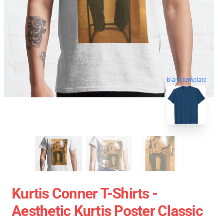
blank template
Kurtis Conner T-Shirts -
Aesthetic Kurtis Poster Classic