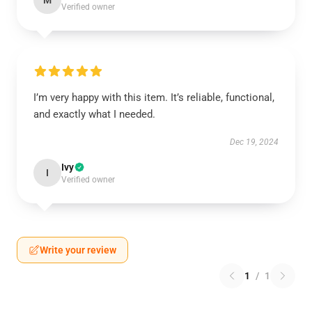
M
Verified owner
I’m very happy with this item. It’s reliable, functional,
and exactly what I needed.
Dec 19, 2024
Ivy
I
Verified owner
Write your review
1
/
1