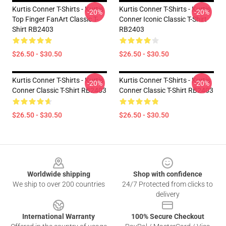
Kurtis Conner T-Shirts - Kurtis
Kurtis Conner T-Shirts - Kurtis
-20%
-20%
Top Finger FanArt Classic T-
Conner Iconic Classic T-Shirt
Shirt RB2403
RB2403
$26.50 - $30.50
$26.50 - $30.50
Kurtis Conner T-Shirts - Kurtis
Kurtis Conner T-Shirts - Kurtis
-20%
-20%
Conner Classic T-Shirt RB2403
Conner Classic T-Shirt RB2403
$26.50 - $30.50
$26.50 - $30.50
Footer
Worldwide shipping
Shop with confidence
We ship to over 200 countries
24/7 Protected from clicks to
delivery
International Warranty
100% Secure Checkout