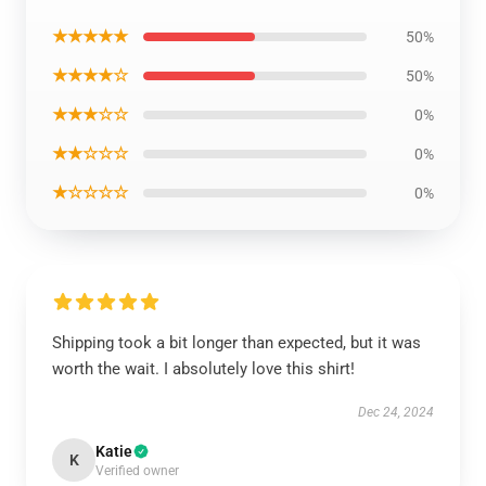
★★★★★
50%
★★★★☆
50%
★★★☆☆
0%
★★☆☆☆
0%
★☆☆☆☆
0%
Shipping took a bit longer than expected, but it was
worth the wait. I absolutely love this shirt!
Dec 24, 2024
Katie
K
Verified owner