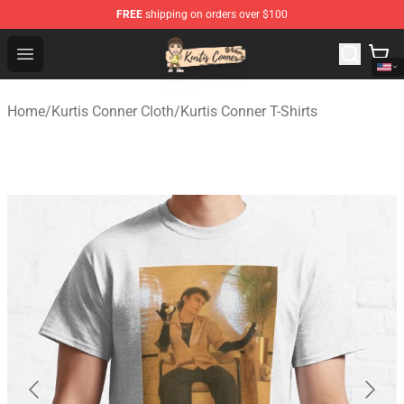
FREE
shipping on orders over $100
Kurtis Conner Store - Official Kurtis Conner Merchandise
Open menu
Home
/
Kurtis Conner Cloth
/
Kurtis Conner T-Shirts