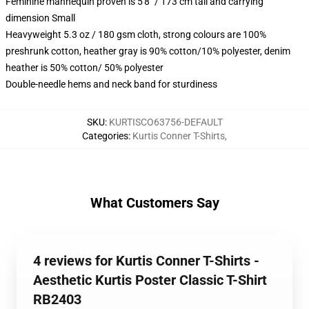
Feminine mannequin proven is 5'8" / 173 cm tall and carrying
dimension Small
Heavyweight 5.3 oz / 180 gsm cloth, strong colours are 100%
preshrunk cotton, heather gray is 90% cotton/10% polyester, denim
heather is 50% cotton/ 50% polyester
Double-needle hems and neck band for sturdiness
SKU
:
KURTISCO63756-DEFAULT
Categories
:
Kurtis Conner T-Shirts
,
What Customers Say
4 reviews for Kurtis Conner T-Shirts -
Aesthetic Kurtis Poster Classic T-Shirt
RB2403