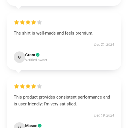
The shirt is well-made and feels premium.
Dec 21, 2024
Grant
G
Verified owner
This product provides consistent performance and
is user-friendly; I’m very satisfied.
Dec 19, 2024
Mason