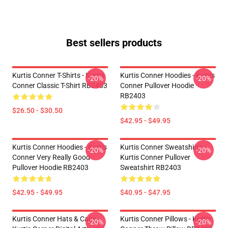
Best sellers products
Kurtis Conner T-Shirts - Kurtis
Kurtis Conner Hoodies - Kurtis
-20%
-20%
Conner Classic T-Shirt RB2403
Conner Pullover Hoodie
RB2403
$26.50 - $30.50
$42.95 - $49.95
Kurtis Conner Hoodies - Kurtis
Kurtis Conner Sweatshirts -
-20%
-20%
Conner Very Really Good
Kurtis Conner Pullover
Pullover Hoodie RB2403
Sweatshirt RB2403
$42.95 - $49.95
$40.95 - $47.95
Kurtis Conner Hats & Caps -
Kurtis Conner Pillows - Kurtis
-20%
-20%