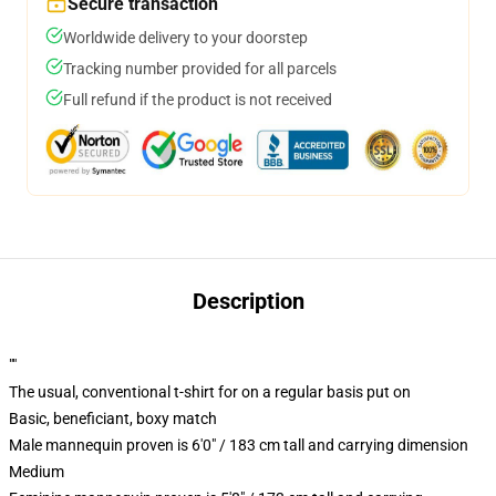
Secure transaction
Worldwide delivery to your doorstep
Tracking number provided for all parcels
Full refund if the product is not received
Description
""
The usual, conventional t-shirt for on a regular basis put on
Basic, beneficiant, boxy match
Male mannequin proven is 6'0" / 183 cm tall and carrying dimension
Medium