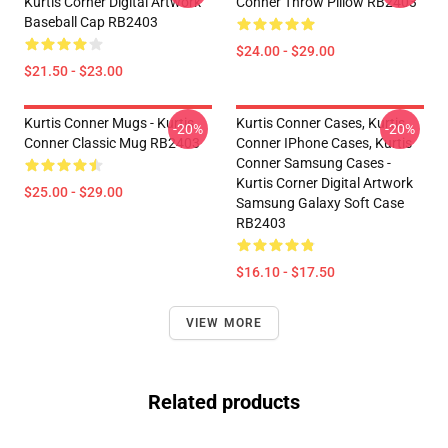
Kurtis Corner Digital Artwork
Conner Throw Pillow RB2403
Baseball Cap RB2403
$24.00 - $29.00
$21.50 - $23.00
Kurtis Conner Mugs - Kurtis
Kurtis Conner Cases, Kurtis
-20%
-20%
Conner Classic Mug RB2403
Conner IPhone Cases, Kurtis
Conner Samsung Cases -
Kurtis Corner Digital Artwork
$25.00 - $29.00
Samsung Galaxy Soft Case
RB2403
$16.10 - $17.50
VIEW MORE
Related products