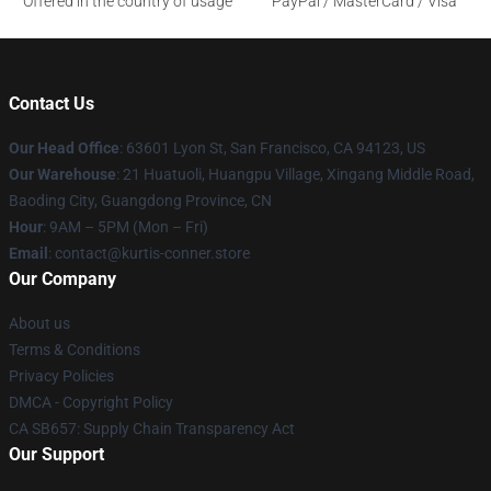
Offered in the country of usage
PayPal / MasterCard / Visa
Contact Us
Our Head Office
: 63601 Lyon St, San Francisco, CA 94123, US
Our Warehouse
: 21 Huatuoli, Huangpu Village, Xingang Middle Road,
Baoding City, Guangdong Province, CN
Hour
: 9AM – 5PM (Mon – Fri)
Email
: contact@kurtis-conner.store
Our Company
About us
Terms & Conditions
Privacy Policies
DMCA - Copyright Policy
CA SB657: Supply Chain Transparency Act
Our Support