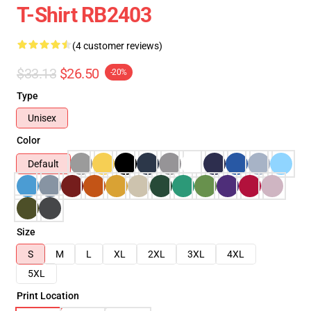
T-Shirt RB2403
(4 customer reviews)
$33.13
$26.50
-20%
Type
Unisex
Color
Default
Size
S
M
L
XL
2XL
3XL
4XL
5XL
Print Location