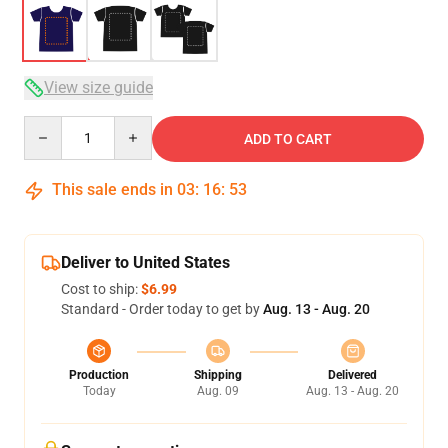
View size guide
Quantity
ADD TO CART
This sale ends in
03
:
16
:
53
Deliver to United States
Cost to ship:
$6.99
Standard - Order today to get by
Aug. 13 - Aug. 20
Production
Shipping
Delivered
Today
Aug. 09
Aug. 13 - Aug. 20