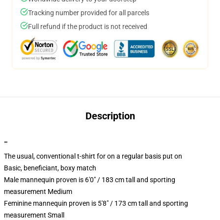
Tracking number provided for all parcels
Full refund if the product is not received
Description
""
The usual, conventional t-shirt for on a regular basis put on
Basic, beneficiant, boxy match
Male mannequin proven is 6'0" / 183 cm tall and sporting
measurement Medium
Feminine mannequin proven is 5'8" / 173 cm tall and sporting
measurement Small