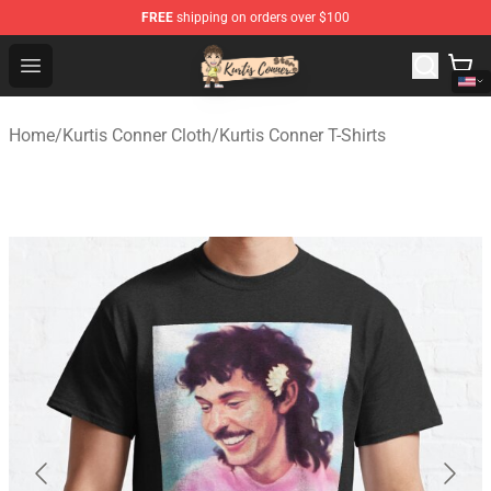
FREE
shipping on orders over $100
Kurtis Conner Store - Official Kurtis Conner Merchandise
Open menu
Home
/
Kurtis Conner Cloth
/
Kurtis Conner T-Shirts