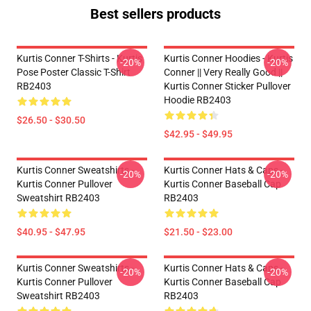
Best sellers products
Kurtis Conner T-Shirts - Kurtis
Kurtis Conner Hoodies - Kurtis
-20%
-20%
Pose Poster Classic T-Shirt
Conner || Very Really Good ||
RB2403
Kurtis Conner Sticker Pullover
Hoodie RB2403
$26.50 - $30.50
$42.95 - $49.95
Kurtis Conner Sweatshirts -
Kurtis Conner Hats & Caps -
-20%
-20%
Kurtis Conner Pullover
Kurtis Conner Baseball Cap
Sweatshirt RB2403
RB2403
$40.95 - $47.95
$21.50 - $23.00
Kurtis Conner Sweatshirts -
Kurtis Conner Hats & Caps -
-20%
-20%
Kurtis Conner Pullover
Kurtis Conner Baseball Cap
Sweatshirt RB2403
RB2403