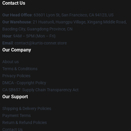
Contact Us
Our Head Office
: 63601 Lyon St, San Francisco, CA 94123, US
Our Warehouse
: 21 Huatuoli, Huangpu Village, Xingang Middle Road,
Baoding City, Guangdong Province, CN
Hour
: 9AM – 5PM (Mon – Fri)
Email
: contact@kurtis-conner.store
Our Company
About us
Terms & Conditions
Privacy Policies
DMCA - Copyright Policy
CA SB657: Supply Chain Transparency Act
Our Support
Shipping & Delivery Policies
Payment Terms
Return & Refund Policies
Contact Us