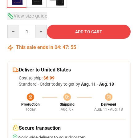
View size guide
Quantity
ADD TO CART
This sale ends in
04
:
47
:
54
Deliver to United States
Cost to ship:
$6.99
Standard - Order today to get by
Aug. 11 - Aug. 18
Production
Shipping
Delivered
Today
Aug. 07
Aug. 11 - Aug. 18
Secure transaction
Worldwide delivery to your doorstep