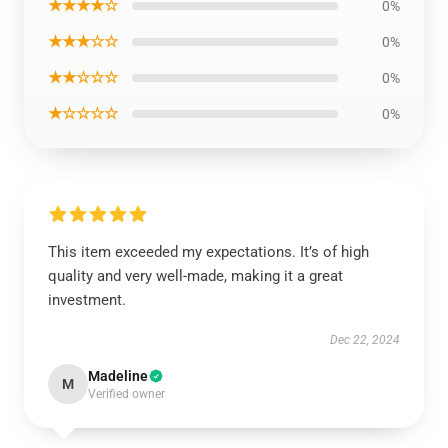
★★★★☆
0%
★★★☆☆
0%
★★☆☆☆
0%
★☆☆☆☆
0%
This item exceeded my expectations. It’s of high
quality and very well-made, making it a great
investment.
Dec 22, 2024
Madeline
M
Verified owner