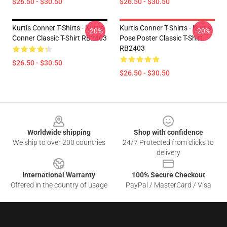
$26.50 - $30.50
$26.50 - $30.50
Kurtis Conner T-Shirts - Kurtis
Kurtis Conner T-Shirts - Kurtis
-20%
-20%
Conner Classic T-Shirt RB2403
Pose Poster Classic T-Shirt
RB2403
$26.50 - $30.50
$26.50 - $30.50
Footer
Worldwide shipping
Shop with confidence
We ship to over 200 countries
24/7 Protected from clicks to
delivery
International Warranty
100% Secure Checkout
Offered in the country of usage
PayPal / MasterCard / Visa