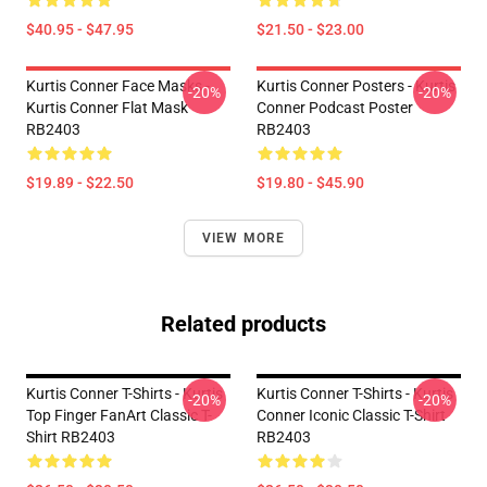
$40.95 - $47.95
$21.50 - $23.00
Kurtis Conner Face Masks -
Kurtis Conner Posters - Kurtis
-20%
-20%
Kurtis Conner Flat Mask
Conner Podcast Poster
RB2403
RB2403
$19.89 - $22.50
$19.80 - $45.90
VIEW MORE
Related products
Kurtis Conner T-Shirts - Kurtis
Kurtis Conner T-Shirts - Kurtis
-20%
-20%
Top Finger FanArt Classic T-
Conner Iconic Classic T-Shirt
Shirt RB2403
RB2403