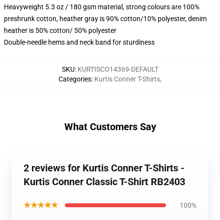
Heavyweight 5.3 oz / 180 gsm material, strong colours are 100%
preshrunk cotton, heather gray is 90% cotton/10% polyester, denim
heather is 50% cotton/ 50% polyester
Double-needle hems and neck band for sturdiness
SKU
:
KURTISCO14369-DEFAULT
Categories
:
Kurtis Conner T-Shirts
,
What Customers Say
2 reviews for Kurtis Conner T-Shirts -
Kurtis Conner Classic T-Shirt RB2403
★★★★★
100%