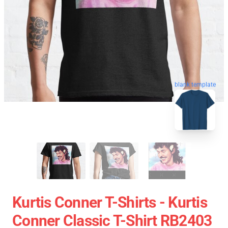
blank template
Kurtis Conner T-Shirts - Kurtis
Conner Classic T-Shirt RB2403