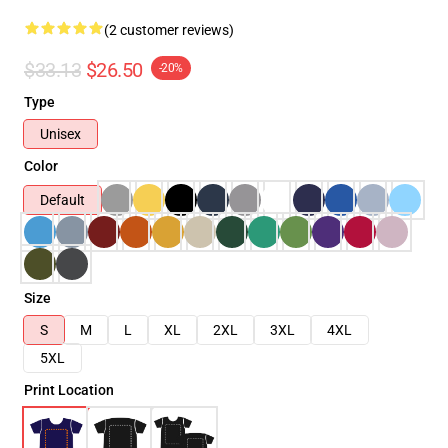
(2 customer reviews)
$33.13
$26.50
-20%
Type
Unisex
Color
Default
Size
S
M
L
XL
2XL
3XL
4XL
5XL
Print Location