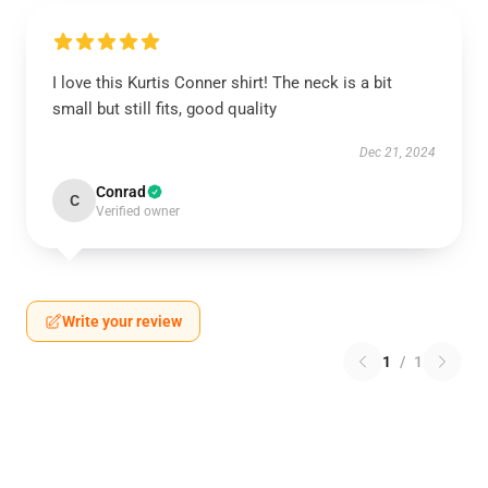
I love this Kurtis Conner shirt! The neck is a bit
small but still fits, good quality
Dec 21, 2024
Conrad
C
Verified owner
Write your review
1
/
1