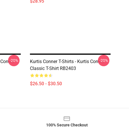
$28.95
-20%
-20%
s Conner
Kurtis Conner T-Shirts - Kurtis Conner
Classic T-Shirt RB2403
$26.50 - $30.50
100% Secure Checkout