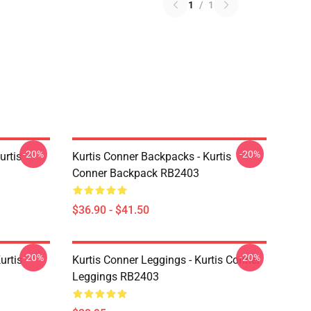
1
/
1
-20%
-20%
urtis
Kurtis Conner Backpacks - Kurtis
Conner Backpack RB2403
$36.90 - $41.50
-20%
-20%
urtis
Kurtis Conner Leggings - Kurtis Conner
Leggings RB2403