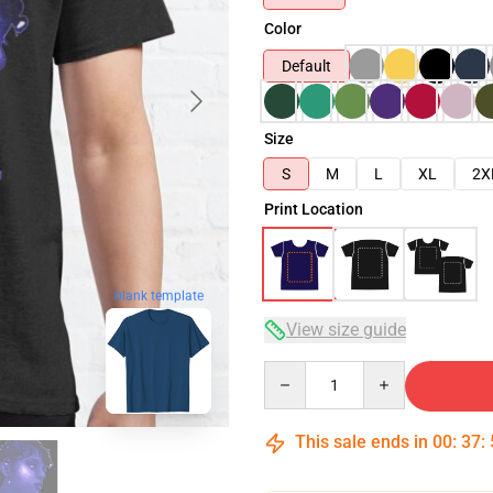
Color
Default
Size
S
M
L
XL
2X
Print Location
blank template
View size guide
Quantity
This sale ends in
00
:
37
: