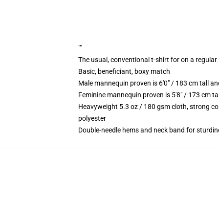
""
The usual, conventional t-shirt for on a regular
Basic, beneficiant, boxy match
Male mannequin proven is 6'0" / 183 cm tall
Feminine mannequin proven is 5'8" / 173 cm t
Heavyweight 5.3 oz / 180 gsm cloth, strong co
polyester
Double-needle hems and neck band for sturdin