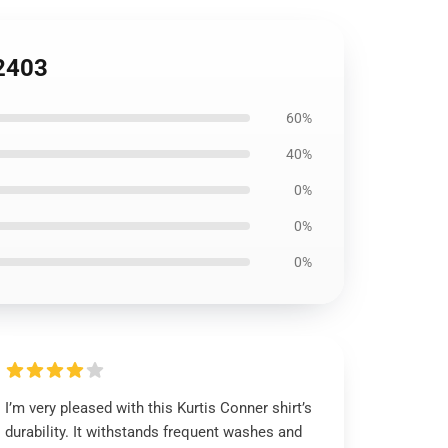
B2403
60%
40%
0%
0%
0%
I’m very pleased with this Kurtis Conner shirt’s
durability. It withstands frequent washes and