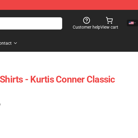
Customer help
View cart
ontact
Shirts - Kurtis Conner Classic
)