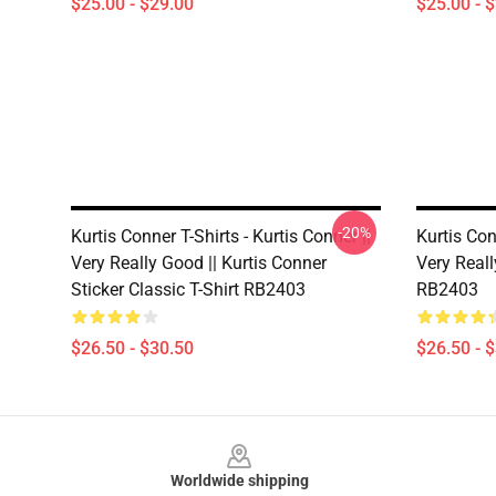
$25.00 - $29.00
$25.00 - 
-20%
Kurtis Conner T-Shirts - Kurtis Conner ||
Kurtis Con
Very Really Good || Kurtis Conner
Very Reall
Sticker Classic T-Shirt RB2403
RB2403
$26.50 - $30.50
$26.50 - 
Footer
Worldwide shipping