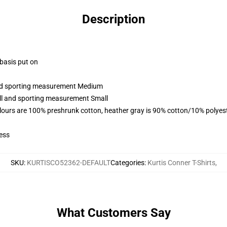
Description
 basis put on
 and sporting measurement Medium
all and sporting measurement Small
lours are 100% preshrunk cotton, heather gray is 90% cotton/10% polyes
ess
SKU
:
KURTISCO52362-DEFAULT
Categories
:
Kurtis Conner T-Shirts
,
What Customers Say