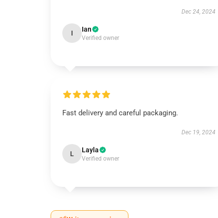
Dec 24, 2024
Ian
I
Verified owner
Fast delivery and careful packaging.
Dec 19, 2024
Layla
L
Verified owner