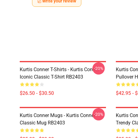
Write your review
-20%
Kurtis Conner T-Shirts - Kurtis Conner
Kurtis Con
Iconic Classic T-Shirt RB2403
Pullover 
$26.50 - $30.50
$42.95 - 
-20%
Kurtis Conner Mugs - Kurtis Conner
Kurtis Co
Classic Mug RB2403
Trendy Cl