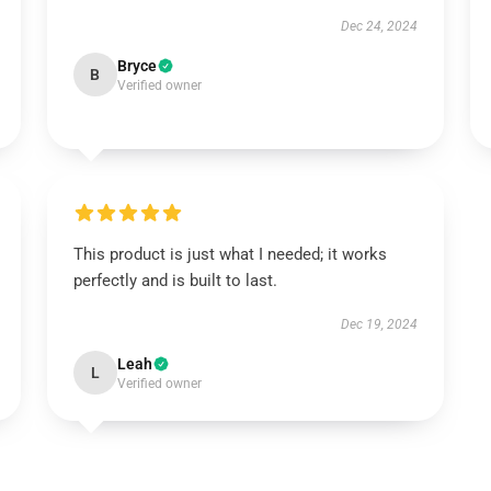
Dec 24, 2024
Bryce
B
Verified owner
This product is just what I needed; it works
perfectly and is built to last.
Dec 19, 2024
Leah
L
Verified owner