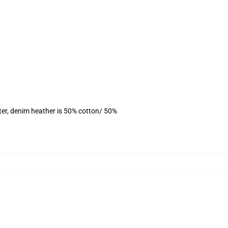
ter, denim heather is 50% cotton/ 50%