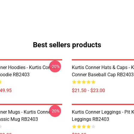
Best sellers products
-20%
ner Hoodies - Kurtis Conner
Kurtis Conner Hats & Caps - K
Hoodie RB2403
Conner Baseball Cap RB2403
$49.95
$21.50 - $23.00
-20%
nner Mugs - Kurtis Conner
Kurtis Conner Leggings - Pit K
assic Mug RB2403
Leggings RB2403