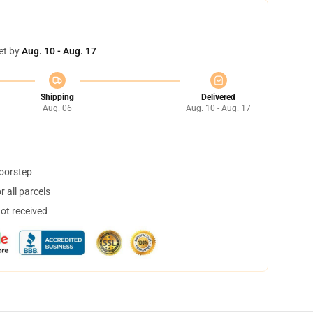
et by
Aug. 10 - Aug. 17
Shipping
Delivered
Aug. 06
Aug. 10 - Aug. 17
doorstep
 all parcels
not received