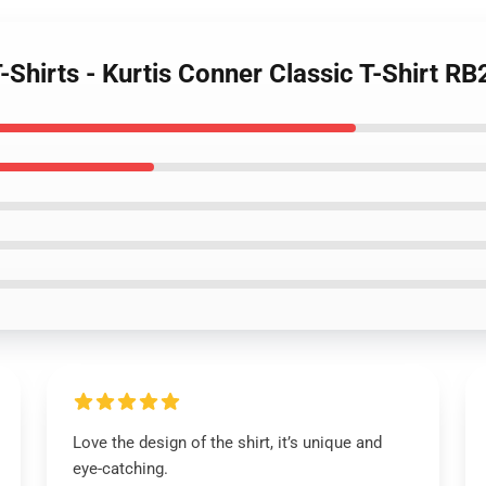
T-Shirts - Kurtis Conner Classic T-Shirt R
Love the design of the shirt, it’s unique and
eye-catching.