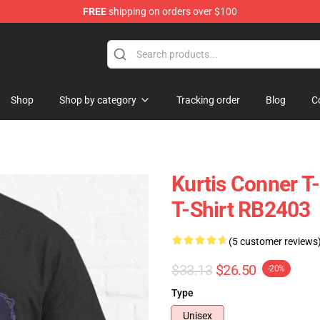
FREE
shipping on orders over $100
se Shop
Shop
Shop by category
Tracking order
Blog
C
Kurtis Conner T-
T-Shirt RB2403
(5 customer reviews
$33.13
$26.50
-20%
Type
Unisex