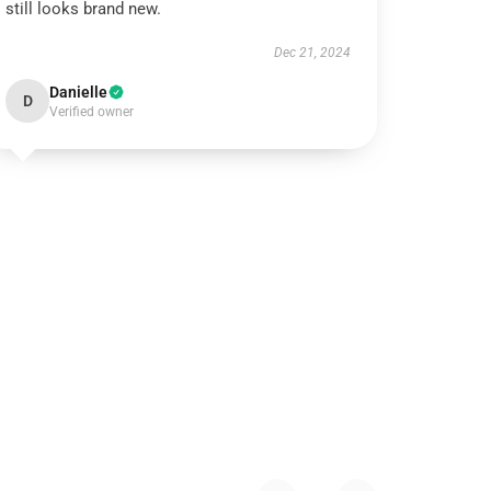
still looks brand new.
Dec 21, 2024
Danielle
D
Verified owner