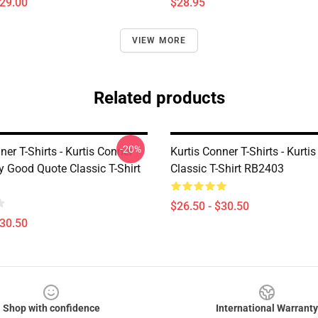
$29.00
$28.95
VIEW MORE
Related products
-20%
ner T-Shirts - Kurtis Conner
Kurtis Conner T-Shirts - Kurti
y Good Quote Classic T-Shirt
Classic T-Shirt RB2403
$26.50 - $30.50
$30.50
Shop with confidence
International Warranty