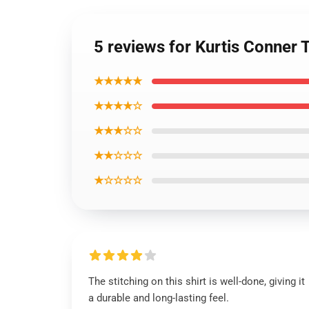
5 reviews for Kurtis Conner 
★★★★★
★★★★☆
★★★☆☆
★★☆☆☆
★☆☆☆☆
The stitching on this shirt is well-done, giving it
a durable and long-lasting feel.