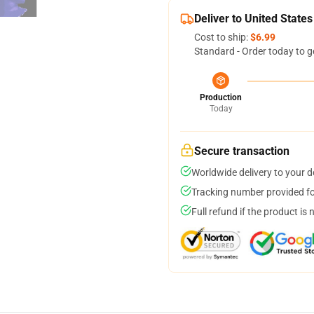
Deliver to United States
Cost to ship:
$6.99
Standard - Order today to g
Production
Today
Secure transaction
Worldwide delivery to your 
Tracking number provided for
Full refund if the product is 