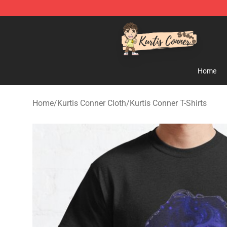
Kurtis Conner Store - Official Kurtis Conner Merchandi
Home
Home
/
Kurtis Conner Cloth
/
Kurtis Conner T-Shirts