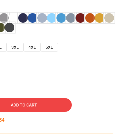
L
3XL
4XL
5XL
ADD TO CART
53