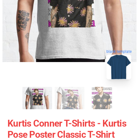
blank template
Kurtis Conner T-Shirts - Kurtis
Pose Poster Classic T-Shirt