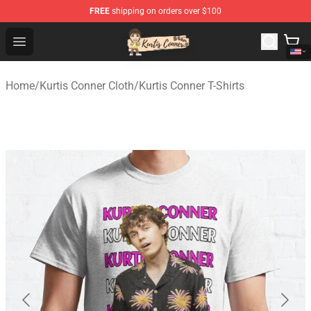
FREE
shipping on orders over $100
Kurtis Conner Store - Official Kurtis Conner Merchandise
Open menu
Home
/
Kurtis Conner Cloth
/
Kurtis Conner T-Shirts