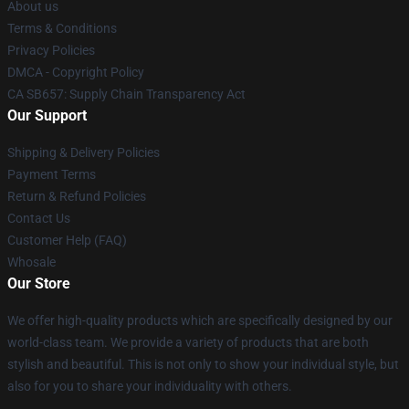
About us
Terms & Conditions
Privacy Policies
DMCA - Copyright Policy
CA SB657: Supply Chain Transparency Act
Our Support
Shipping & Delivery Policies
Payment Terms
Return & Refund Policies
Contact Us
Customer Help (FAQ)
Whosale
Our Store
We offer high-quality products which are specifically designed by our
world-class team. We provide a variety of products that are both
stylish and beautiful. This is not only to show your individual style, but
also for you to share your individuality with others.