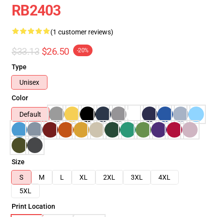
RB2403
(1 customer reviews)
$33.13
$26.50
-20%
Type
Unisex
Color
Default
Size
S
M
L
XL
2XL
3XL
4XL
5XL
Print Location