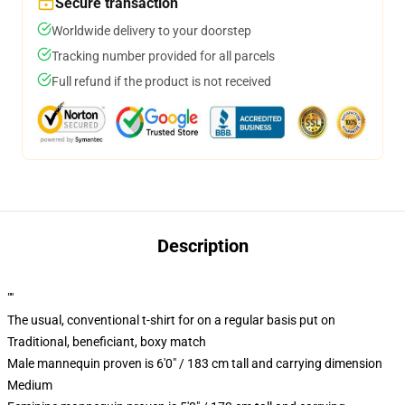
Secure transaction
Worldwide delivery to your doorstep
Tracking number provided for all parcels
Full refund if the product is not received
Description
""
The usual, conventional t-shirt for on a regular basis put on
Traditional, beneficiant, boxy match
Male mannequin proven is 6'0" / 183 cm tall and carrying dimension
Medium