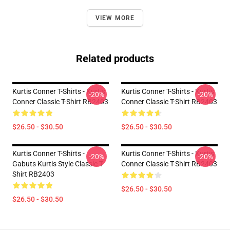
VIEW MORE
Related products
Kurtis Conner T-Shirts - Kurtis
Kurtis Conner T-Shirts - Kurtis
-20%
-20%
Conner Classic T-Shirt RB2403
Conner Classic T-Shirt RB2403
$26.50 - $30.50
$26.50 - $30.50
Kurtis Conner T-Shirts -
Kurtis Conner T-Shirts - Kurtis
-20%
-20%
Gabuts Kurtis Style Classic T-
Conner Classic T-Shirt RB2403
Shirt RB2403
$26.50 - $30.50
$26.50 - $30.50