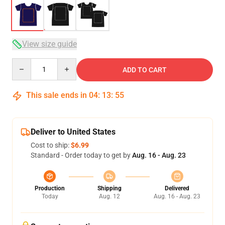
View size guide
Quantity
ADD TO CART
This sale ends in
04
:
13
:
54
Deliver to United States
Cost to ship:
$6.99
Standard - Order today to get by
Aug. 16 - Aug. 23
Production
Shipping
Delivered
Today
Aug. 12
Aug. 16 - Aug. 23