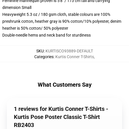
Feminine mannequin proven is 5'8" / 173 cm tall and carrying
dimension Small
Heavyweight 5.3 oz / 180 gsm cloth, stable colours are 100%
preshrunk cotton, heather gray is 90% cotton/10% polyester, denim
heather is 50% cotton/ 50% polyester
Double-needle hems and neck band for sturdiness
SKU
:
KURTISCO93889-DEFAULT
Categories
:
Kurtis Conner T-Shirts
,
What Customers Say
1 reviews for Kurtis Conner T-Shirts -
Kurtis Pose Poster Classic T-Shirt
RB2403