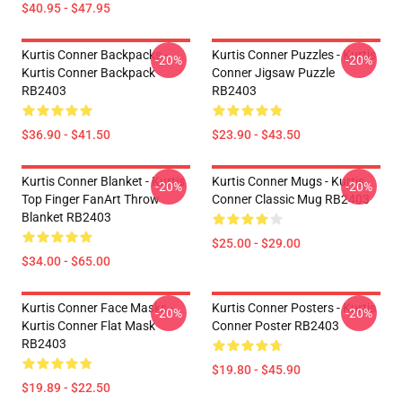
$40.95 - $47.95
Kurtis Conner Backpacks -
Kurtis Conner Puzzles - Kurtis
-20%
-20%
Kurtis Conner Backpack
Conner Jigsaw Puzzle
RB2403
RB2403
$36.90 - $41.50
$23.90 - $43.50
Kurtis Conner Blanket - Kurtis
Kurtis Conner Mugs - Kurtis
-20%
-20%
Top Finger FanArt Throw
Conner Classic Mug RB2403
Blanket RB2403
$25.00 - $29.00
$34.00 - $65.00
Kurtis Conner Face Masks -
Kurtis Conner Posters - Kurtis
-20%
-20%
Kurtis Conner Flat Mask
Conner Poster RB2403
RB2403
$19.80 - $45.90
$19.89 - $22.50