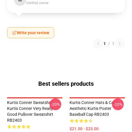
M
Verified owner
Write your review
1
/
1
Best sellers products
Kurtis Conner Sweatshirts -
Kurtis Conner Hats & Caps -
-20%
-20%
Kurtis Conner Very Really
Aesthetic Kurtis Poster
Good Pullover Sweatshirt
Baseball Cap RB2403
RB2403
$21.50 - $23.00