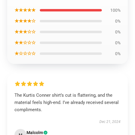
★★★★★
100%
★★★★☆
0%
★★★☆☆
0%
★★☆☆☆
0%
★☆☆☆☆
0%
The Kurtis Conner shirt’s cut is flattering, and the
material feels high-end. I’ve already received several
compliments.
Dec 21, 2024
Malcolm