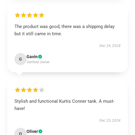
The product was good, there was a shipping delay
but it still came in time.
Dec 24, 2024
Gavin
G
Verified owner
Stylish and functional Kurtis Conner tank. A must-
have!
Dec 23, 2024
Oliver
O