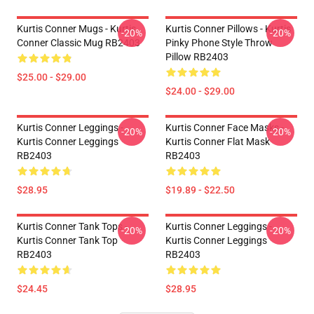
Kurtis Conner Mugs - Kurtis
Kurtis Conner Pillows - Kurtis
-20%
-20%
Conner Classic Mug RB2403
Pinky Phone Style Throw
Pillow RB2403
$25.00 - $29.00
$24.00 - $29.00
Kurtis Conner Leggings -
Kurtis Conner Face Masks -
-20%
-20%
Kurtis Conner Leggings
Kurtis Conner Flat Mask
RB2403
RB2403
$28.95
$19.89 - $22.50
Kurtis Conner Tank Tops -
Kurtis Conner Leggings -
-20%
-20%
Kurtis Conner Tank Top
Kurtis Conner Leggings
RB2403
RB2403
$24.45
$28.95