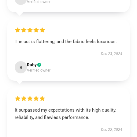
Verified owner
The cut is flattering, and the fabric feels luxurious.
Dec 23, 2024
Ruby
R
Verified owner
It surpassed my expectations with its high quality,
reliability, and flawless performance.
Dec 22, 2024