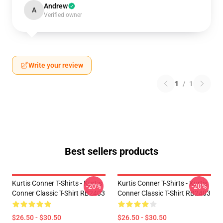
Andrew
A
Verified owner
Write your review
1
/
1
Best sellers products
Kurtis Conner T-Shirts - Kurtis
Kurtis Conner T-Shirts - Kurtis
-20%
-20%
Conner Classic T-Shirt RB2403
Conner Classic T-Shirt RB2403
$26.50 - $30.50
$26.50 - $30.50