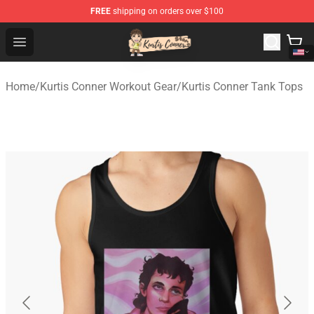
FREE
shipping on orders over $100
Kurtis Conner Store - Official Kurtis Conner Merchandise
Open menu
Home
/
Kurtis Conner Workout Gear
/
Kurtis Conner Tank Tops