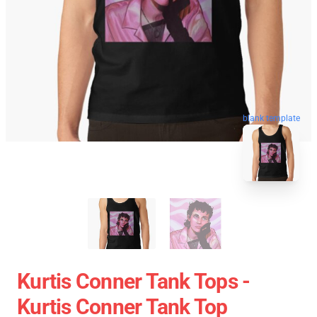
blank template
Kurtis Conner Tank Tops -
Kurtis Conner Tank Top