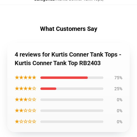
What Customers Say
4 reviews for Kurtis Conner Tank Tops -
Kurtis Conner Tank Top RB2403
★★★★★
75%
★★★★☆
25%
★★★☆☆
0%
★★☆☆☆
0%
★☆☆☆☆
0%