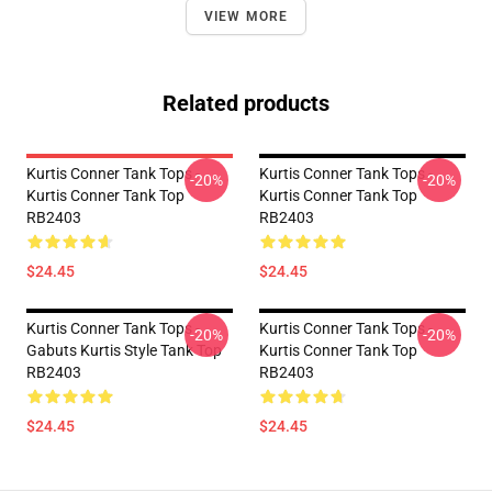
VIEW MORE
Related products
Kurtis Conner Tank Tops -
Kurtis Conner Tank Tops -
-20%
-20%
Kurtis Conner Tank Top
Kurtis Conner Tank Top
RB2403
RB2403
$24.45
$24.45
Kurtis Conner Tank Tops -
Kurtis Conner Tank Tops -
-20%
-20%
Gabuts Kurtis Style Tank Top
Kurtis Conner Tank Top
RB2403
RB2403
$24.45
$24.45