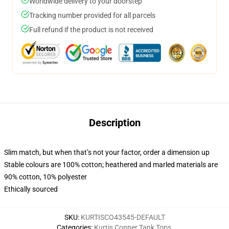
Worldwide delivery to your doorstep
Tracking number provided for all parcels
Full refund if the product is not received
Description
Slim match, but when that’s not your factor, order a dimension up
Stable colours are 100% cotton; heathered and marled materials are
90% cotton, 10% polyester
Ethically sourced
SKU
:
KURTISCO43545-DEFAULT
Categories
:
Kurtis Conner Tank Tops
,