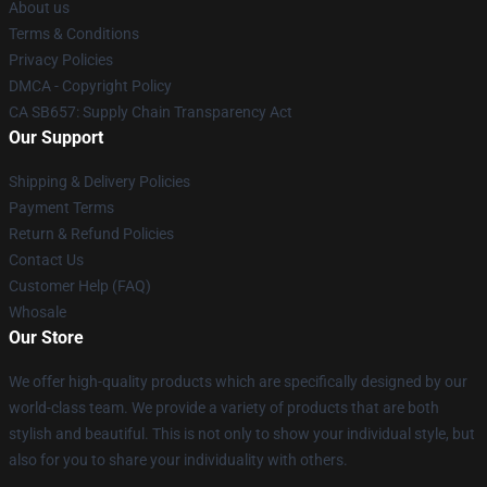
About us
Terms & Conditions
Privacy Policies
DMCA - Copyright Policy
CA SB657: Supply Chain Transparency Act
Our Support
Shipping & Delivery Policies
Payment Terms
Return & Refund Policies
Contact Us
Customer Help (FAQ)
Whosale
Our Store
We offer high-quality products which are specifically designed by our
world-class team. We provide a variety of products that are both
stylish and beautiful. This is not only to show your individual style, but
also for you to share your individuality with others.