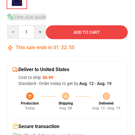
View size guide
Quantity
ADD TO CART
This sale ends in
01
:
22
:
54
Deliver to United States
Cost to ship:
$6.99
Standard - Order today to get by
Aug. 12 - Aug. 19
Production
Shipping
Delivered
Today
Aug. 08
Aug. 12 - Aug. 19
Secure transaction