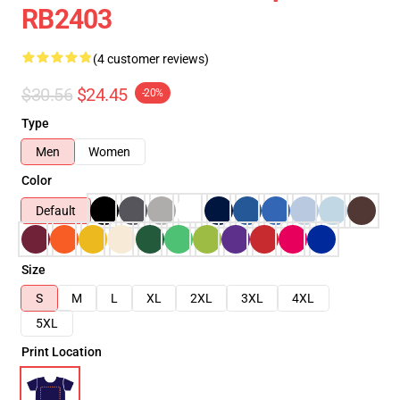
RB2403
(4 customer reviews)
$30.56
$24.45
-20%
Type
Men
Women
Color
Default
Size
S
M
L
XL
2XL
3XL
4XL
5XL
Print Location