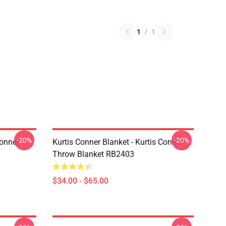
1
/
1
-20%
-20%
Conner
Kurtis Conner Blanket - Kurtis Conner
Throw Blanket RB2403
$34.00 - $65.00