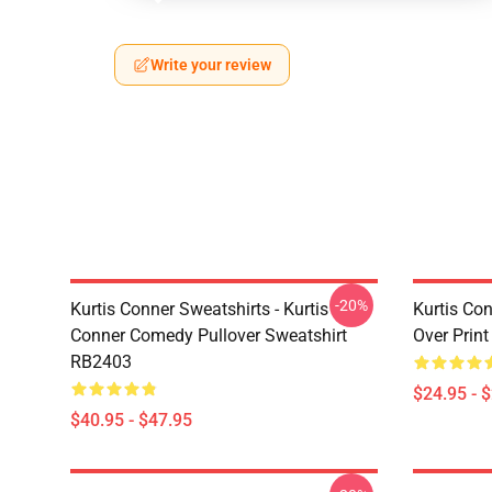
Write your review
-20%
Kurtis Conner Sweatshirts - Kurtis
Kurtis Con
Conner Comedy Pullover Sweatshirt
Over Prin
RB2403
$24.95 - 
$40.95 - $47.95