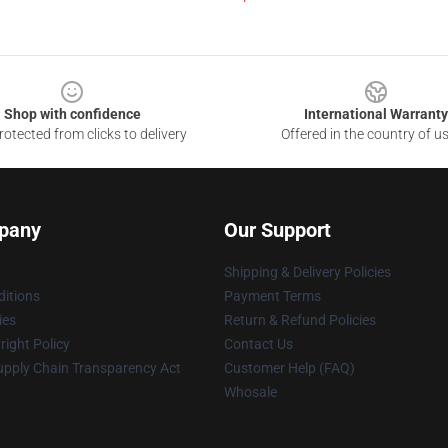
Shop with confidence
International Warranty
otected from clicks to delivery
Offered in the country of u
pany
Our Support
Shipping & Delivery Policies
itions
Payment Terms
ies
Return & Refund Policies
ight Policy
Contact Us
upply Chain Transparency Act
Customer Help (FAQ)
Whosale