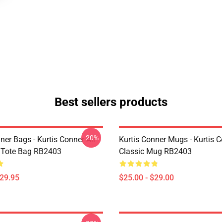
Best sellers products
-20%
ner Bags - Kurtis Conner All
Kurtis Conner Mugs - Kurtis 
t Tote Bag RB2403
Classic Mug RB2403
$29.95
$25.00 - $29.00