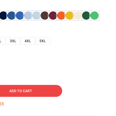
L
3XL
4XL
5XL
ADD TO CART
54