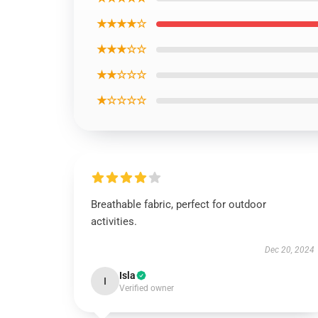
★★★★☆
★★★☆☆
★★☆☆☆
★☆☆☆☆
Breathable fabric, perfect for outdoor
activities.
Dec 20, 2024
Isla
I
Verified owner