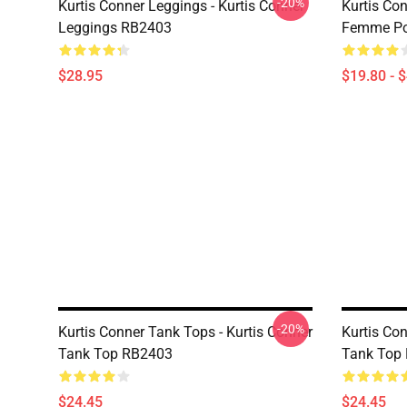
-20%
Kurtis Conner Leggings - Kurtis Conner
Kurtis Con
Leggings RB2403
Femme Po
$28.95
$19.80 - 
-20%
Kurtis Conner Tank Tops - Kurtis Conner
Kurtis Con
Tank Top RB2403
Tank Top
$24.45
$24.45