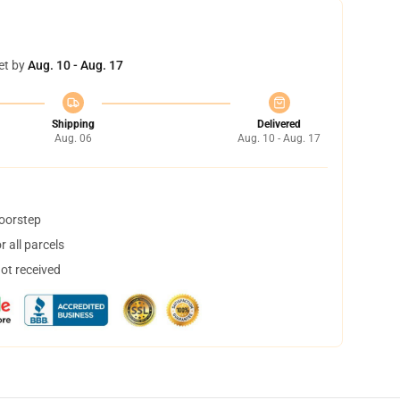
et by
Aug. 10 - Aug. 17
Shipping
Delivered
Aug. 06
Aug. 10 - Aug. 17
doorstep
 all parcels
not received