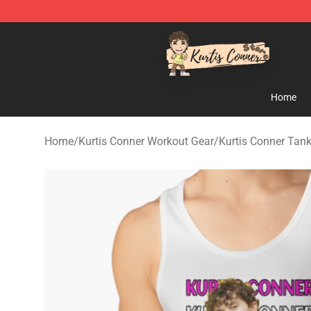
Kurtis Conner Store - Official Kurtis Conner Merchandi
Home
Home
/
Kurtis Conner Workout Gear
/
Kurtis Conner Tan