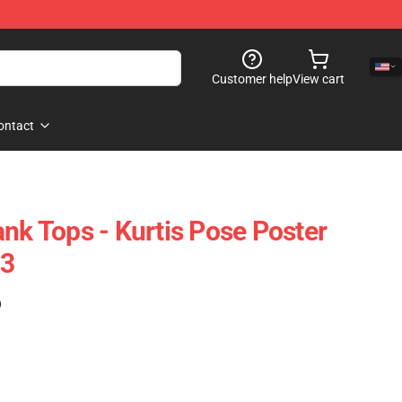
Customer help
View cart
ontact
nk Tops - Kurtis Pose Poster
03
)