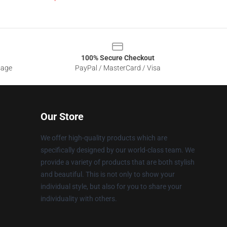
100% Secure Checkout
sage
PayPal / MasterCard / Visa
Our Store
We offer high-quality products which are
specifically designed by our world-class team. We
provide a variety of products that are both stylish
and beautiful. This is not only to show your
individual style, but also for you to share your
individuality with others.