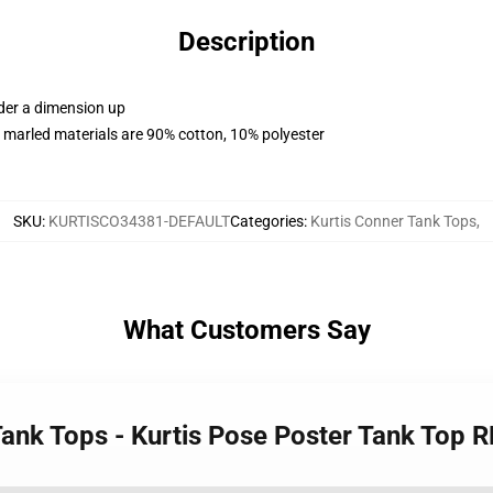
Description
rder a dimension up
 marled materials are 90% cotton, 10% polyester
SKU
:
KURTISCO34381-DEFAULT
Categories
:
Kurtis Conner Tank Tops
,
What Customers Say
 Tank Tops - Kurtis Pose Poster Tank Top 