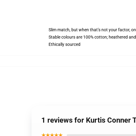
Slim match, but when that’s not your factor, o
Stable colours are 100% cotton; heathered and
Ethically sourced
1 reviews for Kurtis Conner
★★★★★