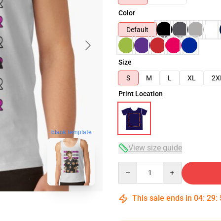
Color
Default
Size
S
M
L
XL
2X
Print Location
blank template
View size guide
Quantity
This sale ends in
04
:
29
: