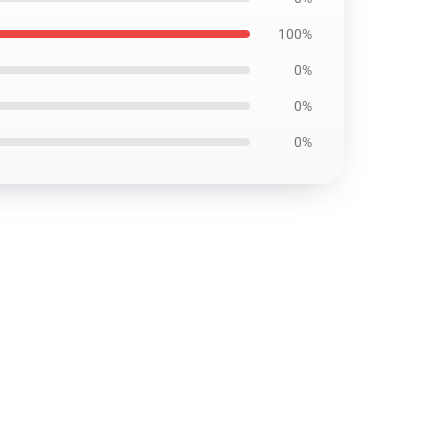
100%
0%
0%
0%