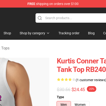
FREE
shipping on orders over $100
se Shop
Shop
Shop by category
Tracking order
Blog
C
k Tops
Kurtis Conner Ta
Tank Top RB24
(1 customer reviews
$30.56
$24.45
-20%
Type
Men
Women