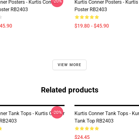
-20%
ner Posters - Kurtis Conner
Kurtis Conner Posters - Kurti
ster RB2403
Poster RB2403
$45.90
$19.80 - $45.90
VIEW MORE
Related products
-20%
ner Tank Tops - Kurtis Conner
Kurtis Conner Tank Tops - Ku
 RB2403
Tank Top RB2403
$24.45