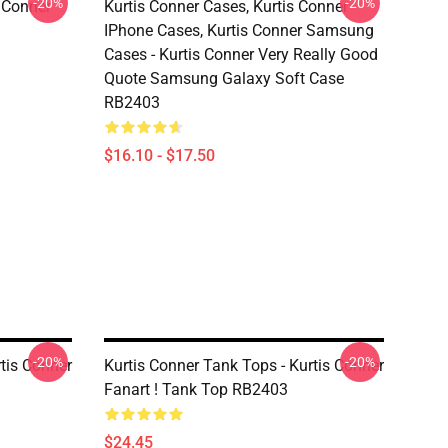
-20%
-20%
s Conner
Kurtis Conner Cases, Kurtis Conner
IPhone Cases, Kurtis Conner Samsung
Cases - Kurtis Conner Very Really Good
Quote Samsung Galaxy Soft Case
RB2403
$16.10 - $17.50
-20%
-20%
rtis Conner
Kurtis Conner Tank Tops - Kurtis Conner
Fanart ! Tank Top RB2403
$24.45