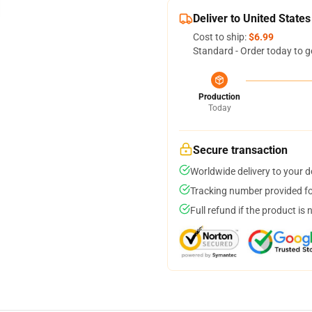
Deliver to United States
Cost to ship:
$6.99
Standard - Order today to g
Production
Today
Secure transaction
Worldwide delivery to your 
Tracking number provided for
Full refund if the product is 