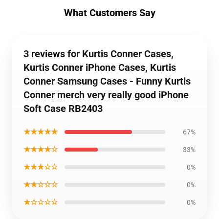
What Customers Say
3 reviews for Kurtis Conner Cases,
Kurtis Conner iPhone Cases, Kurtis
Conner Samsung Cases - Funny Kurtis
Conner merch very really good iPhone
Soft Case RB2403
★★★★★
67%
★★★★☆
33%
★★★☆☆
0%
★★☆☆☆
0%
★☆☆☆☆
0%