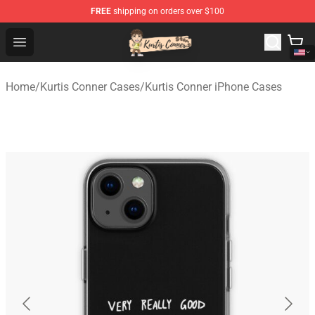
FREE
shipping on orders over $100
Kurtis Conner Store - Official Kurtis Conner Merchandise
Open menu
Home
/
Kurtis Conner Cases
/
Kurtis Conner iPhone Cases