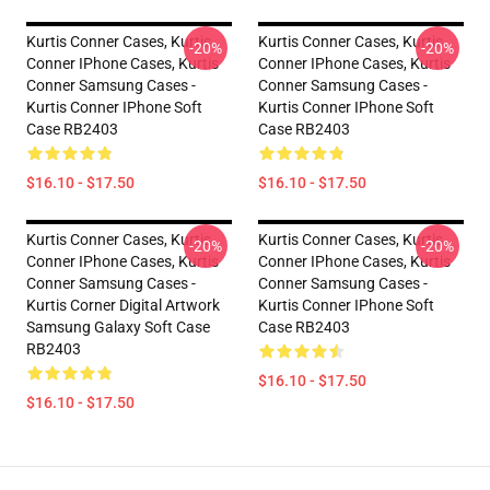
Kurtis Conner Cases, Kurtis
Kurtis Conner Cases, Kurtis
-20%
-20%
Conner IPhone Cases, Kurtis
Conner IPhone Cases, Kurtis
Conner Samsung Cases -
Conner Samsung Cases -
Kurtis Conner IPhone Soft
Kurtis Conner IPhone Soft
Case RB2403
Case RB2403
$16.10 - $17.50
$16.10 - $17.50
Kurtis Conner Cases, Kurtis
Kurtis Conner Cases, Kurtis
-20%
-20%
Conner IPhone Cases, Kurtis
Conner IPhone Cases, Kurtis
Conner Samsung Cases -
Conner Samsung Cases -
Kurtis Corner Digital Artwork
Kurtis Conner IPhone Soft
Samsung Galaxy Soft Case
Case RB2403
RB2403
$16.10 - $17.50
$16.10 - $17.50
Footer