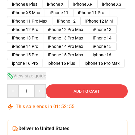
iPhone 8 Plus
iPhone X
iPhone XR
iPhone XS
iPhone XS Max
iPhone 11
iPhone 11 Pro
iPhone 11 Pro Max
iPhone 12
iPhone 12 Mini
iPhone 12 Pro
iPhone 12 Pro Max
iPhone 13
iPhone 13 Pro
iPhone 13 Pro Max
iPhone 14
iPhone 14 Pro
iPhone 14 Pro Max
iPhone 15
iPhone 15 Pro
iPhone 15 Pro Max
iphone 16
iphone 16 Pro
iphone 16 Plus
iphone 16 Pro Max
View size guide
Quantity
ADD TO CART
This sale ends in
01
:
52
:
54
Deliver to United States