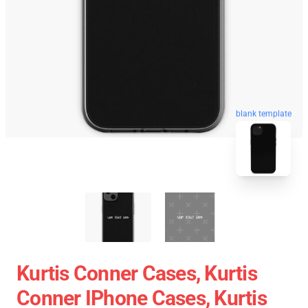
blank template
Kurtis Conner Cases, Kurtis
Conner IPhone Cases, Kurtis