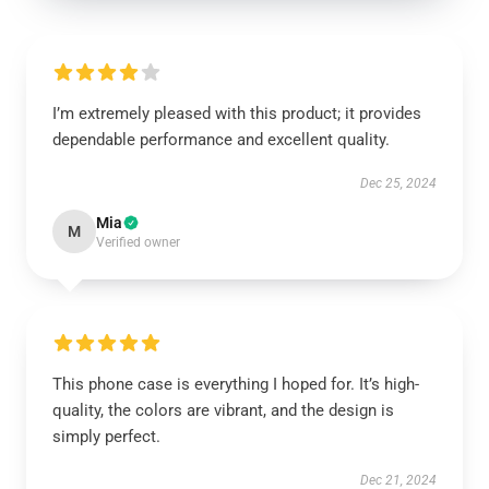
I’m extremely pleased with this product; it provides
dependable performance and excellent quality.
Dec 25, 2024
Mia
M
Verified owner
This phone case is everything I hoped for. It’s high-
quality, the colors are vibrant, and the design is
simply perfect.
Dec 21, 2024