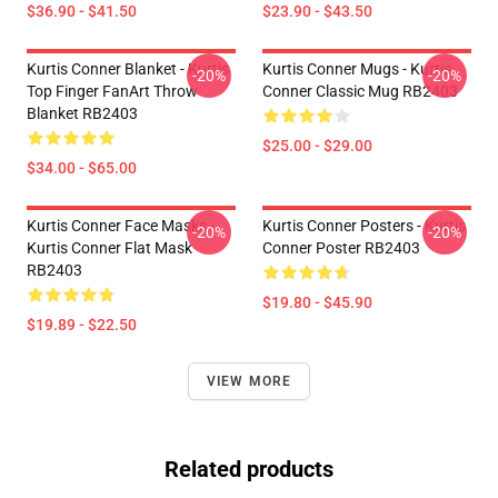
$36.90 - $41.50
$23.90 - $43.50
Kurtis Conner Blanket - Kurtis
Kurtis Conner Mugs - Kurtis
-20%
-20%
Top Finger FanArt Throw
Conner Classic Mug RB2403
Blanket RB2403
$25.00 - $29.00
$34.00 - $65.00
Kurtis Conner Face Masks -
Kurtis Conner Posters - Kurtis
-20%
-20%
Kurtis Conner Flat Mask
Conner Poster RB2403
RB2403
$19.80 - $45.90
$19.89 - $22.50
VIEW MORE
Related products