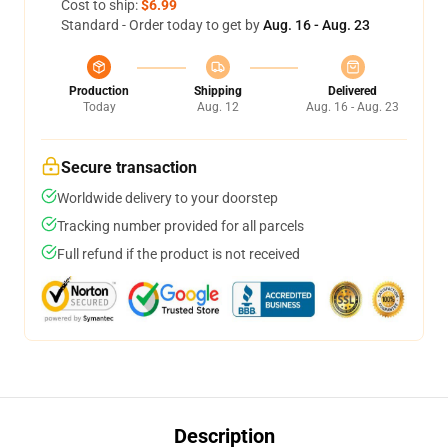
Cost to ship:
$6.99
Standard - Order today to get by
Aug. 16 - Aug. 23
Production
Shipping
Delivered
Today
Aug. 12
Aug. 16 - Aug. 23
Secure transaction
Worldwide delivery to your doorstep
Tracking number provided for all parcels
Full refund if the product is not received
Description