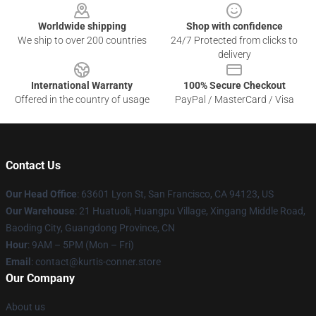
Worldwide shipping
Shop with confidence
We ship to over 200 countries
24/7 Protected from clicks to
delivery
International Warranty
100% Secure Checkout
Offered in the country of usage
PayPal / MasterCard / Visa
Contact Us
Our Head Office
: 63601 Lyon St, San Francisco, CA 94123, US
Our Warehouse
: 21 Huatuoli, Huangpu Village, Xingang Middle Road,
Baoding City, Guangdong Province, CN
Hour
: 9AM – 5PM (Mon – Fri)
Email
: contact@kurtis-conner.store
Our Company
About us