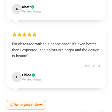
Rhett
R
Verified owner
I’m obsessed with this phone case! It’s even better
than I expected—the colors are bright and the design
is beautiful.
Dec 21, 2024
Chloe
C
Verified owner
Write your review