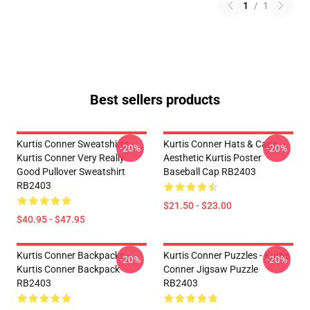
1
/
1
Best sellers products
Kurtis Conner Sweatshirts -
Kurtis Conner Hats & Caps -
-20%
-20%
Kurtis Conner Very Really
Aesthetic Kurtis Poster
Good Pullover Sweatshirt
Baseball Cap RB2403
RB2403
$21.50 - $23.00
$40.95 - $47.95
Kurtis Conner Backpacks -
Kurtis Conner Puzzles - Kurtis
-20%
-20%
Kurtis Conner Backpack
Conner Jigsaw Puzzle
RB2403
RB2403