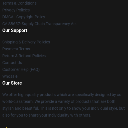
Terms & Conditions
Privacy Policies
DMCA - Copyright Policy
CA SB657: Supply Chain Transparency Act
Our Support
Shipping & Delivery Policies
Payment Terms
Return & Refund Policies
Contact Us
Customer Help (FAQ)
Whosale
Our Store
We offer high-quality products which are specifically designed by our
world-class team. We provide a variety of products that are both
stylish and beautiful. This is not only to show your individual style, but
also for you to share your individuality with others.