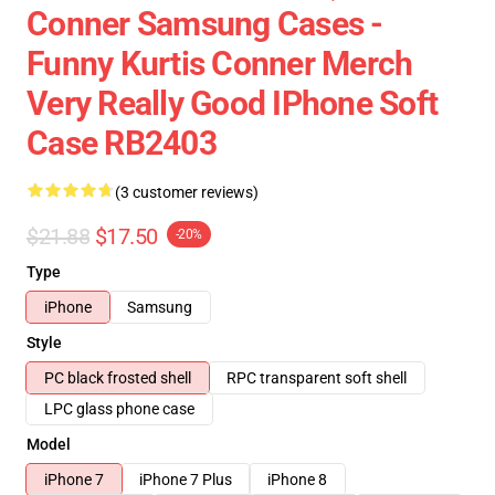
Conner Samsung Cases -
Funny Kurtis Conner Merch
Very Really Good IPhone Soft
Case RB2403
(3 customer reviews)
$21.88
$17.50
-20%
Type
iPhone
Samsung
Style
PC black frosted shell
RPC transparent soft shell
LPC glass phone case
Model
iPhone 7
iPhone 7 Plus
iPhone 8