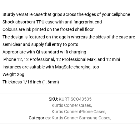
Sturdy versatile case that grips across the edges of your cellphone
Shock absorbent TPU case with anti-fingerprint end
Colours are ink printed on the frosted shell floor
The design is featured on the again whereas the sides of the case are
semi clear and supply full entry to ports
Appropriate with Qi-standard wi-fi charging
iPhone 12, 12 Professional, 12 Professional Max, and 12 mini
instances are suitable with MagSafe charging, too
Weight 26g
Thickness 1/16 inch (1.6mm)
SKU
:
KURTISCO43535
Kurtis Conner Cases
,
Kurtis Conner iPhone Cases
,
Categories
:
Kurtis Conner Samsung Cases
,