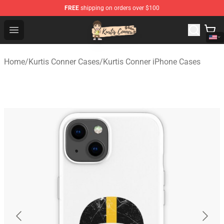
FREE
shipping on orders over $100
Kurtis Conner Store - Official Kurtis Conner Merchandise
Open menu
Home
/
Kurtis Conner Cases
/
Kurtis Conner iPhone Cases