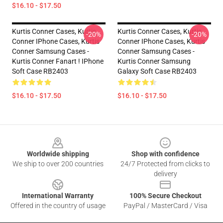
$16.10 - $17.50
Kurtis Conner Cases, Kurtis
Kurtis Conner Cases, Kurtis
-20%
-20%
Conner IPhone Cases, Kurtis
Conner IPhone Cases, Kurtis
Conner Samsung Cases -
Conner Samsung Cases -
Kurtis Conner Fanart ! IPhone
Kurtis Conner Samsung
Soft Case RB2403
Galaxy Soft Case RB2403
$16.10 - $17.50
$16.10 - $17.50
Footer
Worldwide shipping
Shop with confidence
We ship to over 200 countries
24/7 Protected from clicks to
delivery
International Warranty
100% Secure Checkout
Offered in the country of usage
PayPal / MasterCard / Visa