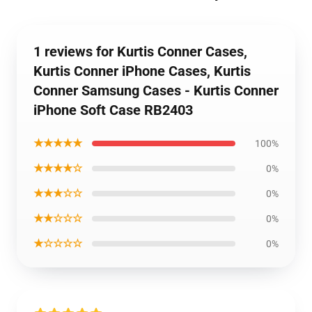
1 reviews for Kurtis Conner Cases,
Kurtis Conner iPhone Cases, Kurtis
Conner Samsung Cases - Kurtis Conner
iPhone Soft Case RB2403
★★★★★
100%
★★★★☆
0%
★★★☆☆
0%
★★☆☆☆
0%
★☆☆☆☆
0%