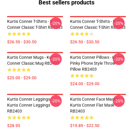
Best sellers products
Kurtis Conner T-Shirts - Kurtis
Kurtis Conner T-Shirts - Kurtis
-20%
-20%
Conner Classic T-Shirt RB2403
Conner Classic T-Shirt RB2403
$26.50 - $30.50
$26.50 - $30.50
Kurtis Conner Mugs - Kurtis
Kurtis Conner Pillows - Kurtis
-20%
-20%
Conner Classic Mug RB2403
Pinky Phone Style Throw
Pillow RB2403
$25.00 - $29.00
$24.00 - $29.00
Kurtis Conner Leggings -
Kurtis Conner Face Masks -
-20%
-20%
Kurtis Conner Leggings
Kurtis Conner Flat Mask
RB2403
RB2403
$28.95
$19.89 - $22.50