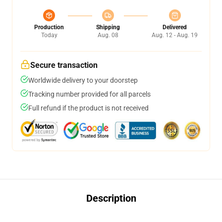
Production
Shipping
Delivered
Today
Aug. 08
Aug. 12 - Aug. 19
Secure transaction
Worldwide delivery to your doorstep
Tracking number provided for all parcels
Full refund if the product is not received
Description