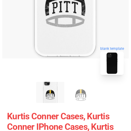
blank template
Kurtis Conner Cases, Kurtis
Conner IPhone Cases, Kurtis