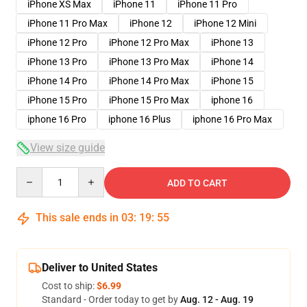
iPhone XS Max
iPhone 11
iPhone 11 Pro
iPhone 11 Pro Max
iPhone 12
iPhone 12 Mini
iPhone 12 Pro
iPhone 12 Pro Max
iPhone 13
iPhone 13 Pro
iPhone 13 Pro Max
iPhone 14
iPhone 14 Pro
iPhone 14 Pro Max
iPhone 15
iPhone 15 Pro
iPhone 15 Pro Max
iphone 16
iphone 16 Pro
iphone 16 Plus
iphone 16 Pro Max
View size guide
Quantity
ADD TO CART
This sale ends in
03
:
19
:
54
Deliver to United States
Cost to ship:
$6.99
Standard - Order today to get by
Aug. 12 - Aug. 19