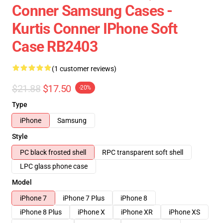
Conner Samsung Cases -
Kurtis Conner IPhone Soft
Case RB2403
(1 customer reviews)
$21.88
$17.50
-20%
Type
iPhone
Samsung
Style
PC black frosted shell
RPC transparent soft shell
LPC glass phone case
Model
iPhone 7
iPhone 7 Plus
iPhone 8
iPhone 8 Plus
iPhone X
iPhone XR
iPhone XS