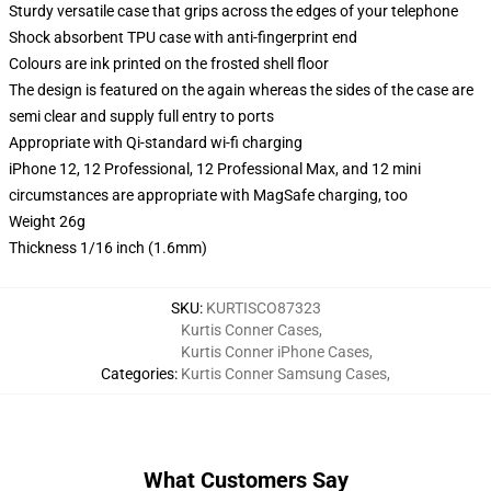
Sturdy versatile case that grips across the edges of your telephone
Shock absorbent TPU case with anti-fingerprint end
Colours are ink printed on the frosted shell floor
The design is featured on the again whereas the sides of the case are
semi clear and supply full entry to ports
Appropriate with Qi-standard wi-fi charging
iPhone 12, 12 Professional, 12 Professional Max, and 12 mini
circumstances are appropriate with MagSafe charging, too
Weight 26g
Thickness 1/16 inch (1.6mm)
SKU
:
KURTISCO87323
Kurtis Conner Cases
,
Kurtis Conner iPhone Cases
,
Categories
:
Kurtis Conner Samsung Cases
,
What Customers Say