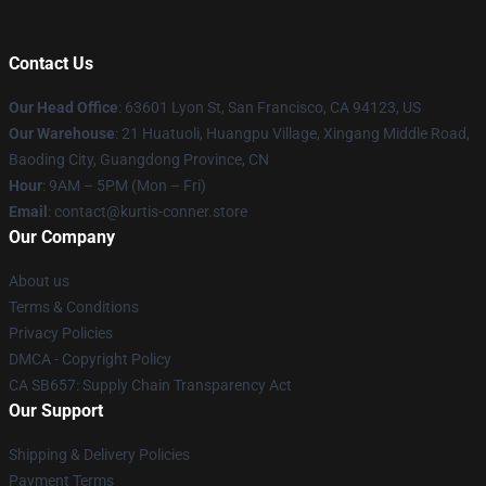
Contact Us
Our Head Office
: 63601 Lyon St, San Francisco, CA 94123, US
Our Warehouse
: 21 Huatuoli, Huangpu Village, Xingang Middle Road,
Baoding City, Guangdong Province, CN
Hour
: 9AM – 5PM (Mon – Fri)
Email
: contact@kurtis-conner.store
Our Company
About us
Terms & Conditions
Privacy Policies
DMCA - Copyright Policy
CA SB657: Supply Chain Transparency Act
Our Support
Shipping & Delivery Policies
Payment Terms