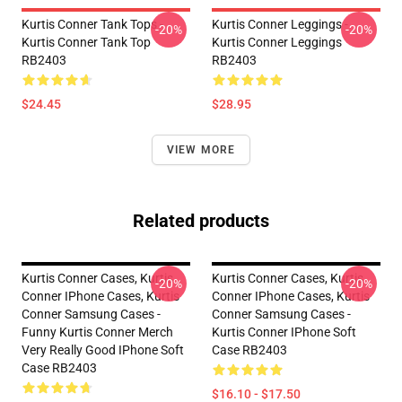
Kurtis Conner Tank Tops -
Kurtis Conner Leggings -
-20%
-20%
Kurtis Conner Tank Top
Kurtis Conner Leggings
RB2403
RB2403
$24.45
$28.95
VIEW MORE
Related products
Kurtis Conner Cases, Kurtis
Kurtis Conner Cases, Kurtis
-20%
-20%
Conner IPhone Cases, Kurtis
Conner IPhone Cases, Kurtis
Conner Samsung Cases -
Conner Samsung Cases -
Funny Kurtis Conner Merch
Kurtis Conner IPhone Soft
Very Really Good IPhone Soft
Case RB2403
Case RB2403
$16.10 - $17.50