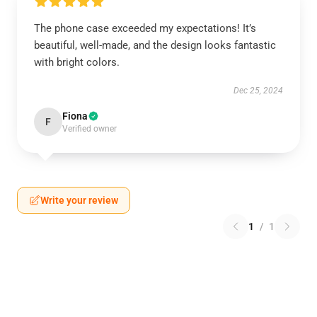
The phone case exceeded my expectations! It’s
beautiful, well-made, and the design looks fantastic
with bright colors.
Dec 25, 2024
Fiona
F
Verified owner
Write your review
1
/
1