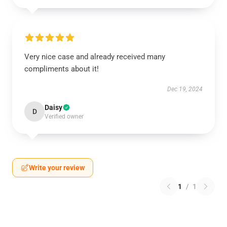
Very nice case and already received many
compliments about it!
Dec 19, 2024
Daisy
D
Verified owner
Write your review
1
/
1