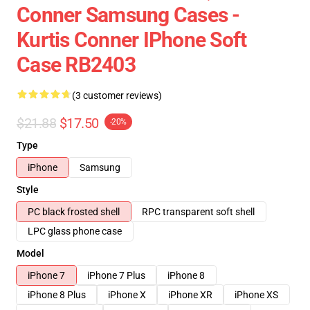
Conner Samsung Cases -
Kurtis Conner IPhone Soft
Case RB2403
(3 customer reviews)
$21.88
$17.50
-20%
Type
iPhone
Samsung
Style
PC black frosted shell
RPC transparent soft shell
LPC glass phone case
Model
iPhone 7
iPhone 7 Plus
iPhone 8
iPhone 8 Plus
iPhone X
iPhone XR
iPhone XS