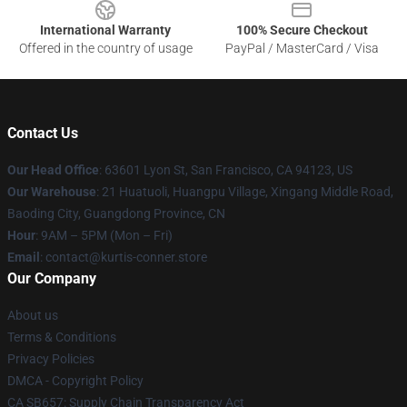
International Warranty
100% Secure Checkout
Offered in the country of usage
PayPal / MasterCard / Visa
Contact Us
Our Head Office
: 63601 Lyon St, San Francisco, CA 94123, US
Our Warehouse
: 21 Huatuoli, Huangpu Village, Xingang Middle Road,
Baoding City, Guangdong Province, CN
Hour
: 9AM – 5PM (Mon – Fri)
Email
: contact@kurtis-conner.store
Our Company
About us
Terms & Conditions
Privacy Policies
DMCA - Copyright Policy
CA SB657: Supply Chain Transparency Act