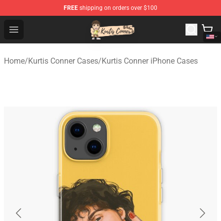
FREE
shipping on orders over $100
Kurtis Conner Store - Official Kurtis Conner Merchandise
Open menu
Home
/
Kurtis Conner Cases
/
Kurtis Conner iPhone Cases