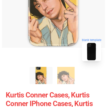
blank template
Kurtis Conner Cases, Kurtis
Conner IPhone Cases, Kurtis