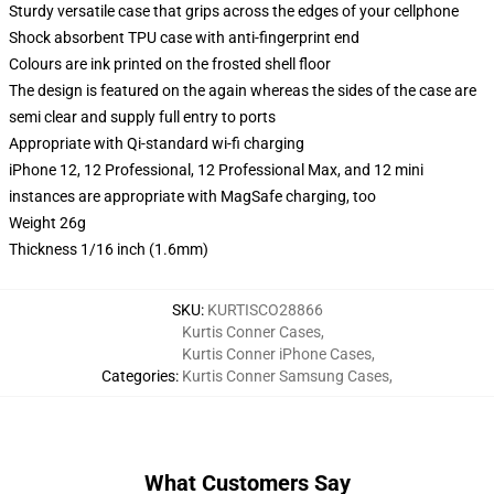
Sturdy versatile case that grips across the edges of your cellphone
Shock absorbent TPU case with anti-fingerprint end
Colours are ink printed on the frosted shell floor
The design is featured on the again whereas the sides of the case are
semi clear and supply full entry to ports
Appropriate with Qi-standard wi-fi charging
iPhone 12, 12 Professional, 12 Professional Max, and 12 mini
instances are appropriate with MagSafe charging, too
Weight 26g
Thickness 1/16 inch (1.6mm)
SKU
:
KURTISCO28866
Kurtis Conner Cases
,
Kurtis Conner iPhone Cases
,
Categories
:
Kurtis Conner Samsung Cases
,
What Customers Say