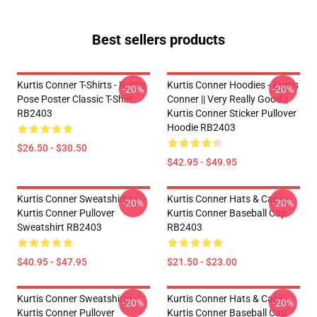
Best sellers products
Kurtis Conner T-Shirts - Kurtis
Kurtis Conner Hoodies - Kurtis
-20%
-20%
Pose Poster Classic T-Shirt
Conner || Very Really Good ||
RB2403
Kurtis Conner Sticker Pullover
Hoodie RB2403
$26.50 - $30.50
$42.95 - $49.95
Kurtis Conner Sweatshirts -
Kurtis Conner Hats & Caps -
-20%
-20%
Kurtis Conner Pullover
Kurtis Conner Baseball Cap
Sweatshirt RB2403
RB2403
$40.95 - $47.95
$21.50 - $23.00
Kurtis Conner Sweatshirts -
Kurtis Conner Hats & Caps -
-20%
-20%
Kurtis Conner Pullover
Kurtis Conner Baseball Cap