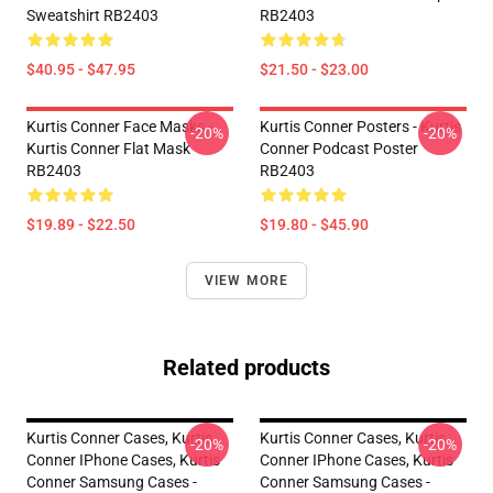
Sweatshirt RB2403
RB2403
$40.95 - $47.95
$21.50 - $23.00
Kurtis Conner Face Masks -
Kurtis Conner Posters - Kurtis
-20%
-20%
Kurtis Conner Flat Mask
Conner Podcast Poster
RB2403
RB2403
$19.89 - $22.50
$19.80 - $45.90
VIEW MORE
Related products
Kurtis Conner Cases, Kurtis
Kurtis Conner Cases, Kurtis
-20%
-20%
Conner IPhone Cases, Kurtis
Conner IPhone Cases, Kurtis
Conner Samsung Cases -
Conner Samsung Cases -