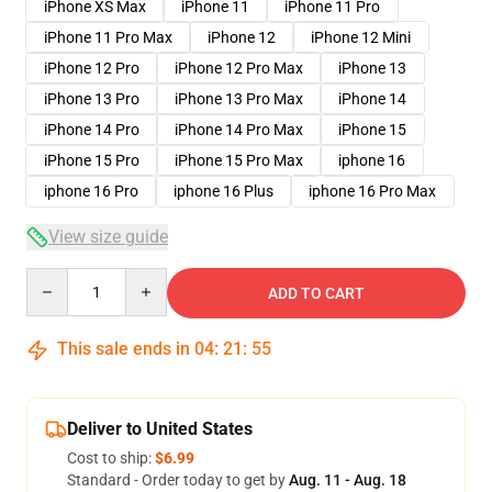
iPhone XS Max
iPhone 11
iPhone 11 Pro
iPhone 11 Pro Max
iPhone 12
iPhone 12 Mini
iPhone 12 Pro
iPhone 12 Pro Max
iPhone 13
iPhone 13 Pro
iPhone 13 Pro Max
iPhone 14
iPhone 14 Pro
iPhone 14 Pro Max
iPhone 15
iPhone 15 Pro
iPhone 15 Pro Max
iphone 16
iphone 16 Pro
iphone 16 Plus
iphone 16 Pro Max
View size guide
Quantity
ADD TO CART
This sale ends in
04
:
21
:
54
Deliver to United States
Cost to ship:
$6.99
Standard - Order today to get by
Aug. 11 - Aug. 18