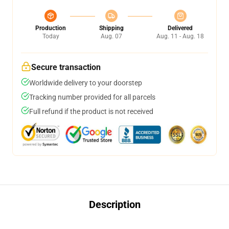
Production
Shipping
Delivered
Today
Aug. 07
Aug. 11 - Aug. 18
Secure transaction
Worldwide delivery to your doorstep
Tracking number provided for all parcels
Full refund if the product is not received
Description