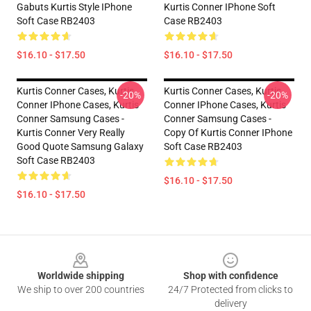
Gabuts Kurtis Style IPhone
Kurtis Conner IPhone Soft
Soft Case RB2403
Case RB2403
$16.10 - $17.50
$16.10 - $17.50
Kurtis Conner Cases, Kurtis
Kurtis Conner Cases, Kurtis
-20%
-20%
Conner IPhone Cases, Kurtis
Conner IPhone Cases, Kurtis
Conner Samsung Cases -
Conner Samsung Cases -
Kurtis Conner Very Really
Copy Of Kurtis Conner IPhone
Good Quote Samsung Galaxy
Soft Case RB2403
Soft Case RB2403
$16.10 - $17.50
$16.10 - $17.50
Footer
Worldwide shipping
Shop with confidence
We ship to over 200 countries
24/7 Protected from clicks to
delivery