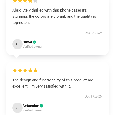
Absolutely thrilled with this phone case! It’s
stunning, the colors are vibrant, and the quality is
top-notch.
Dec 22, 2024
Oliver
O
Verified owner
The design and functionality of this product are
excellent; I’m very satisfied with it.
Dec 19, 2024
Sebastian
S
Verified owner