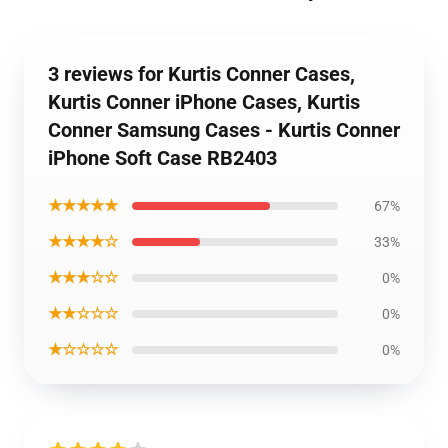
3 reviews for Kurtis Conner Cases,
Kurtis Conner iPhone Cases, Kurtis
Conner Samsung Cases - Kurtis Conner
iPhone Soft Case RB2403
★★★★★
67%
★★★★☆
33%
★★★☆☆
0%
★★☆☆☆
0%
★☆☆☆☆
0%